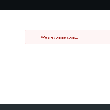
We are coming soon…