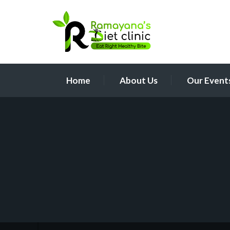
Home
About Us
Our Event