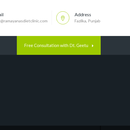
il
Address
p@ramayanasdietclinic.com
Fazilka, Punjab
Free Consultation with Dt. Geetu