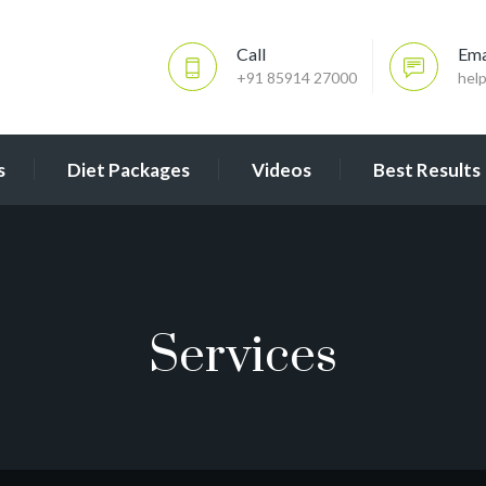
Call
Ema
+91 85914 27000
hel
s
Diet Packages
Videos
Best Results
Services