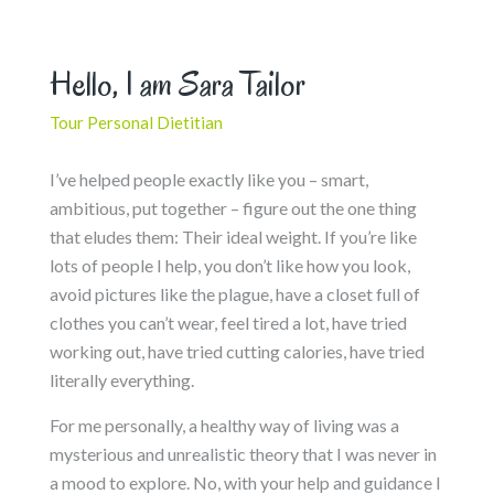
Hello, I am Sara Tailor
Tour Personal Dietitian
I’ve helped people exactly like you – smart,
ambitious, put together – figure out the one thing
that eludes them: Their ideal weight. If you’re like
lots of people I help, you don’t like how you look,
avoid pictures like the plague, have a closet full of
clothes you can’t wear, feel tired a lot, have tried
working out, have tried cutting calories, have tried
literally everything.
For me personally, a healthy way of living was a
mysterious and unrealistic theory that I was never in
a mood to explore. No, with your help and guidance I