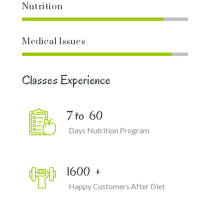
Nutrition
Medical Issues
Classes Experience
7 to
60
Days Nutrition Program
1600
+
Happy Customers After Diet