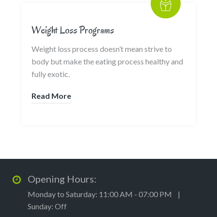
Weight Loss Programs
Weight loss process doesn’t mean strive to
body but make the eating process healthy and
fully exotic.
Read More
Opening Hours:
Monday to Saturday: 11:00 AM - 07:00 PM |
Sunday: Off