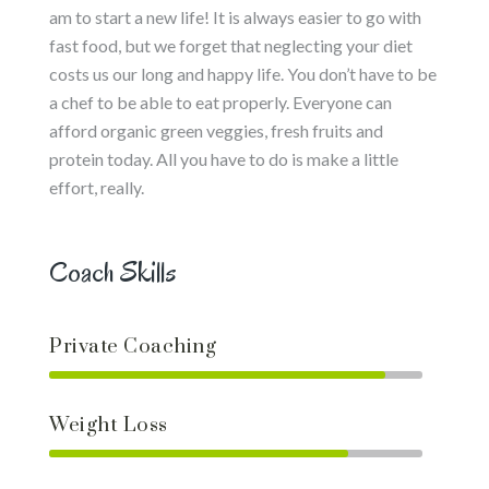
am to start a new life! It is always easier to go with
fast food, but we forget that neglecting your diet
costs us our long and happy life. You don’t have to be
a chef to be able to eat properly. Everyone can
afford organic green veggies, fresh fruits and
protein today. All you have to do is make a little
effort, really.
Coach Skills
Private Coaching
Weight Loss