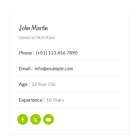
John Martin
General Nutrition
Phone :
(+01) 123 456 7890
Email :
info@example.com
Age :
32 Year Old
Experience :
10 Years