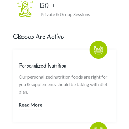
150
+
Private & Group Sessions
Classes Are Active
Personalized Nutrition
Our personalized nutrition foods are right for
you & supplements should be taking with diet
plan.
Read More