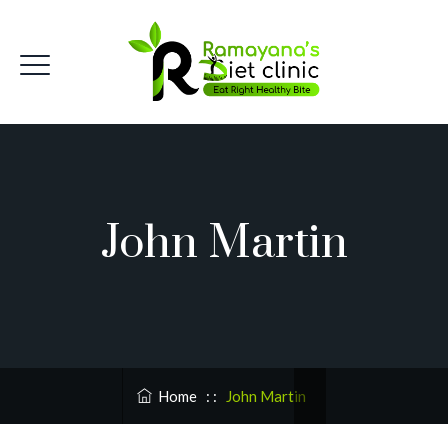
John Martin
Home
: :
John Martin