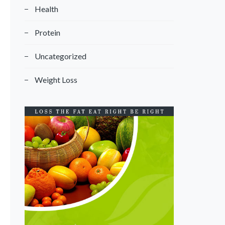
Health
Protein
Uncategorized
Weight Loss