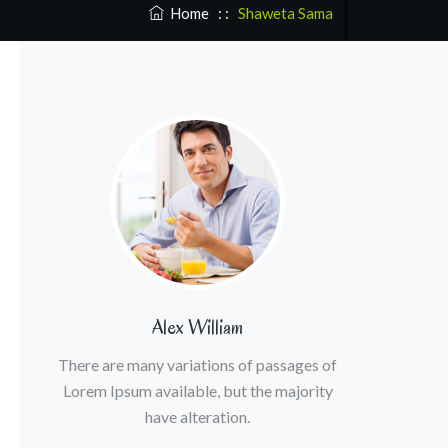
Home
: :
Shaweta Sama
Alex William
There are many variations of passages of
Lorem Ipsum available, but the majority
have alteration.