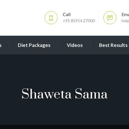
Call
Ema
+91 85914 27000
hel
s
Diet Packages
Videos
Best Results
Shaweta Sama