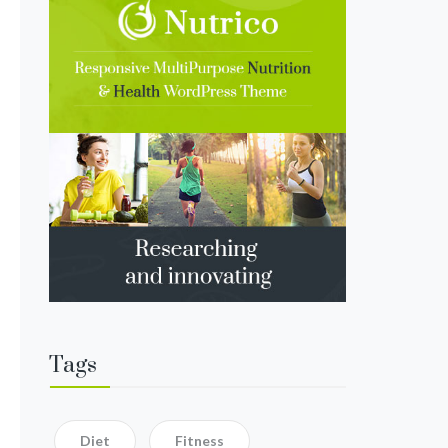
Tags
Diet
Fitness