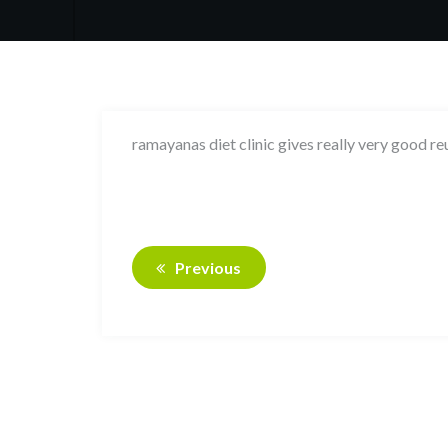
ramayanas diet clinic gives really very good re
Previous