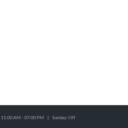
: 11:00 AM - 07:00 PM | Sunday: Off