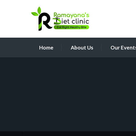
Home
About Us
Our Event