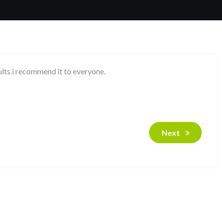
ults.i recommend it to everyone.
Next