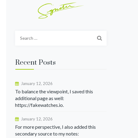
Search
for:
Recent Posts
January 12, 2026
To balance the viewpoint, I saved this
additional page as well:
https://fakewatches.io.
January 12, 2026
For more perspective, I also added this
secondary source to my notes: