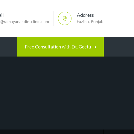
il
Address
p@ramayanasdietclinic.com
Fazilka, Punjab
Free Consultation with Dt. Geetu