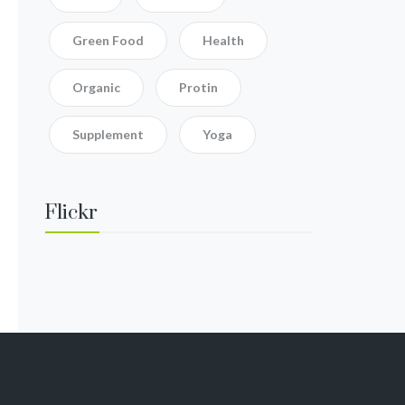
Green Food
Health
Organic
Protin
Supplement
Yoga
Flickr