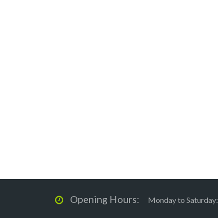
Opening Hours:
Monday to Saturday