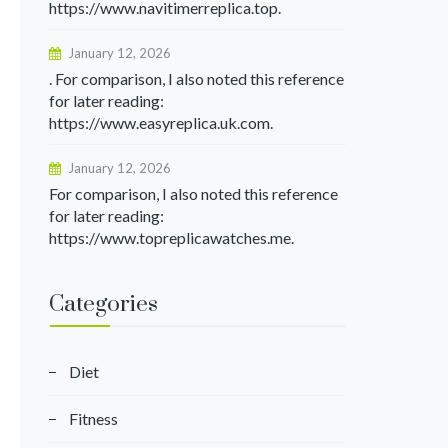
https://www.navitimerreplica.top.
January 12, 2026
. For comparison, I also noted this reference
for later reading:
https://www.easyreplica.uk.com.
January 12, 2026
For comparison, I also noted this reference
for later reading:
https://www.topreplicawatches.me.
Categories
Diet
Fitness