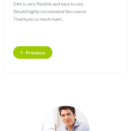
Diet is very flexible and easy to use.
Would highly recommend the course
Thankyou so much mam..
Previous