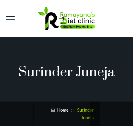
Surinder Juneja
Home
: :
Surinder
Juneja