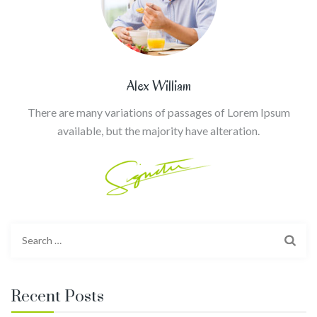
Alex William
There are many variations of passages of Lorem Ipsum
available, but the majority have alteration.
Search
for:
Recent Posts