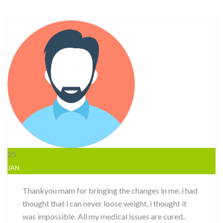
25
JAN
Thankyou mam for bringing the changes in me, i had
thought that i can never loose weight, i thought it
was impossible. All my medical issues are cured..