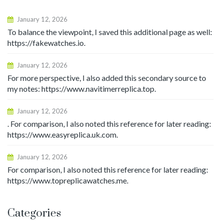
January 12, 2026
To balance the viewpoint, I saved this additional page as well:
https://fakewatches.io.
January 12, 2026
For more perspective, I also added this secondary source to
my notes: https://www.navitimerreplica.top.
January 12, 2026
. For comparison, I also noted this reference for later reading:
https://www.easyreplica.uk.com.
January 12, 2026
For comparison, I also noted this reference for later reading:
https://www.topreplicawatches.me.
Categories