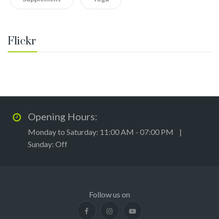
Flickr
Opening Hours:
Monday to Saturday: 11:00 AM - 07:00 PM |
Sunday: Off
Follow us on