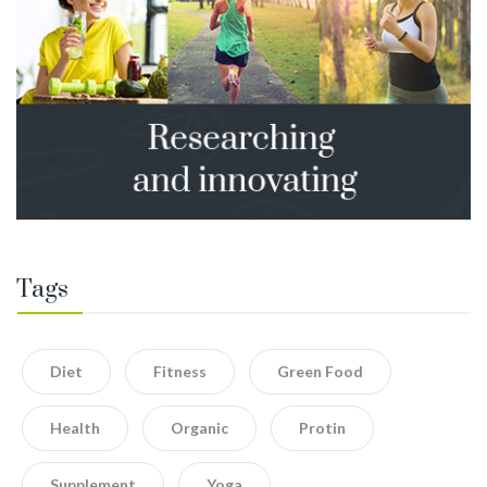
Tags
Diet
Fitness
Green Food
Health
Organic
Protin
Supplement
Yoga