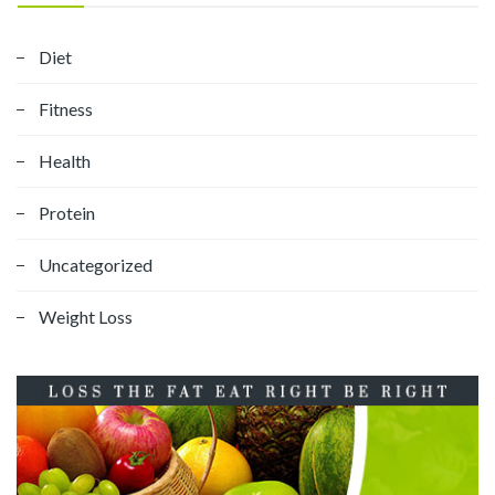
Diet
Fitness
Health
Protein
Uncategorized
Weight Loss