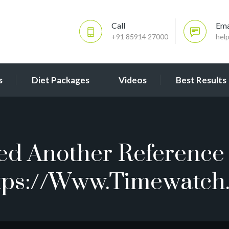
Call
Ema
+91 85914 27000
hel
s
Diet Packages
Videos
Best Results
ted Another Reference 
tps://www.timewatch.