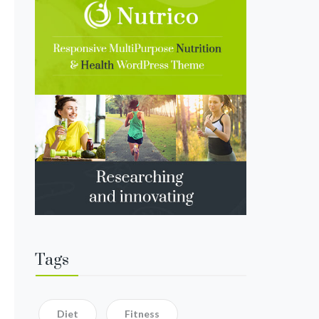
Tags
Diet
Fitness