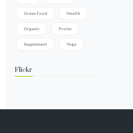
Green Food
Health
Organic
Protin
Supplement
Yoga
Flickr