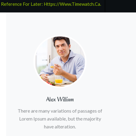
 Reference For Later: Https://www.timewatch.ca.
Alex William
There are many variations of passages of
Lorem Ipsum available, but the majority
have alteration.