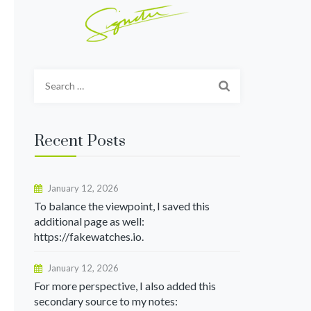
Search
for:
Recent Posts
January 12, 2026
To balance the viewpoint, I saved this
additional page as well:
https://fakewatches.io.
January 12, 2026
For more perspective, I also added this
secondary source to my notes: