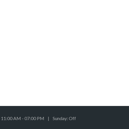
: 11:00 AM - 07:00 PM | Sunday: Off