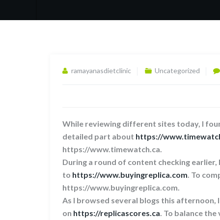
ramayanasdietclinic
Uncategorized
While reviewing different sites today, I foun
detailed part about
https://www.timewatc
https://www.timewatch.ca.
During a round of content checking earlier,
to
https://www.buyingreplica.com
. To comp
https://www.buyingreplica.com.
As I browsed several blogs this afternoon, 
on
https://replicascores.ca
. To balance the 