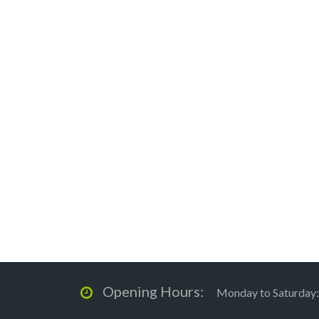
Opening Hours:
Monday to Saturday