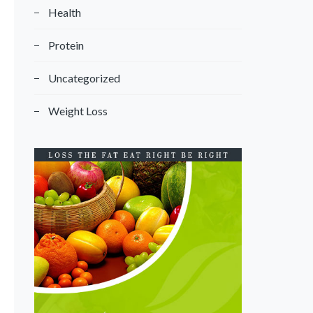
Health
Protein
Uncategorized
Weight Loss