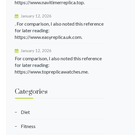
https://www.navitimerreplica.top.
January 12, 2026
. For comparison, I also noted this reference
for later reading:
https://www.easyreplica.uk.com.
January 12, 2026
For comparison, I also noted this reference
for later reading:
https://www.topreplicawatches.me.
Categories
Diet
Fitness