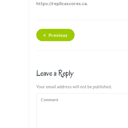
https://replicascores.ca.
Previous
Leave a Reply
Your email address will not be published.