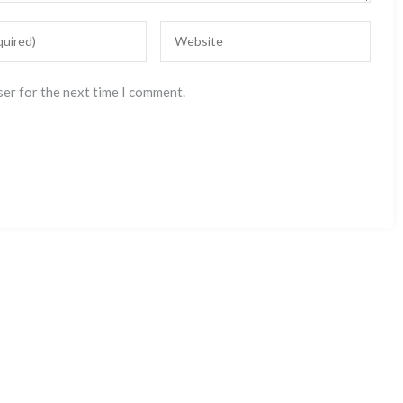
ser for the next time I comment.