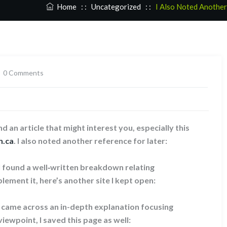
Home
: :
Uncategorized
: :
I Also Noted Another
0 Comments
d an article that might interest you, especially this
h.ca
. I also noted another reference for later:
 I found a well‑written breakdown relating
lement it, here’s another site I kept open:
I came across an in-depth explanation focusing
viewpoint, I saved this page as well: