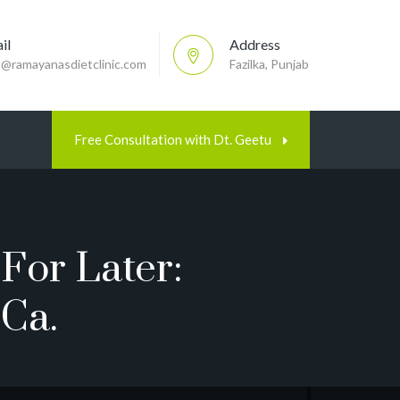
il
Address
p@ramayanasdietclinic.com
Fazilka, Punjab
Free Consultation with Dt. Geetu
For Later:
ca.