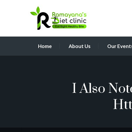
Home
About Us
Our Event
I Also No
Ht