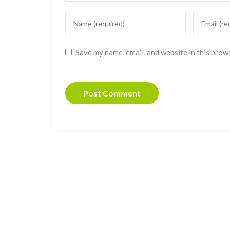
Save my name, email, and website in this brow