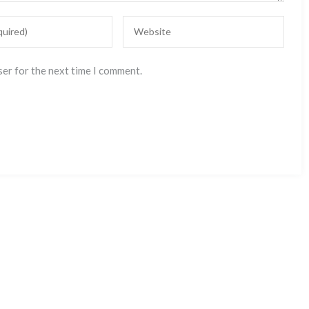
ser for the next time I comment.