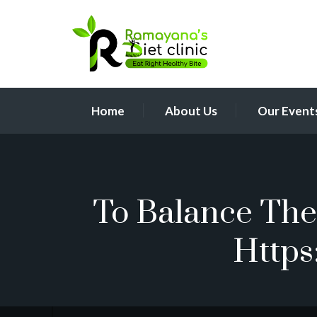
Home
About Us
Our Event
To Balance The 
Https