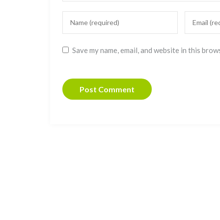
Save my name, email, and website in this brow