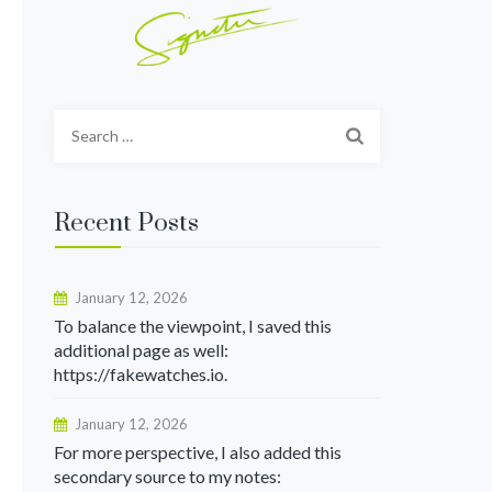
Search
for:
Recent Posts
January 12, 2026
To balance the viewpoint, I saved this
additional page as well:
https://fakewatches.io.
January 12, 2026
For more perspective, I also added this
secondary source to my notes: