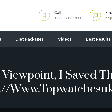
Call
Ema
+91 85914 27000
hel
s
Diet Packages
Videos
Best Results
Viewpoint, I Saved Th
://www.topwatchesu