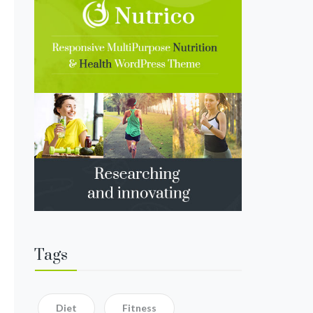
Tags
Diet
Fitness