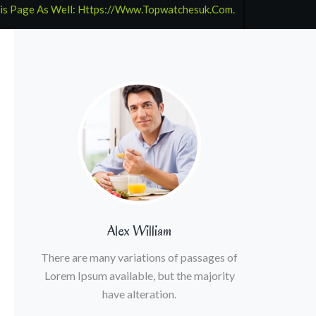
his Page As Well: Https://www.topwatchesuk.com.
Alex William
There are many variations of passages of
Lorem Ipsum available, but the majority
have alteration.