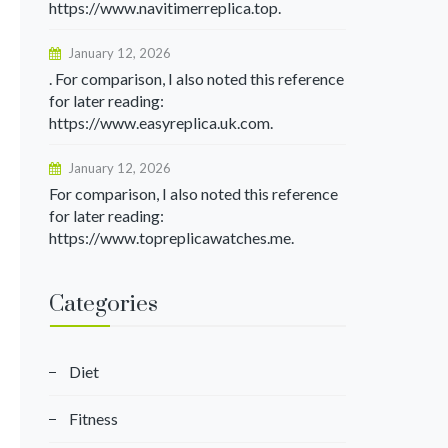
https://www.navitimerreplica.top.
January 12, 2026
. For comparison, I also noted this reference
for later reading:
https://www.easyreplica.uk.com.
January 12, 2026
For comparison, I also noted this reference
for later reading:
https://www.topreplicawatches.me.
Categories
Diet
Fitness