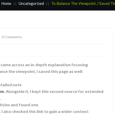
Home
: :
Uncategorized
: :
To Balance The Viewpoint, I Saved T
0 Comments
I came across an in-depth explanation focusing
ance the viewpoint, I saved this page as well:
tailed note
om
. Alongside it, I kept this second source for extended
.
ticles and found one
. I also checked this link to gain a wider context: