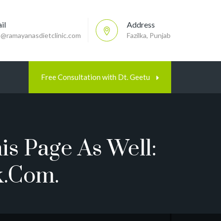
il
Address
p@ramayanasdietclinic.com
Fazilka, Punjab
Free Consultation with Dt. Geetu
is Page As Well:
k.com.