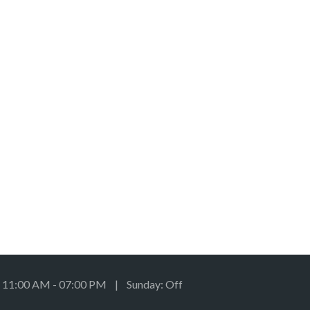
: 11:00 AM - 07:00 PM | Sunday: Off