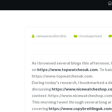
ramayanasdietclinic
Uncategorized
As I browsed several blogs this afternoon, 
on
https://www.topwatchesuk.com
. To bal
https://www.topwatchesuk.com.
During today’s research, I bookmarked a de
discussing
https://www.nicewatcheshop.c
context: https://www.nicewatcheshop.com
This morning I went through several long ar
covering
https://www.copybreitlinguk.com