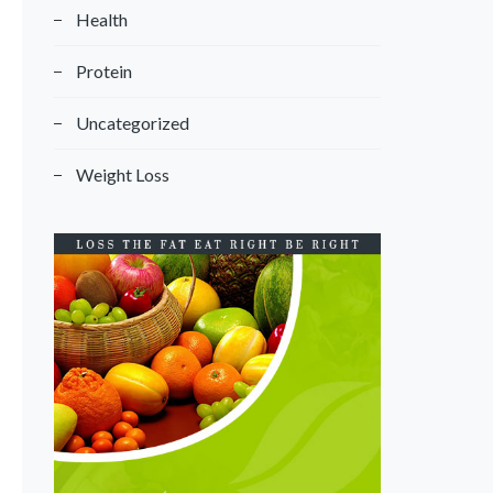
Health
Protein
Uncategorized
Weight Loss