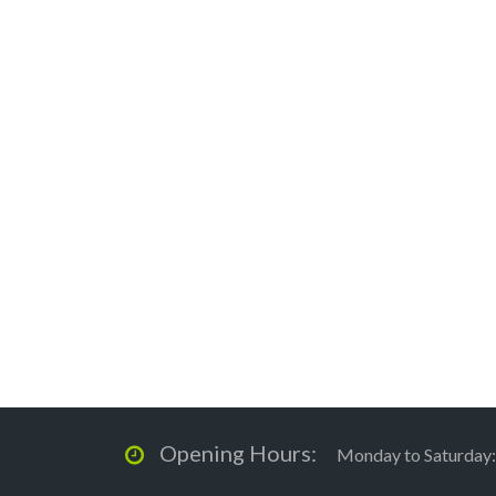
Opening Hours:
Monday to Saturday