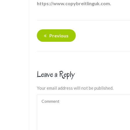
https://www.copybreitlinguk.com.
Previous
Leave a Reply
Your email address will not be published.