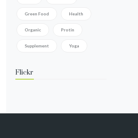
Green Food
Health
Organic
Protin
Supplement
Yoga
Flickr