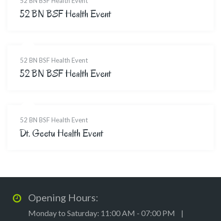
52 BN BSF Health Event
52 BN BSF Health Event
52 BN BSF Health Event
52 BN BSF Health Event
52 BN BSF Health Event
Dt. Geetu Health Event
Opening Hours:
Monday to Saturday: 11:00 AM - 07:00 PM |