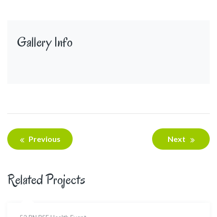
Gallery Info
Post
Previous
Next
navigation
Related Projects