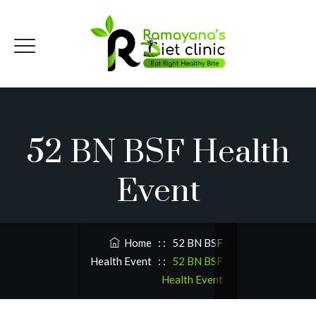
52 BN BSF Health
Event
Home
: :
52 BN BSF
Health Event
: :
52 BN BSF
Health Event