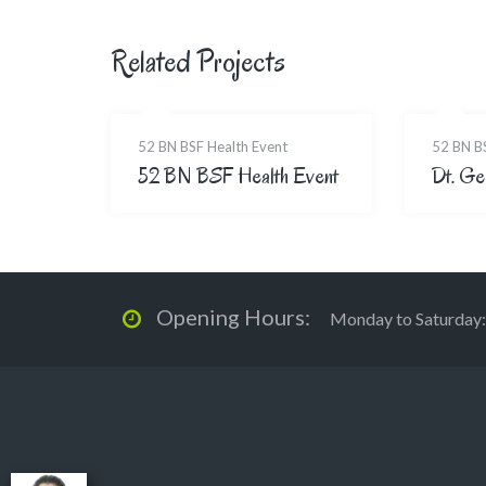
Related Projects
52 BN BSF Health Event
52 BN B
52 BN BSF Health Event
Dt. Ge
Opening Hours:
Monday to Saturday