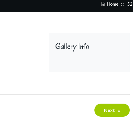
Home
: :
52
Gallery Info
Next