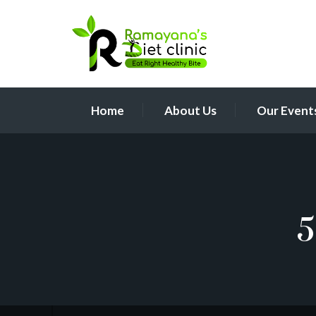
Home
About Us
Our Event
5