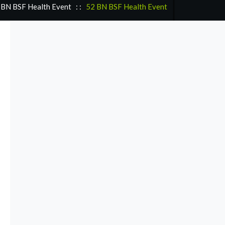
 BN BSF Health Event
: :
52 BN BSF Health Event