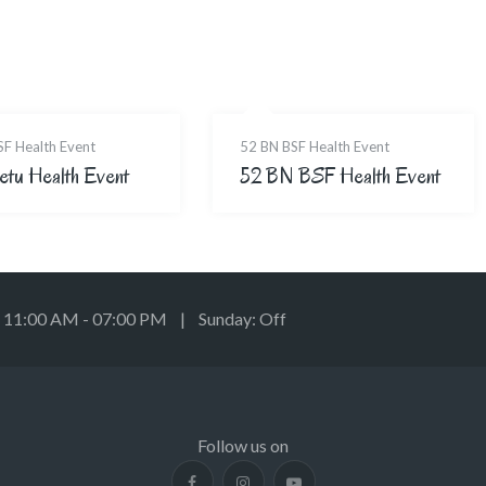
SF Health Event
52 BN BSF Health Event
etu Health Event
52 BN BSF Health Event
: 11:00 AM - 07:00 PM | Sunday: Off
Follow us on