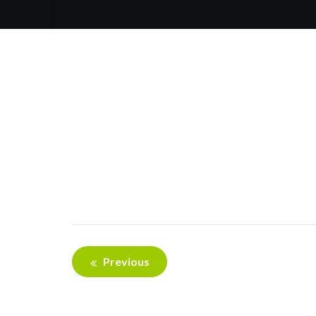
Post
Previous
navigation