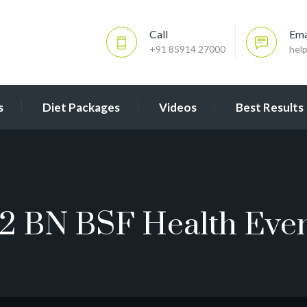
Call
Ema
+91 85914 27000
hel
s
Diet Packages
Videos
Best Results
2 BN BSF Health Eve