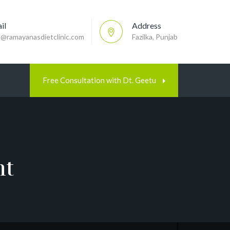
il
Address
p@ramayanasdietclinic.com
Fazilka, Punjab
Free Consultation with Dt. Geetu
nt