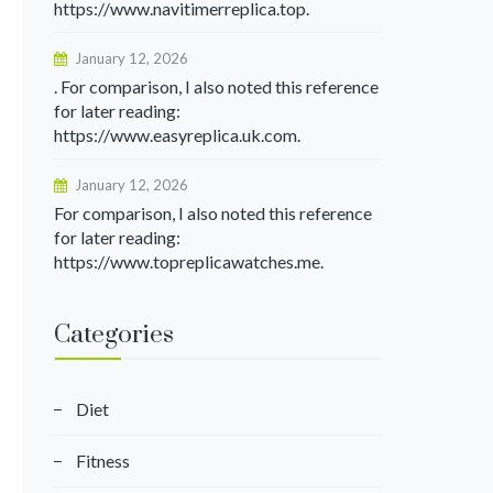
https://www.navitimerreplica.top.
January 12, 2026
. For comparison, I also noted this reference
for later reading:
https://www.easyreplica.uk.com.
January 12, 2026
For comparison, I also noted this reference
for later reading:
https://www.topreplicawatches.me.
Categories
Diet
Fitness