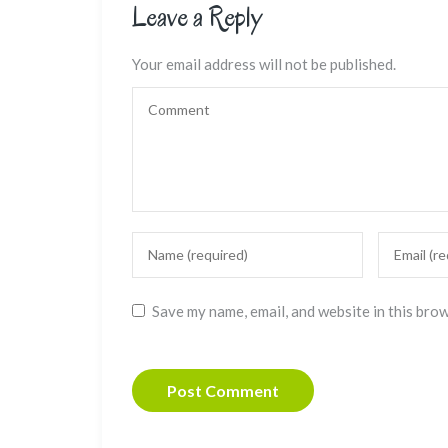
Leave a Reply
Your email address will not be published.
Save my name, email, and website in this bro