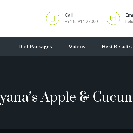
Call
Ema
+91 85914 27000
hel
s
Diet Packages
Videos
Best Results
yana’s Apple & Cucu