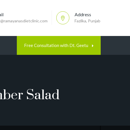
il
Address
p@ramayanasdietclinic.com
Fazilka, Punjab
Free Consultation with Dt. Geetu
mber Salad