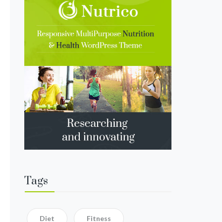
Tags
Diet
Fitness