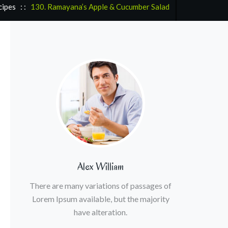
cipes
: :
130. Ramayana’s Apple & Cucumber Salad
Alex William
There are many variations of passages of
Lorem Ipsum available, but the majority
have alteration.