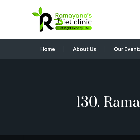
Home
About Us
Our Event
130. Rama