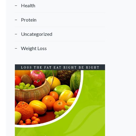
Health
Protein
Uncategorized
Weight Loss