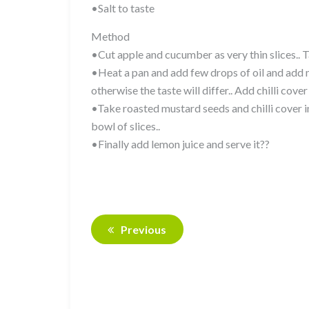
•Salt to taste
Method
•Cut apple and cucumber as very thin slices.. T
•Heat a pan and add few drops of oil and add mus
otherwise the taste will differ.. Add chilli cover
•Take roasted mustard seeds and chilli cover i
bowl of slices..
•Finally add lemon juice and serve it??
Previous