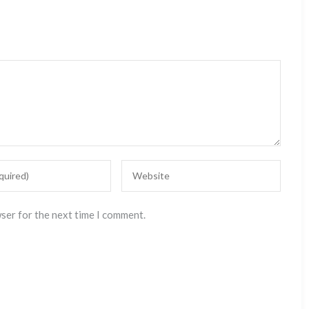
wser for the next time I comment.