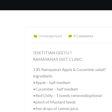
Uncategorized
0 Comments
?DIETITIAN GEETU ?
RAMAYANA’S DIET CLINIC
130. Ramayana’s Apple & Cucumber salad?
Ingredients
•Apple – half medium
•Cucumber – half medium
•Red Chilly – 1 (seeds removed)optional
•pinch of Mustard Seeds
•few drops of Lemon juice