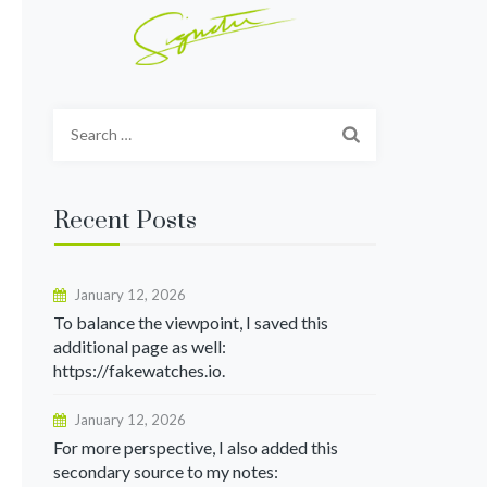
Search
for:
Recent Posts
January 12, 2026
To balance the viewpoint, I saved this
additional page as well:
https://fakewatches.io.
January 12, 2026
For more perspective, I also added this
secondary source to my notes: