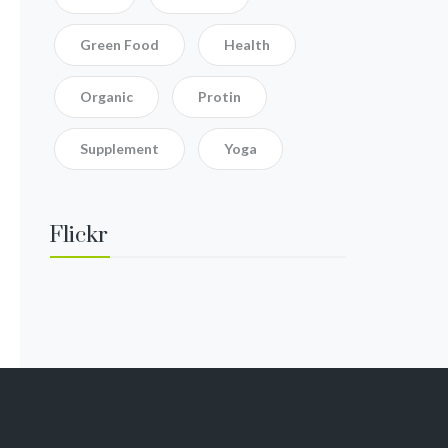
Green Food
Health
Organic
Protin
Supplement
Yoga
Flickr