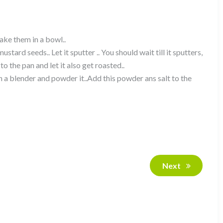
ake them in a bowl..
tard seeds.. Let it sputter .. You should wait till it sputters,
 to the pan and let it also get roasted..
n a blender and powder it..Add this powder ans salt to the
Next