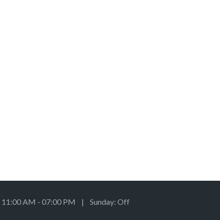
: 11:00 AM - 07:00 PM | Sunday: Off