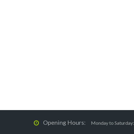
Opening Hours:
Monday to Saturday