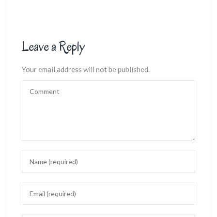
Leave a Reply
Your email address will not be published.