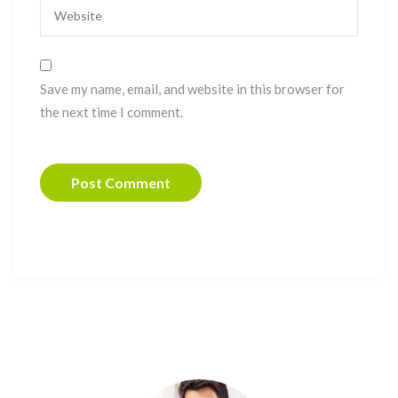
Save my name, email, and website in this browser for
the next time I comment.