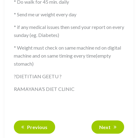
* Do walk for 45 min. daily
* Send me ur weight every day
* if any medical issues then send your report on every
sunday (eg. Diabetes)
* Weight must check on same machine nd on digital
machine and on same timing every time(empty
stomach)
?
DIETITIAN GEETU
?
RAMAYANA’S DIET CLINIC
Previous
Next