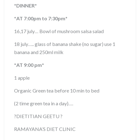
*
DINNER
*
*
AT 7:00pm to 7:30pm
*
16,17 july… Bowl of mushroom salsa salad
18 july….. glass of banana shake (no sugar) use 1
banana and 250ml milk
*
AT 9:00 pm
*
1 apple
Organic Green tea before 10 min to bed
(2 time green tea in a day)….
?
DIETITIAN GEETU
?
RAMAYANA’S DIET CLINIC