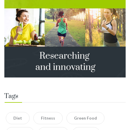
Tags
Diet
Fitness
Green Food