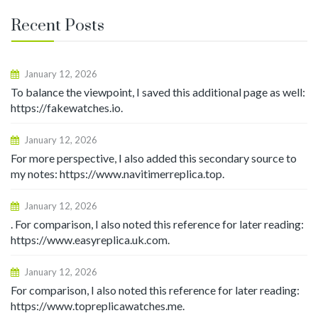
Recent Posts
January 12, 2026
To balance the viewpoint, I saved this additional page as well:
https://fakewatches.io.
January 12, 2026
For more perspective, I also added this secondary source to
my notes: https://www.navitimerreplica.top.
January 12, 2026
. For comparison, I also noted this reference for later reading:
https://www.easyreplica.uk.com.
January 12, 2026
For comparison, I also noted this reference for later reading:
https://www.topreplicawatches.me.