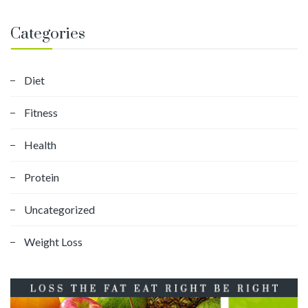
Categories
Diet
Fitness
Health
Protein
Uncategorized
Weight Loss