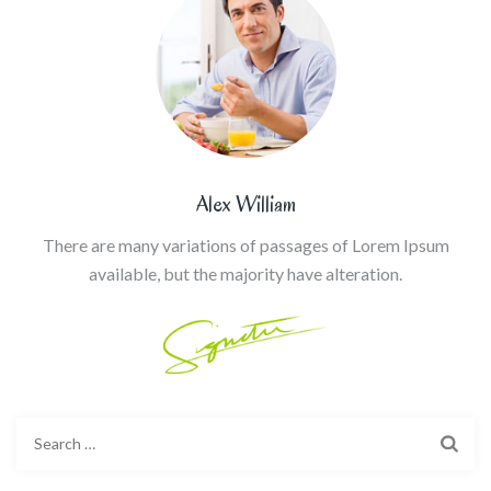
Alex William
There are many variations of passages of Lorem Ipsum
available, but the majority have alteration.
Search
for: