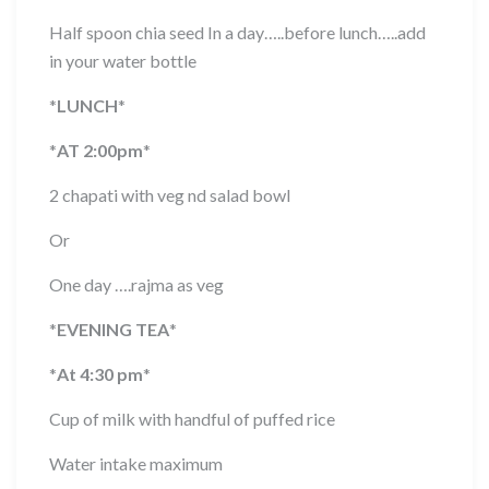
Half spoon chia seed In a day…..before lunch…..add
in your water bottle
*
LUNCH
*
*
AT 2:00pm
*
2 chapati with veg nd salad bowl
Or
One day ….rajma as veg
*
EVENING TEA
*
*
At 4:30 pm
*
Cup of milk with handful of puffed rice
Water intake maximum