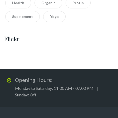
Health
Organic
Protin
Supplement
Yoga
Flickr
Opening Hours:
Monday to Saturday: 11:00 AM - 07:00 PM |
Sunday: Off