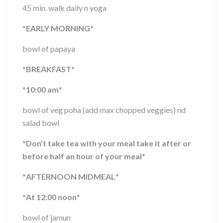
45 min. walk daily n yoga
*
EARLY MORNING
*
bowl of papaya
*
BREAKFAST
*
*
10:00 am
*
bowl of veg poha (add max chopped veggies) nd
salad bowl
*
Don’t take tea with your meal take it after or
before half an hour of your meal
*
*
AFTERNOON MIDMEAL
*
*
At 12:00 noon
*
bowl of jamun