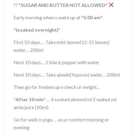
??
*
SUGAR AND BUTTER NOT ALLOWED
*
Early morning when u wake up at
*
5:00 am
*
*
(soaked overnight)
*
First 10 days…. Take mint leaves(12-15 leaves)
water… 200ml
Next 10 days… 2 black pepper with water
Next 10 days… Take ajwain(½spoon) water… 200ml
Then go for freshen up n check ur weight…
*
After 10 min
*
… 4 soaked almond nd 2 walnut nd
amla juice (20ml)
Go for walk n yoga … as ur comfort morning or
evening