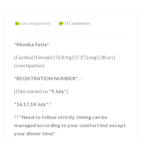
Uncategorized
0 Comments
*
Monika Setia
*
(Fazilka) (Female) (72.8 Kg) (5’3″) (veg) (38 yrs)
(constipation)
*
REGISTRATION NUMBER
*
. –
[Diet started on
*
9 July
*
]
*
16,17,18 July
*
?
??
*
Need to follow strictly, timing can be
managed according to your comfort but except
your dinner time
*