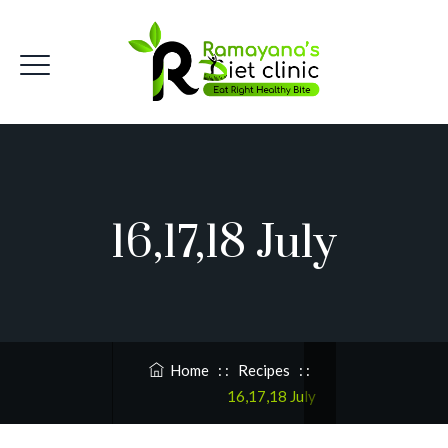
16,17,18 July
Home
: :
Recipes
: :
16,17,18 July