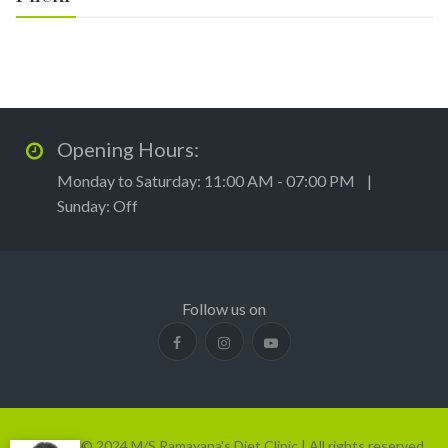
Opening Hours:
Monday to Saturday: 11:00 AM - 07:00 PM |
Sunday: Off
Follow us on
Copyright © 2024 M/S Ramayana's Diet Clinic | All rights reserved.