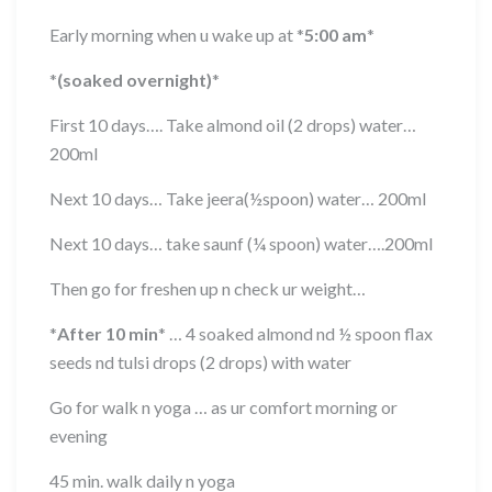
Early morning when u wake up at
*
5:00 am
*
*
(soaked overnight)
*
First 10 days…. Take almond oil (2 drops) water…
200ml
Next 10 days… Take jeera(½spoon) water… 200ml
Next 10 days… take saunf (¼ spoon) water….200ml
Then go for freshen up n check ur weight…
*
After 10 min
*
… 4 soaked almond nd ½ spoon flax
seeds nd tulsi drops (2 drops) with water
Go for walk n yoga … as ur comfort morning or
evening
45 min. walk daily n yoga