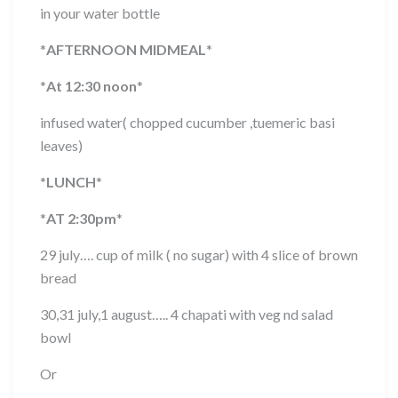
in your water bottle
*
AFTERNOON MIDMEAL
*
*
At 12:30 noon
*
infused water( chopped cucumber ,tuemeric basi
leaves)
*
LUNCH
*
*
AT 2:30pm
*
29 july…. cup of milk ( no sugar) with 4 slice of brown
bread
30,31 july,1 august….. 4 chapati with veg nd salad
bowl
Or