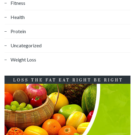
Fitness
Health
Protein
Uncategorized
Weight Loss