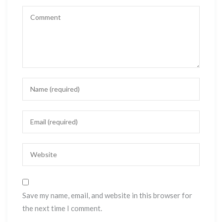
Save my name, email, and website in this browser for
the next time I comment.