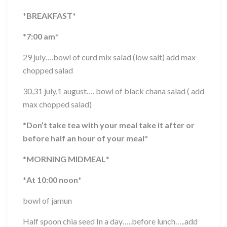
*
BREAKFAST
*
*
7:00 am
*
29 july….bowl of curd mix salad (low salt) add max
chopped salad
30,31 july,1 august…. bowl of black chana salad ( add
max chopped salad)
*
Don’t take tea with your meal take it after or
before half an hour of your meal
*
*
MORNING MIDMEAL
*
*
At 10:00 noon
*
bowl of jamun
Half spoon chia seed In a day…..before lunch…..add