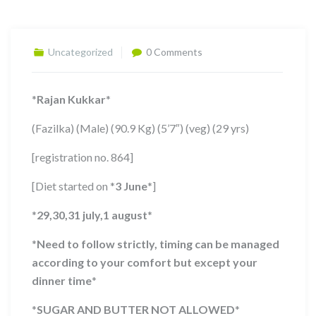
Uncategorized
0 Comments
*
Rajan Kukkar
*
(Fazilka) (Male) (90.9 Kg) (5’7″) (veg) (29 yrs)
[registration no. 864]
[Diet started on
*
3 June
*
]
*
29,30,31 july,1 august
*
*
Need to follow strictly, timing can be managed
according to your comfort but except your
dinner time
*
*
SUGAR AND BUTTER NOT ALLOWED
*