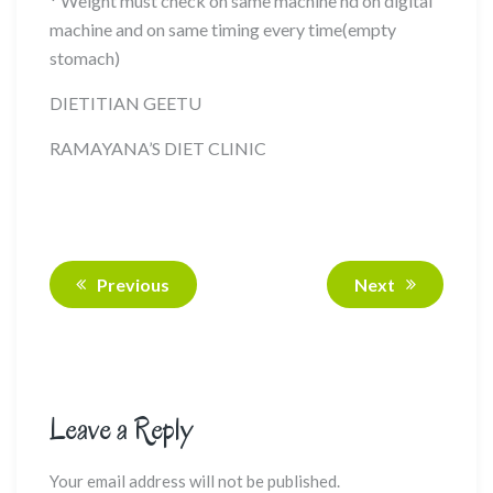
* Weight must check on same machine nd on digital
machine and on same timing every time(empty
stomach)
DIETITIAN GEETU
RAMAYANA’S DIET CLINIC
Previous
Next
Leave a Reply
Your email address will not be published.