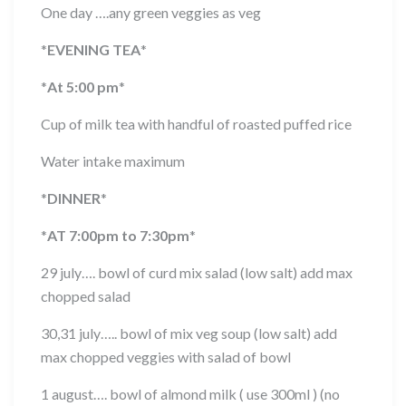
One day ….any green veggies as veg
*
EVENING TEA
*
*
At 5:00 pm
*
Cup of milk tea with handful of roasted puffed rice
Water intake maximum
*
DINNER
*
*
AT 7:00pm to 7:30pm
*
29 july…. bowl of curd mix salad (low salt) add max
chopped salad
30,31 july….. bowl of mix veg soup (low salt) add
max chopped veggies with salad of bowl
1 august…. bowl of almond milk ( use 300ml ) (no