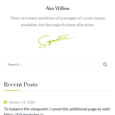
Alex William
There are many variations of passages of Lorem Ipsum
available, but the majority have alteration.
Search
for:
Recent Posts
January 12, 2026
To balance the viewpoint, I saved this additional page as well:
https://fakewatches.io.