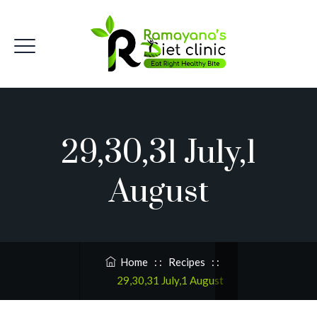
29,30,31 July,1
August
Home
: :
Recipes
: :
29,30,31 July,1 August