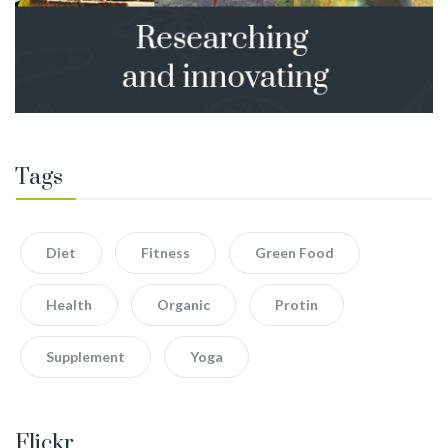
Tags
Diet
Fitness
Green Food
Health
Organic
Protin
Supplement
Yoga
Flickr