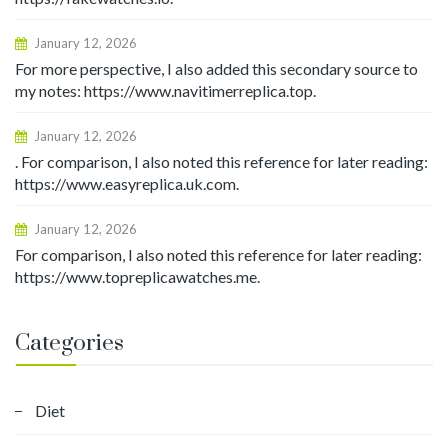
January 12, 2026
For more perspective, I also added this secondary source to
my notes: https://www.navitimerreplica.top.
January 12, 2026
. For comparison, I also noted this reference for later reading:
https://www.easyreplica.uk.com.
January 12, 2026
For comparison, I also noted this reference for later reading:
https://www.topreplicawatches.me.
Categories
Diet