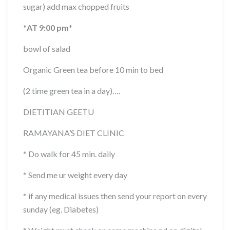
sugar) add max chopped fruits
*
AT 9:00 pm
*
bowl of salad
Organic Green tea before 10 min to bed
(2 time green tea in a day)….
DIETITIAN GEETU
RAMAYANA’S DIET CLINIC
* Do walk for 45 min. daily
* Send me ur weight every day
* if any medical issues then send your report on every
sunday (eg. Diabetes)