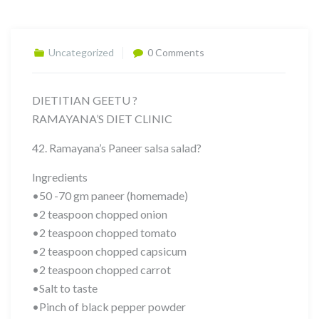
Uncategorized
0 Comments
DIETITIAN GEETU ?
RAMAYANA’S DIET CLINIC
42. Ramayana’s Paneer salsa salad?
Ingredients
•50 -70 gm paneer (homemade)
•2 teaspoon chopped onion
•2 teaspoon chopped tomato
•2 teaspoon chopped capsicum
•2 teaspoon chopped carrot
•Salt to taste
•Pinch of black pepper powder