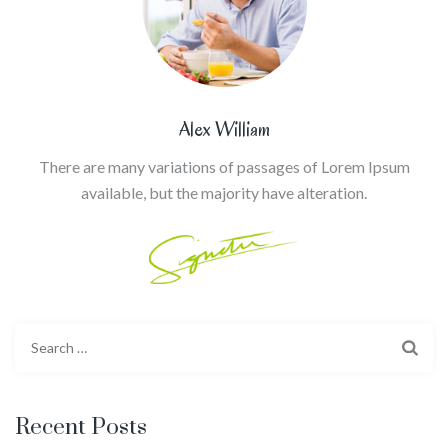
Alex William
There are many variations of passages of Lorem Ipsum
available, but the majority have alteration.
Search
for:
Recent Posts