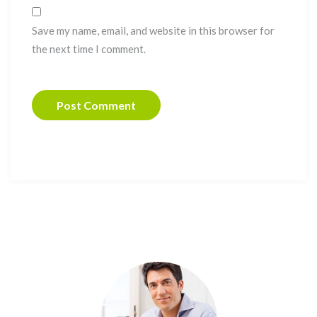
Save my name, email, and website in this browser for
the next time I comment.