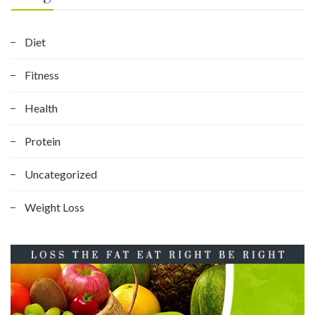
Diet
Fitness
Health
Protein
Uncategorized
Weight Loss