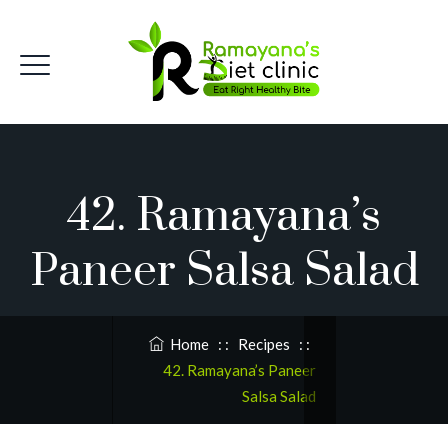
42. Ramayana’s
Paneer Salsa Salad
Home
: :
Recipes
: :
42. Ramayana’s Paneer
Salsa Salad