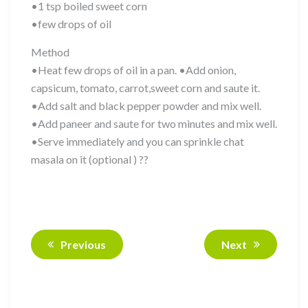
•1 tsp boiled sweet corn
•few drops of oil
Method
•Heat few drops of oil in a pan. •Add onion,
capsicum, tomato, carrot,sweet corn and saute it.
•Add salt and black pepper powder and mix well.
•Add paneer and saute for two minutes and mix well.
•Serve immediately and you can sprinkle chat
masala on it (optional ) ??
Previous
Next