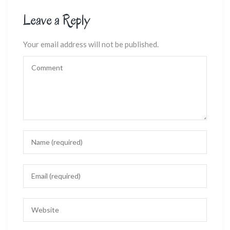
Leave a Reply
Your email address will not be published.