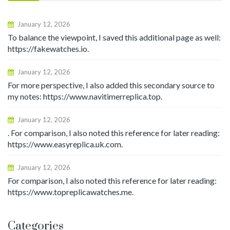
January 12, 2026
To balance the viewpoint, I saved this additional page as well:
https://fakewatches.io.
January 12, 2026
For more perspective, I also added this secondary source to
my notes: https://www.navitimerreplica.top.
January 12, 2026
. For comparison, I also noted this reference for later reading:
https://www.easyreplica.uk.com.
January 12, 2026
For comparison, I also noted this reference for later reading:
https://www.topreplicawatches.me.
Categories