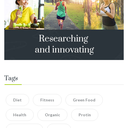
Tags
Diet
Fitness
Green Food
Health
Organic
Protin