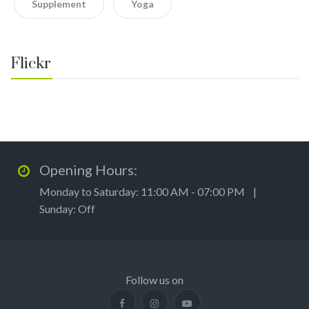
Supplement
Yoga
Flickr
Opening Hours:
Monday to Saturday: 11:00 AM - 07:00 PM |
Sunday: Off
Follow us on