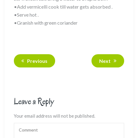
•Add vermicelli cook till water gets absorbed .
•Serve hot .
•Granish with green coriander
Previous
Next
Leave a Reply
Your email address will not be published.