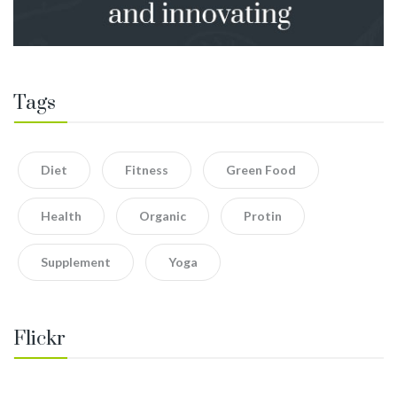
Tags
Diet
Fitness
Green Food
Health
Organic
Protin
Supplement
Yoga
Flickr