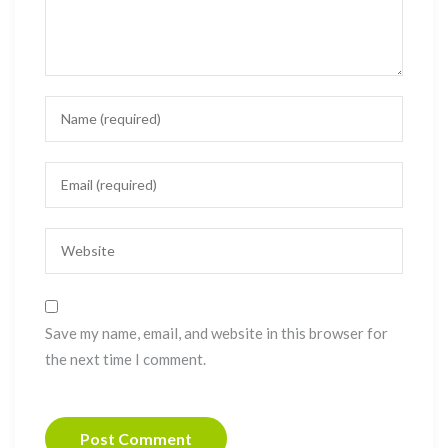
Save my name, email, and website in this browser for
the next time I comment.