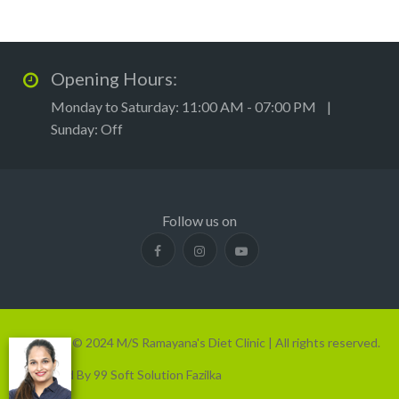
Opening Hours:
Monday to Saturday: 11:00 AM - 07:00 PM |
Sunday: Off
Follow us on
Copyright © 2024 M/S Ramayana's Diet Clinic | All rights reserved.
Developed By 99 Soft Solution Fazilka