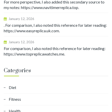
For more perspective, I also added this secondary source to
my notes: https://www.navitimerreplica.top.
January 12, 2026
. For comparison, I also noted this reference for later reading:
https://www.easyreplica.uk.com.
January 12, 2026
For comparison, I also noted this reference for later reading:
https://www.topreplicawatches.me.
Categories
Diet
Fitness
Health