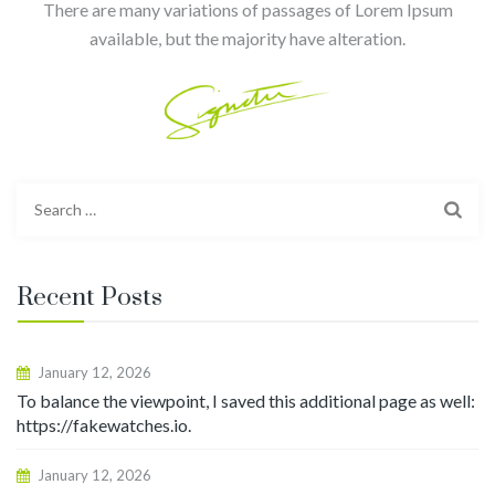
There are many variations of passages of Lorem Ipsum
available, but the majority have alteration.
Search
for:
Recent Posts
January 12, 2026
To balance the viewpoint, I saved this additional page as well:
https://fakewatches.io.
January 12, 2026