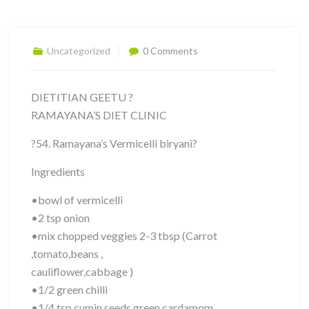
Uncategorized
0 Comments
DIETITIAN GEETU ?
RAMAYANA’S DIET CLINIC
?54. Ramayana’s Vermicelli biryani?
Ingredients
•bowl of vermicelli
•2 tsp onion
•mix chopped veggies 2-3 tbsp (Carrot
,tomato,beans ,
cauliflower,cabbage )
•1/2 green chilli
•1/4 tsp cumin seeds,green cardamom