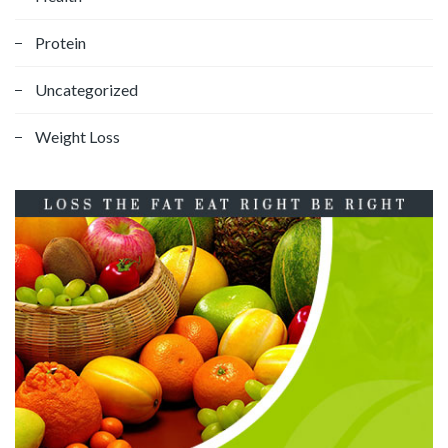
Protein
Uncategorized
Weight Loss