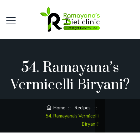
54. Ramayana’s
Vermicelli Biryani?
Home
: :
Recipes
: :
54. Ramayana’s Vermicelli
Biryani?