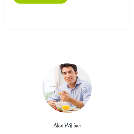
Alex William