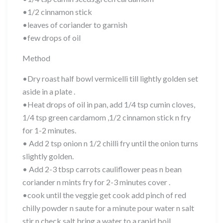
•1/2 cinnamon stick
•leaves of coriander to garnish
•few drops of oil
Method
•Dry roast half bowl vermicelli till lightly golden set
aside in a plate .
•Heat drops of oil in pan, add 1/4 tsp cumin cloves,
1/4 tsp green cardamom ,1/2 cinnamon stick n fry
for 1-2 minutes.
• Add 2 tsp onion n 1/2 chilli fry until the onion turns
slightly golden.
• Add 2-3 tbsp carrots cauliflower peas n bean
coriander n mints fry for 2-3 minutes cover .
•cook until the veggie get cook add pinch of red
chilly powder n saute for a minute pour water n salt
stir n check salt bring a water to a rapid boil .