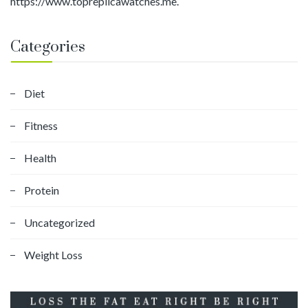
https://www.topreplicawatches.me.
Categories
Diet
Fitness
Health
Protein
Uncategorized
Weight Loss