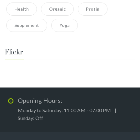
Health
Organic
Protin
Supplement
Yoga
Flickr
Opening Hours:
Monday to Saturday: 11:00 AM - 07:00 PM |
Sunday: Off