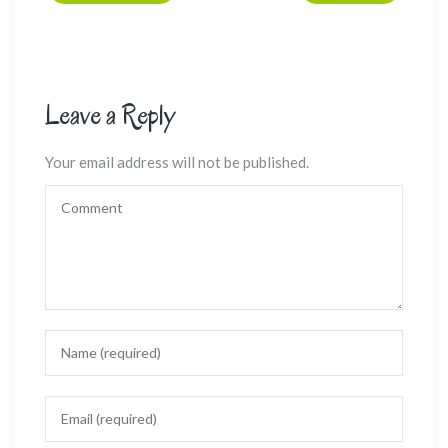
Leave a Reply
Your email address will not be published.