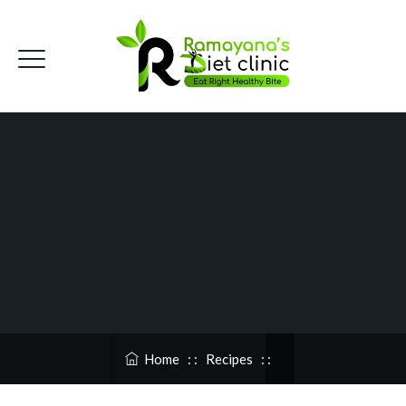
Home
: :
Recipes
: :