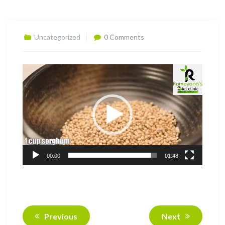
Uncategorized
0 Comments
Video
Player
00:00
01:48
Previous
Next