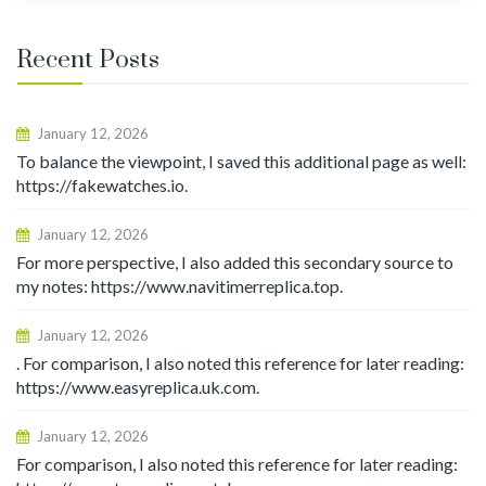
Recent Posts
January 12, 2026
To balance the viewpoint, I saved this additional page as well:
https://fakewatches.io.
January 12, 2026
For more perspective, I also added this secondary source to
my notes: https://www.navitimerreplica.top.
January 12, 2026
. For comparison, I also noted this reference for later reading:
https://www.easyreplica.uk.com.
January 12, 2026
For comparison, I also noted this reference for later reading: