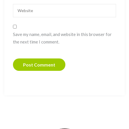
Save my name, email, and website in this browser for
the next time I comment.