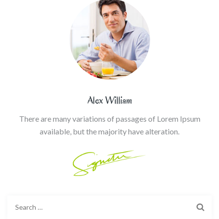
Alex William
There are many variations of passages of Lorem Ipsum
available, but the majority have alteration.
Search
for: