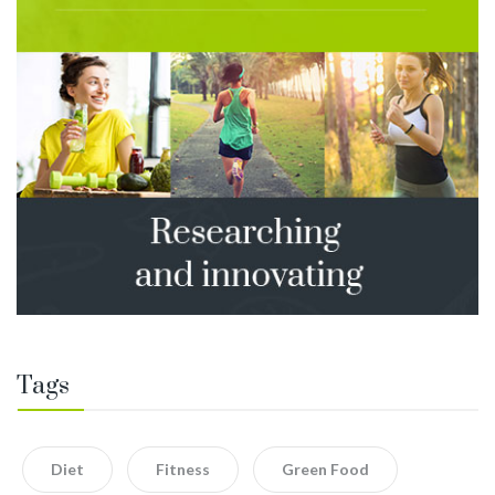
Tags
Diet
Fitness
Green Food