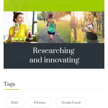
Tags
Diet
Fitness
Green Food