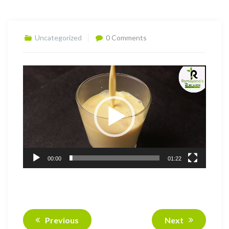
Uncategorized
0 Comments
Video
Player
00:00
01:22
Previous
Next