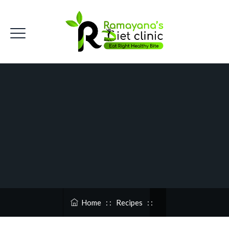
Home
: :
Recipes
: :