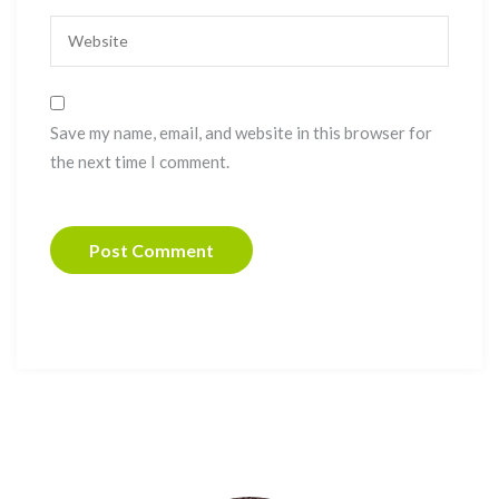
Save my name, email, and website in this browser for
the next time I comment.