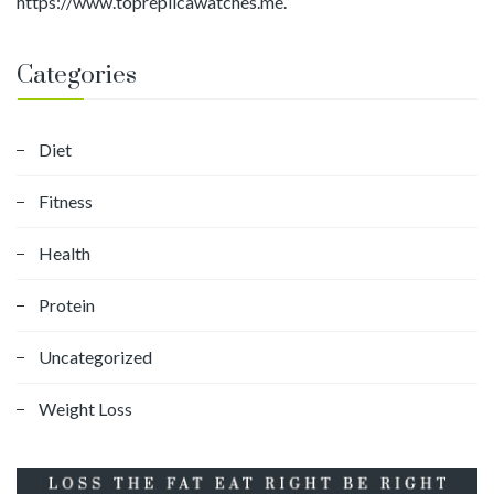
https://www.topreplicawatches.me.
Categories
Diet
Fitness
Health
Protein
Uncategorized
Weight Loss