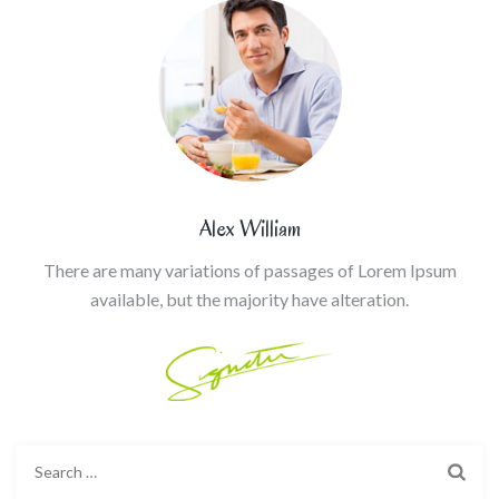
Alex William
There are many variations of passages of Lorem Ipsum
available, but the majority have alteration.
Search
for: