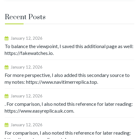
Recent Posts
January 12, 2026
To balance the viewpoint, I saved this additional page as well:
https://fakewatches.io.
January 12, 2026
For more perspective, I also added this secondary source to
my notes: https://www.navitimerreplica.top.
January 12, 2026
. For comparison, I also noted this reference for later reading:
https://www.easyreplica.uk.com.
January 12, 2026
For comparison, I also noted this reference for later reading: