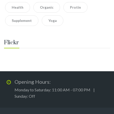
Health
Organic
Protin
Supplement
Yoga
Flickr
Opening Hours:
Monday to Saturday: 11:00 AM - 07:00 PM |
Sunday: Off