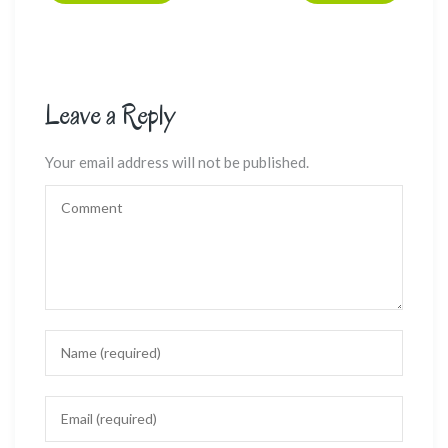
Leave a Reply
Your email address will not be published.