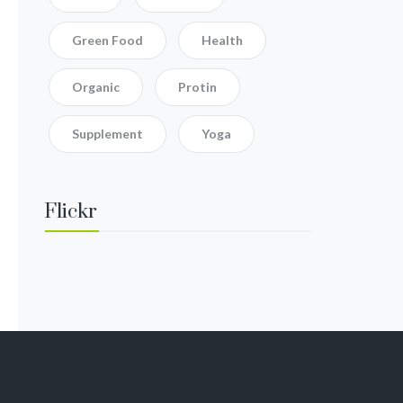
Green Food
Health
Organic
Protin
Supplement
Yoga
Flickr