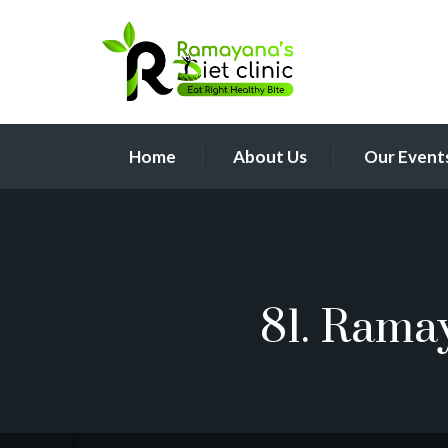
Home
About Us
Our Event
81. Rama