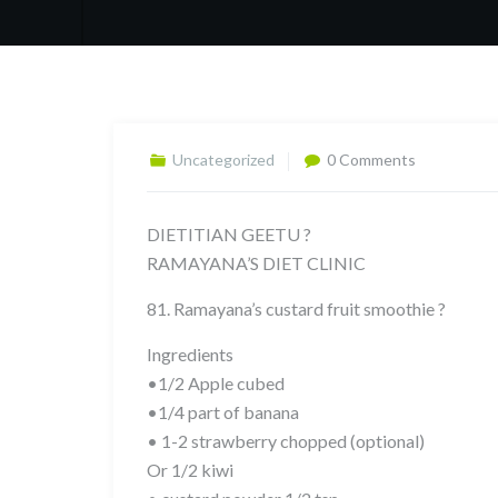
Uncategorized
0 Comments
DIETITIAN GEETU ?
RAMAYANA’S DIET CLINIC
81. Ramayana’s custard fruit smoothie ?
Ingredients
•1/2 Apple cubed
•1/4 part of banana
• 1-2 strawberry chopped (optional)
Or 1/2 kiwi