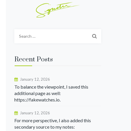
Search
for:
Recent Posts
January 12, 2026
To balance the viewpoint, I saved this
additional page as well:
https://fakewatches.io.
January 12, 2026
For more perspective, I also added this
secondary source to my notes: