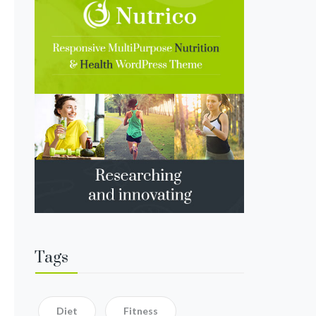
Tags
Diet
Fitness