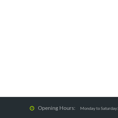
Opening Hours:
Monday to Saturday