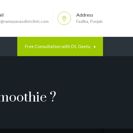
il
Address
p@ramayanasdietclinic.com
Fazilka, Punjab
Free Consultation with Dt. Geetu
moothie ?