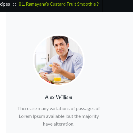
cipes
: :
81. Ramayana’s Custard Fruit Smoothie ?
Alex William
There are many variations of passages of
Lorem Ipsum available, but the majority
have alteration.