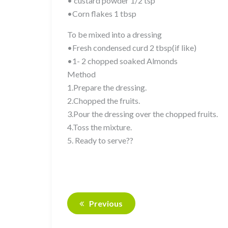
• custard powder 1/2 tsp
•Corn flakes 1 tbsp
To be mixed into a dressing
•Fresh condensed curd 2 tbsp(if like)
•1- 2 chopped soaked Almonds
Method
1.Prepare the dressing.
2.Chopped the fruits.
3.Pour the dressing over the chopped fruits.
4.Toss the mixture.
5. Ready to serve??
Previous