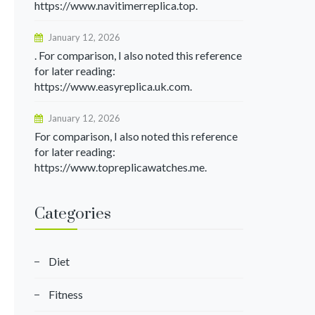
https://www.navitimerreplica.top.
January 12, 2026
. For comparison, I also noted this reference
for later reading:
https://www.easyreplica.uk.com.
January 12, 2026
For comparison, I also noted this reference
for later reading:
https://www.topreplicawatches.me.
Categories
Diet
Fitness