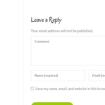
Leave a Reply
Your email address will not be published.
Save my name, email, and website in this bro