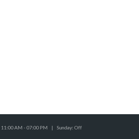
: 11:00 AM - 07:00 PM | Sunday: Off