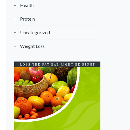
Health
Protein
Uncategorized
Weight Loss