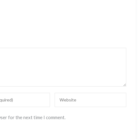
wser for the next time I comment.