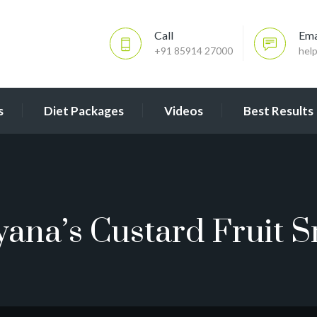
Call
Ema
+91 85914 27000
hel
s
Diet Packages
Videos
Best Results
yana’s Custard Fruit S