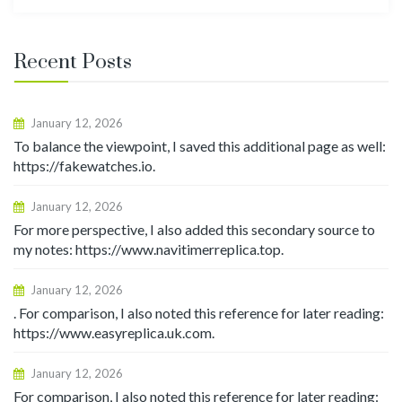
for:
Recent Posts
January 12, 2026
To balance the viewpoint, I saved this additional page as well:
https://fakewatches.io.
January 12, 2026
For more perspective, I also added this secondary source to
my notes: https://www.navitimerreplica.top.
January 12, 2026
. For comparison, I also noted this reference for later reading:
https://www.easyreplica.uk.com.
January 12, 2026
For comparison, I also noted this reference for later reading: