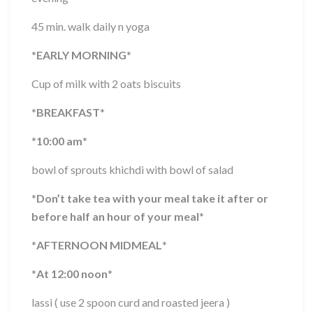
45 min. walk daily n yoga
*
EARLY MORNING
*
Cup of milk with 2 oats biscuits
*
BREAKFAST
*
*
10:00 am
*
bowl of sprouts khichdi with bowl of salad
*
Don’t take tea with your meal take it after or
before half an hour of your meal
*
*
AFTERNOON MIDMEAL
*
*
At 12:00 noon
*
lassi ( use 2 spoon curd and roasted jeera )