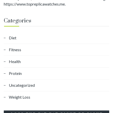
https://www.topreplicawatches.me.
Categories
Diet
Fitness
Health
Protein
Uncategorized
Weight Loss