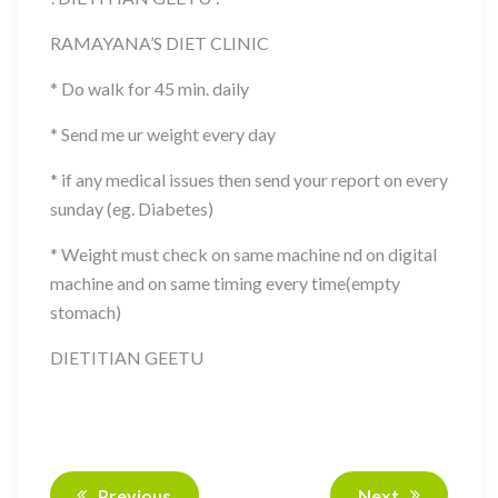
RAMAYANA’S DIET CLINIC
* Do walk for 45 min. daily
* Send me ur weight every day
* if any medical issues then send your report on every
sunday (eg. Diabetes)
* Weight must check on same machine nd on digital
machine and on same timing every time(empty
stomach)
DIETITIAN GEETU
Previous
Next