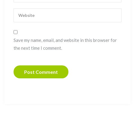
Save my name, email, and website in this browser for
the next time I comment.