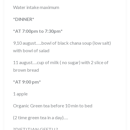
Water intake maximum
*
DINNER
*
*
AT 7:00pm to 7:30pm
*
9,10 august…..bowl of black chana soup (low salt)
with bowl of salad
11 august….cup of milk ( no sugar) with 2 slice of
brown bread
*
AT 9:00 pm
*
1 apple
Organic Green tea before 10 min to bed
(2 time green tea in a day)….
?
DIETITIAN GEETU
?