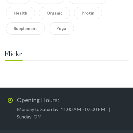
Health
Organic
Protin
Supplement
Yoga
Flickr
Opening Hours:
Monday to Saturday: 11:00 AM - 07:00 PM |
Sunday: Off