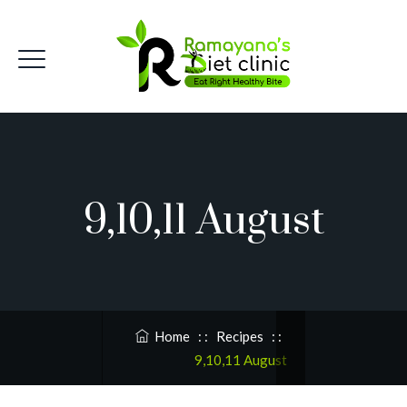
9,10,11 August
Home
: :
Recipes
: :
9,10,11 August