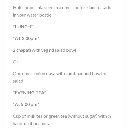
Half spoon chia seed In a day…..before lunch…..add
in your water bottle
*
LUNCH
*
*
AT 2:30pm
*
2 chapati with veg nd salad bowl
Or
One day ….onion dosa with sambhar and bowl of
salad
*
EVENING TEA
*
*
At 5:00 pm
*
Cup of milk tea or green tea (without sugar) with ½
handful of peanuts