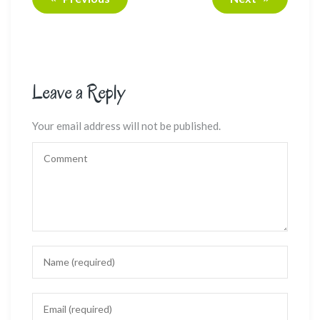
Leave a Reply
Your email address will not be published.