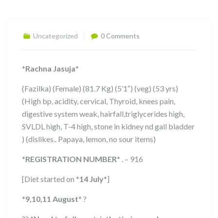
Uncategorized
0 Comments
*
Rachna Jasuja
*
(Fazilka) (Female) (81.7 Kg) (5’1″) (veg) (53 yrs)
(High bp, acidity, cervical, Thyroid, knees pain,
digestive system weak, hairfall,triglycerides high,
SVLDL high, T-4 high, stone in kidney nd gall bladder
) (dislikes.. Papaya, lemon, no sour items)
*
REGISTRATION NUMBER
*
. – 916
[Diet started on
*
14 July
*
]
*
9,10,11
August
*
?