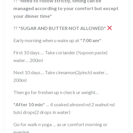
??
*
Need to follow strictly, timing can be
managed according to your comfort but except
your dinner time
*
??
*
SUGAR AND BUTTER NOT ALLOWED
*
Early morning when u wake up at
*
7:00 am
*
First 10 days…. Take coriander (½spoon paste)
water… 200ml
Next 10 days… Take cinnamon(2pinch) water…
200ml
Then go for freshen up n check ur weight…
*
After 10 min
*
… 4 soaked almond nd 2 walnut nd
tulsi drops(2 drops in water)
Go for walk n yoga … as ur comfort morning or
evening