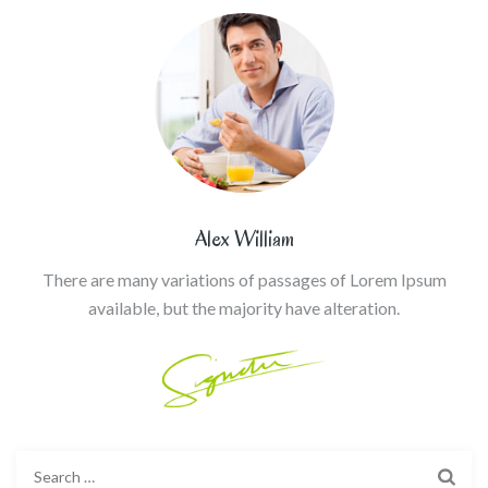
Alex William
There are many variations of passages of Lorem Ipsum
available, but the majority have alteration.
Search