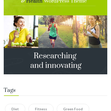
Tags
Diet
Fitness
Green Food