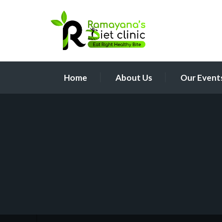
Home
About Us
Our Event