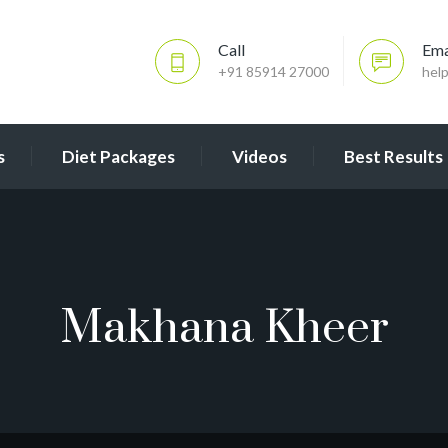
Call
Ema
+91 85914 27000
hel
s
Diet Packages
Videos
Best Results
Makhana Kheer