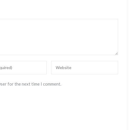
wser for the next time I comment.