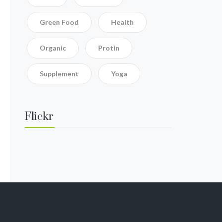
Green Food
Health
Organic
Protin
Supplement
Yoga
Flickr