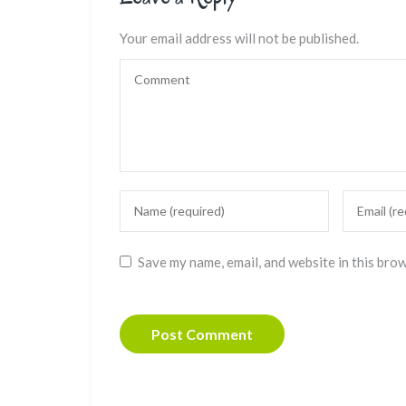
Your email address will not be published.
Save my name, email, and website in this bro