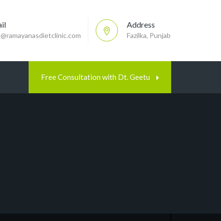
il
Address
p@ramayanasdietclinic.com
Fazilka, Punjab
Free Consultation with Dt. Geetu