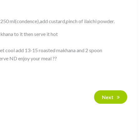
n 250 ml(condence),add custard,pinch of ilaichi powder.
hana to it then serve it hot
t get cool add 13-15 roasted makhana and 2 spoon
serve ND enjoy your meal ??
Next