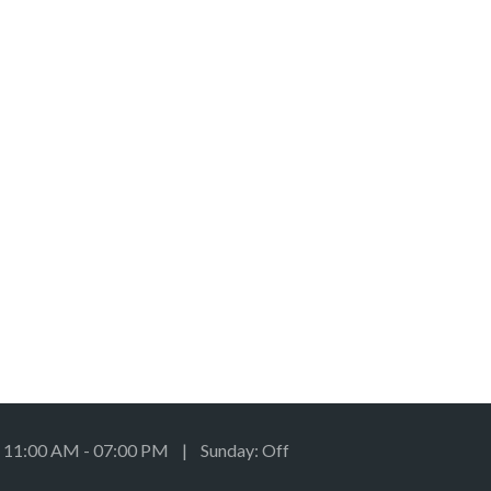
: 11:00 AM - 07:00 PM | Sunday: Off