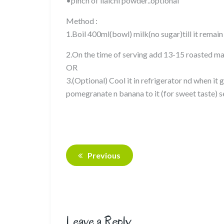
•pinch of ilaichi powder..optional
Method :
1.Boil 400ml(bowl) milk(no sugar)till it remai
2.On the time of serving add 13-15 roasted mak
OR
3.(Optional) Cool it in refrigerator nd when i
pomegranate n banana to it (for sweet taste) 
Previous
Leave a Reply