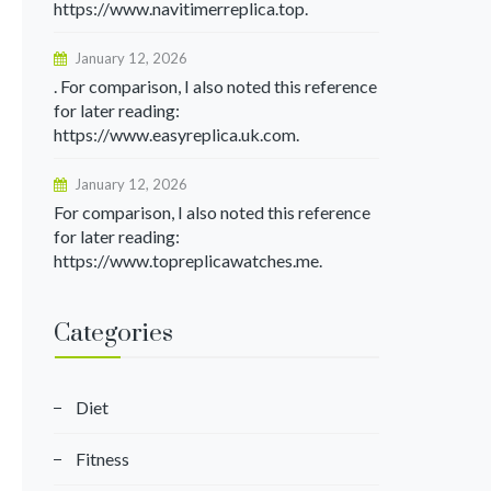
https://www.navitimerreplica.top.
January 12, 2026
. For comparison, I also noted this reference
for later reading:
https://www.easyreplica.uk.com.
January 12, 2026
For comparison, I also noted this reference
for later reading:
https://www.topreplicawatches.me.
Categories
Diet
Fitness