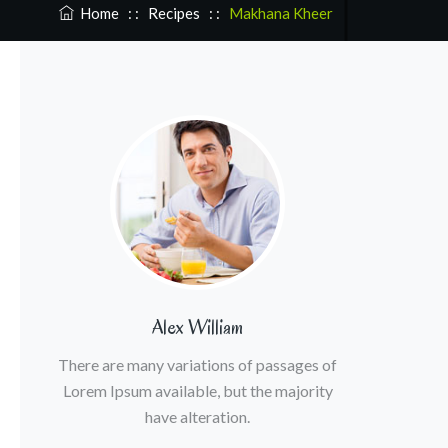
Home
: :
Recipes
: :
Makhana Kheer
Alex William
There are many variations of passages of
Lorem Ipsum available, but the majority
have alteration.