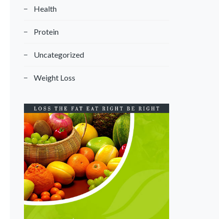
Health
Protein
Uncategorized
Weight Loss