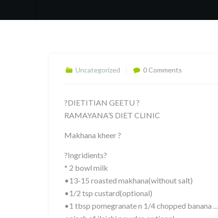
Uncategorized
0 Comments
?DIETITIAN GEETU ?
RAMAYANA’S DIET CLINIC
Makhana kheer ?
?Ingridients?
* 2 bowl milk
•13-15 roasted makhana(without salt)
•1/2 tsp custard(optional)
•1 tbsp pomegranate n 1/4 chopped banana …..