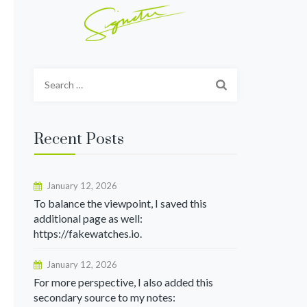
Search
for:
Recent Posts
January 12, 2026
To balance the viewpoint, I saved this
additional page as well:
https://fakewatches.io.
January 12, 2026
For more perspective, I also added this
secondary source to my notes: