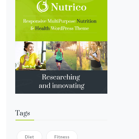
Tags
Diet
Fitness