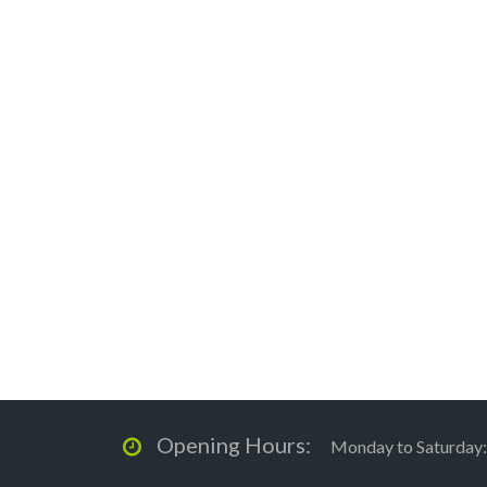
Opening Hours:
Monday to Saturday