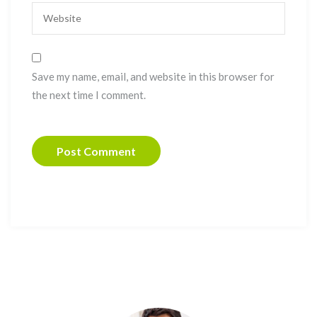
Save my name, email, and website in this browser for
the next time I comment.