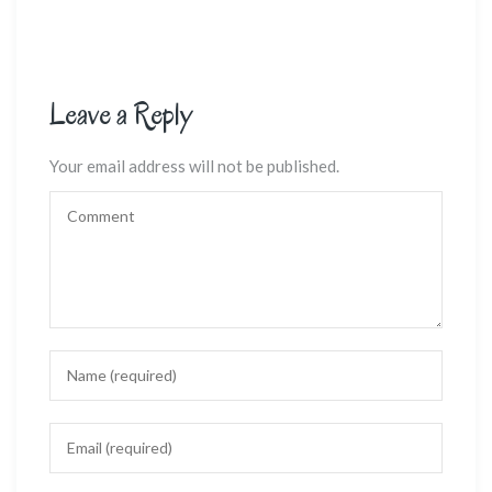
Leave a Reply
Your email address will not be published.