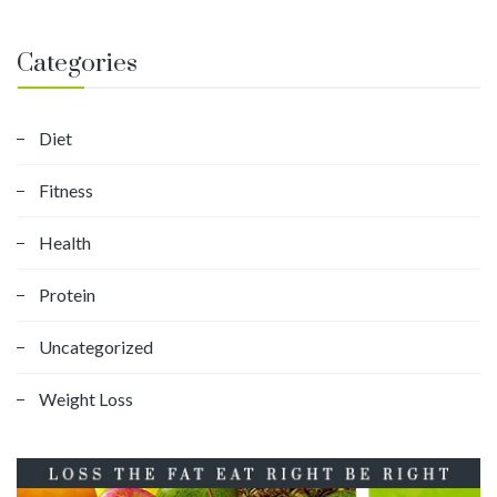
Categories
Diet
Fitness
Health
Protein
Uncategorized
Weight Loss