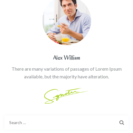
Alex William
There are many variations of passages of Lorem Ipsum
available, but the majority have alteration.
Search
for: