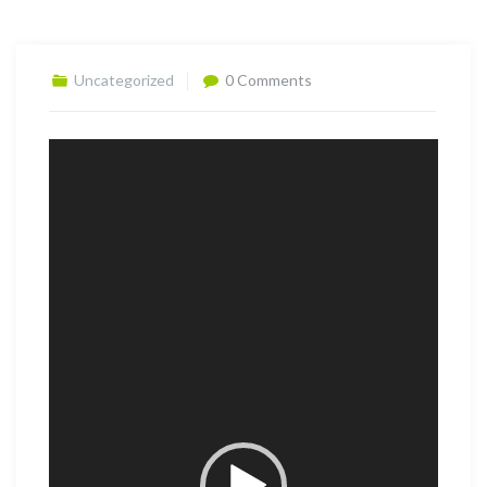
Uncategorized
0 Comments
Video
Player