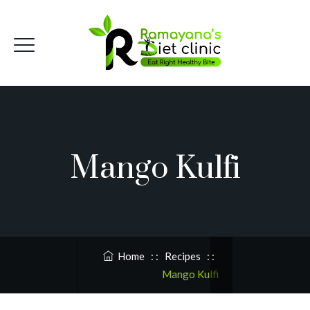
Mango Kulfi
Home
: :
Recipes
: :
Mango Kulfi