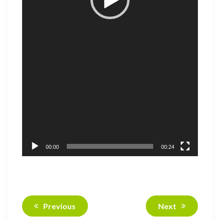
00:00
00:24
Previous
Next