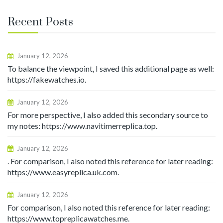
Recent Posts
January 12, 2026
To balance the viewpoint, I saved this additional page as well:
https://fakewatches.io.
January 12, 2026
For more perspective, I also added this secondary source to
my notes: https://www.navitimerreplica.top.
January 12, 2026
. For comparison, I also noted this reference for later reading:
https://www.easyreplica.uk.com.
January 12, 2026
For comparison, I also noted this reference for later reading:
https://www.topreplicawatches.me.