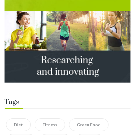
Tags
Diet
Fitness
Green Food