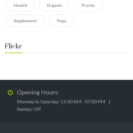
Health
Organic
Protin
Supplement
Yoga
Flickr
Opening Hours:
Monday to Saturday: 11:00 AM - 07:00 PM |
Sunday: Off