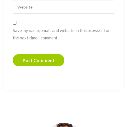
Save my name, email, and website in this browser for
the next time I comment.