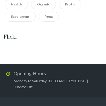
Health
Organic
Protin
Supplement
Yoga
Flickr
Opening Hours:
Monday to Saturday: 11:00 AM - 07:00 PM |
Sunday: Off