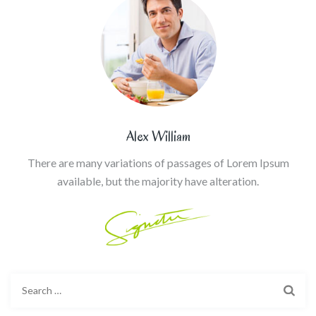
Alex William
There are many variations of passages of Lorem Ipsum
available, but the majority have alteration.
Search
for: