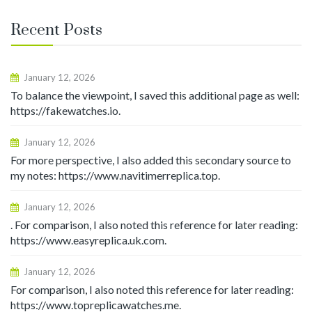
Recent Posts
January 12, 2026
To balance the viewpoint, I saved this additional page as well:
https://fakewatches.io.
January 12, 2026
For more perspective, I also added this secondary source to
my notes: https://www.navitimerreplica.top.
January 12, 2026
. For comparison, I also noted this reference for later reading:
https://www.easyreplica.uk.com.
January 12, 2026
For comparison, I also noted this reference for later reading:
https://www.topreplicawatches.me.