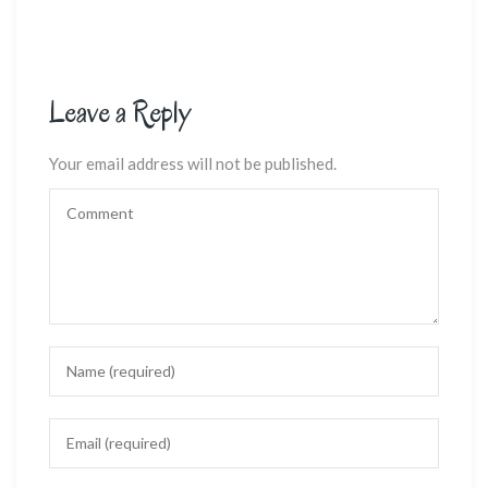
Leave a Reply
Your email address will not be published.