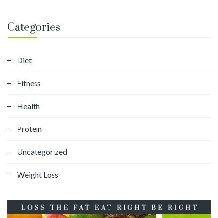
Categories
Diet
Fitness
Health
Protein
Uncategorized
Weight Loss