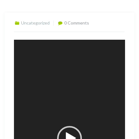
Uncategorized
0 Comments
Video
Player