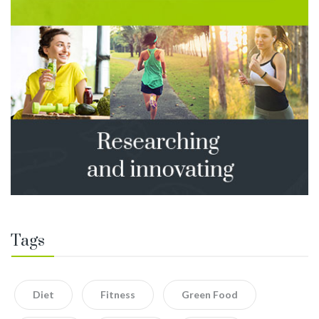
Tags
Diet
Fitness
Green Food