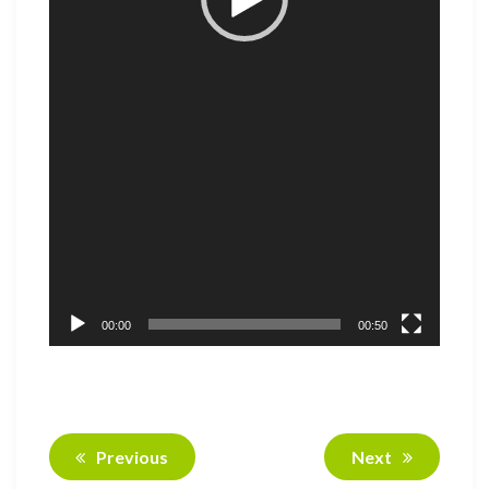
00:00
00:50
Previous
Next