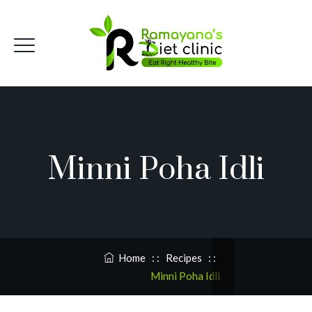
Minni Poha Idli
Home
: :
Recipes
: :
Minni Poha Idli