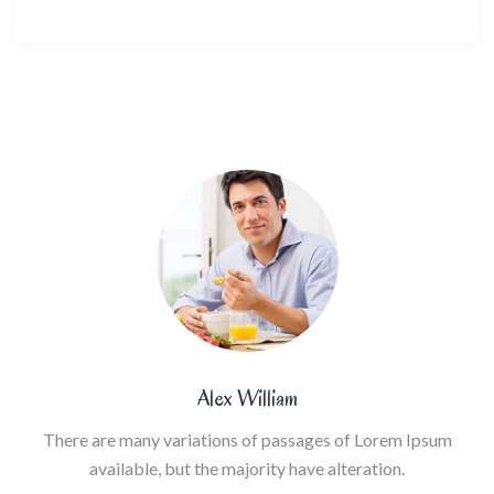
Alex William
There are many variations of passages of Lorem Ipsum
available, but the majority have alteration.