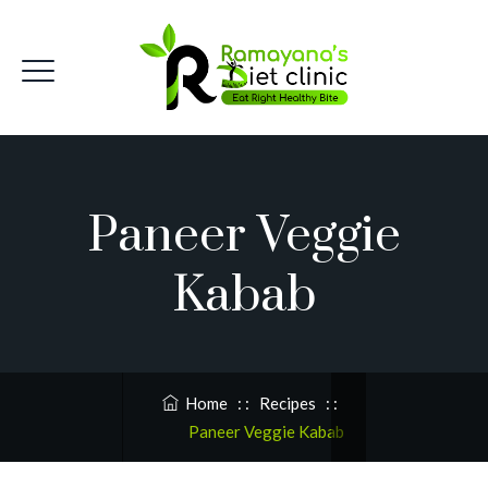
Paneer Veggie
Kabab
Home
: :
Recipes
: :
Paneer Veggie Kabab