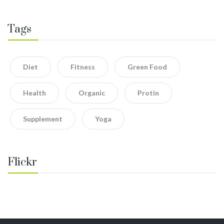
Tags
Diet
Fitness
Green Food
Health
Organic
Protin
Supplement
Yoga
Flickr