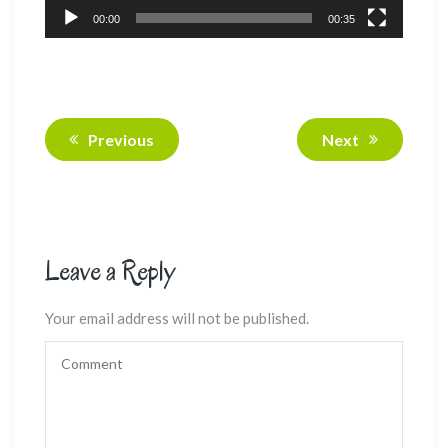
00:00
00:35
Previous
Next
Leave a Reply
Your email address will not be published.