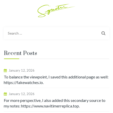
Search
for:
Recent Posts
January 12, 2026
To balance the viewpoint, I saved this additional page as well:
https://fakewatches.io.
January 12, 2026
For more perspective, I also added this secondary source to
my notes: https://www.navitimerreplica.top.