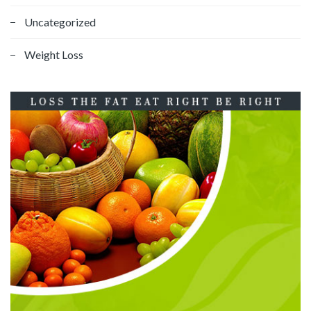
Uncategorized
Weight Loss