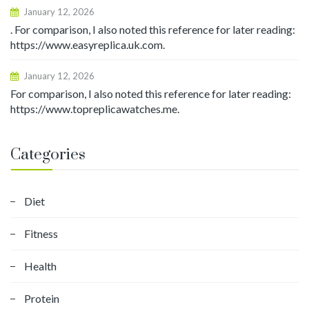
January 12, 2026
. For comparison, I also noted this reference for later reading:
https://www.easyreplica.uk.com.
January 12, 2026
For comparison, I also noted this reference for later reading:
https://www.topreplicawatches.me.
Categories
Diet
Fitness
Health
Protein