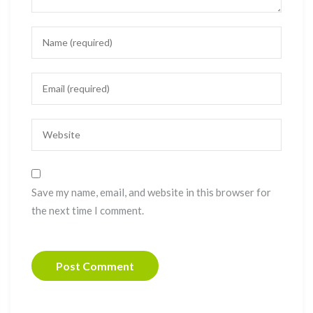
Save my name, email, and website in this browser for
the next time I comment.