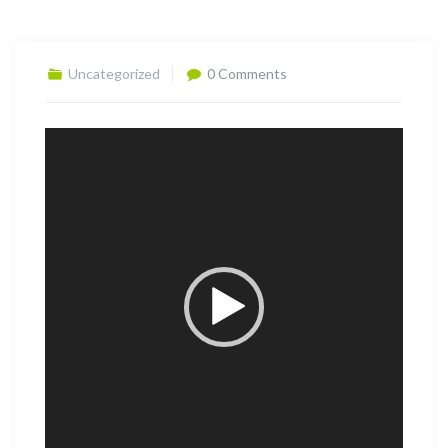
Uncategorized
0 Comments
Video
Player