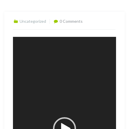
Uncategorized
0 Comments
Video
Player