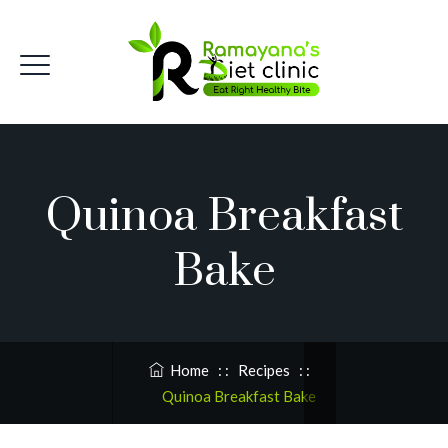
Quinoa Breakfast
Bake
Home
: :
Recipes
: :
Quinoa Breakfast Bake