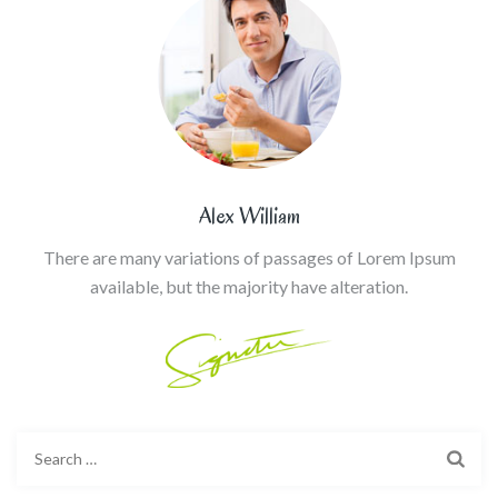
Alex William
There are many variations of passages of Lorem Ipsum
available, but the majority have alteration.
Search
for: