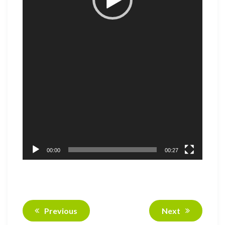
00:00
00:27
Previous
Next