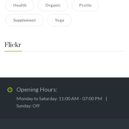
Health
Organic
Protin
Supplement
Yoga
Flickr
Opening Hours:
Monday to Saturday: 11:00 AM - 07:00 PM |
Sunday: Off