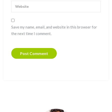
Save my name, email, and website in this browser for
the next time I comment.