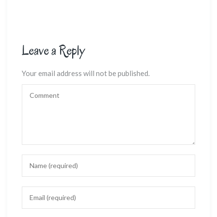
Leave a Reply
Your email address will not be published.