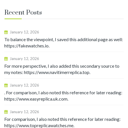
Recent Posts
January 12, 2026
To balance the viewpoint, I saved this additional page as well:
https://fakewatches.io.
January 12, 2026
For more perspective, I also added this secondary source to
my notes: https://www.navitimerreplica.top.
January 12, 2026
. For comparison, I also noted this reference for later reading:
https://www.easyreplica.uk.com.
January 12, 2026
For comparison, I also noted this reference for later reading:
https://www.topreplicawatches.me.