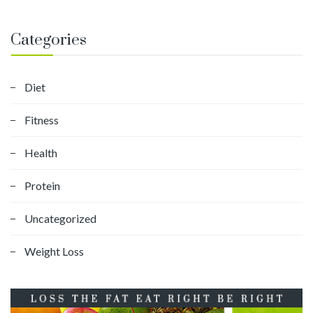
Categories
Diet
Fitness
Health
Protein
Uncategorized
Weight Loss