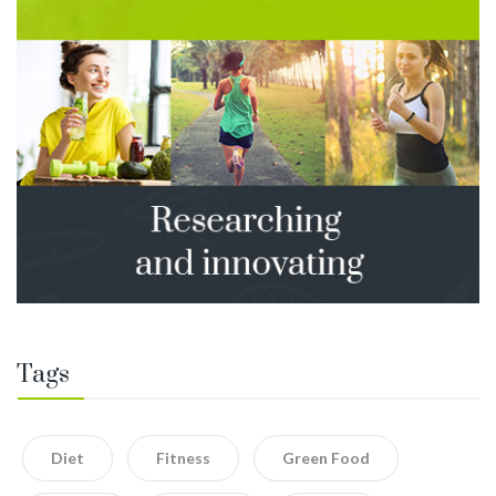
Tags
Diet
Fitness
Green Food