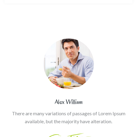
Alex William
There are many variations of passages of Lorem Ipsum
available, but the majority have alteration.