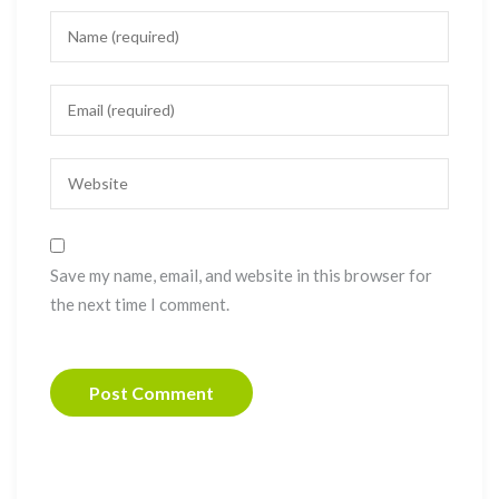
Save my name, email, and website in this browser for
the next time I comment.