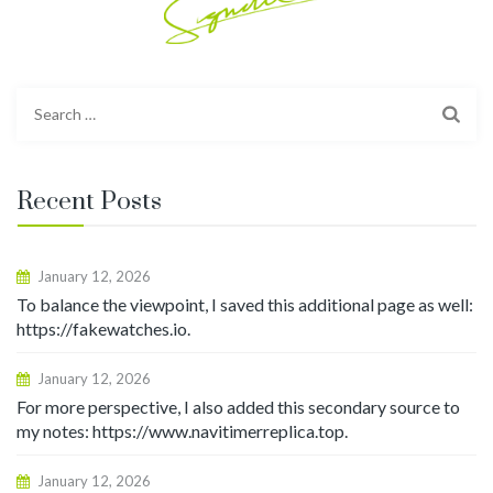
Search
for:
Recent Posts
January 12, 2026
To balance the viewpoint, I saved this additional page as well:
https://fakewatches.io.
January 12, 2026
For more perspective, I also added this secondary source to
my notes: https://www.navitimerreplica.top.
January 12, 2026