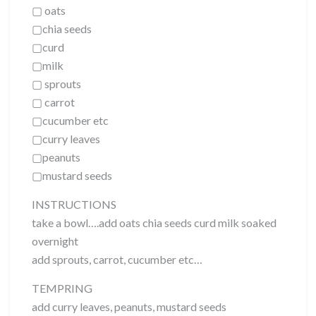
▢ oats
▢chia seeds
▢curd
▢milk
▢ sprouts
▢ carrot
▢cucumber etc
▢curry leaves
▢peanuts
▢mustard seeds
INSTRUCTIONS
take a bowl….add oats chia seeds curd milk soaked
overnight
add sprouts, carrot, cucumber etc…
TEMPRING
add curry leaves, peanuts, mustard seeds