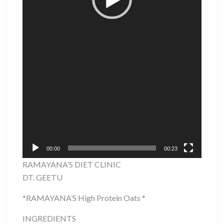
00:00
00:23
RAMAYANA’S DIET CLINIC
DT. GEETU
*RAMAYANA’S High Protein Oats *
INGREDIENTS