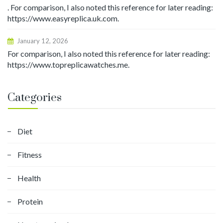
. For comparison, I also noted this reference for later reading:
https://www.easyreplica.uk.com.
January 12, 2026
For comparison, I also noted this reference for later reading:
https://www.topreplicawatches.me.
Categories
Diet
Fitness
Health
Protein