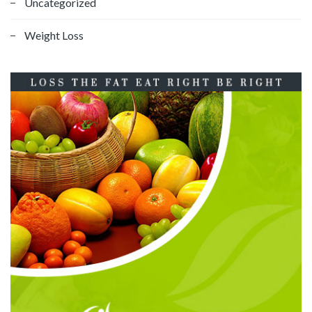
Uncategorized
Weight Loss