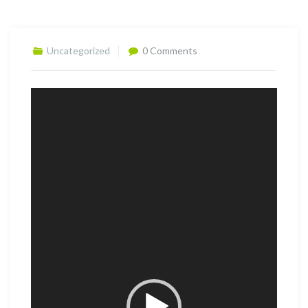
Uncategorized
0 Comments
Video
Player