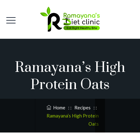
Ramayana’s High
Protein Oats
Home
: :
Recipes
: :
Ramayana’s High Protein
Oats