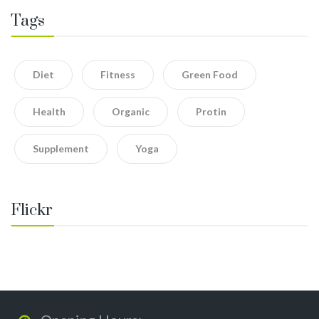
Tags
Diet
Fitness
Green Food
Health
Organic
Protin
Supplement
Yoga
Flickr