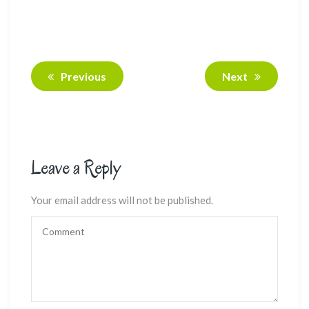
Previous
Next
Leave a Reply
Your email address will not be published.