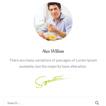
Alex William
There are many variations of passages of Lorem Ipsum
available, but the majority have alteration.
Search