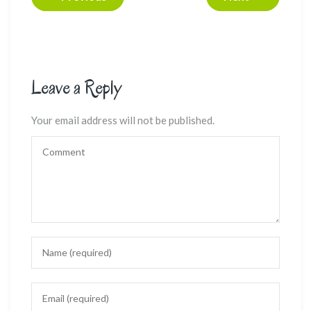
Leave a Reply
Your email address will not be published.