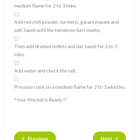
medium flame for 2 to 3 mins.
▢
Add red chili powder, turmeric, garam masala and
salt. Saute until the tomatoes turn mushy.
▢
Then add drained millets and dal. Saute for 2 to 3
mins.
▢
Add water and check the salt.
▢
Pressure cook on a medium flame for 2 to 3 whistles.
*Your Khichdi is Ready !*
Previous
Next