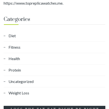
https://www.topreplicawatches.me.
Categories
Diet
Fitness
Health
Protein
Uncategorized
Weight Loss