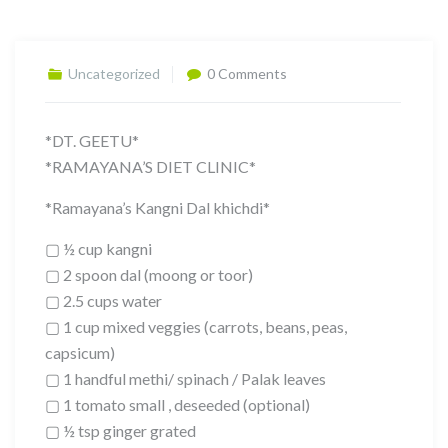
Uncategorized
0 Comments
*DT. GEETU*
*RAMAYANA’S DIET CLINIC*
*Ramayana’s Kangni Dal khichdi*
▢ ½ cup kangni
▢ 2 spoon dal (moong or toor)
▢ 2.5 cups water
▢ 1 cup mixed veggies (carrots, beans, peas,
capsicum)
▢ 1 handful methi/ spinach / Palak leaves
▢ 1 tomato small , deseeded (optional)
▢ ½ tsp ginger grated