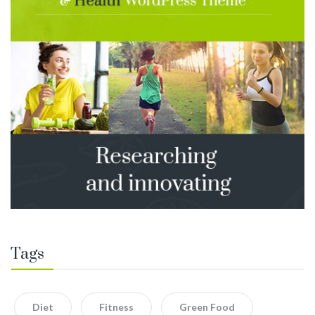
Tags
Diet
Fitness
Green Food