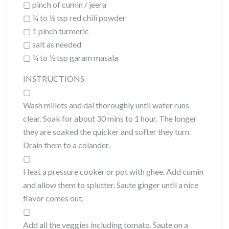
▢ pinch of cumin / jeera
▢ ¼ to ½ tsp red chili powder
▢ 1 pinch turmeric
▢ salt as needed
▢ ¼ to ½ tsp garam masala
INSTRUCTIONS
▢
Wash millets and dal thoroughly until water runs
clear. Soak for about 30 mins to 1 hour. The longer
they are soaked the quicker and softer they turn.
Drain them to a colander.
▢
Heat a pressure cooker or pot with ghee. Add cumin
and allow them to splutter. Saute ginger until a nice
flavor comes out.
▢
Add all the veggies including tomato. Saute on a