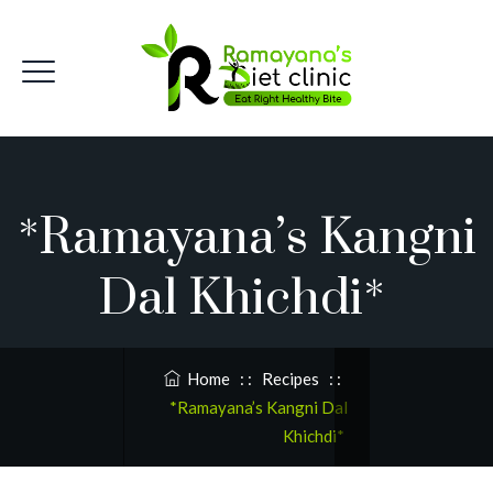
*Ramayana’s Kangni
Dal Khichdi*
Home
: :
Recipes
: :
*Ramayana’s Kangni Dal
Khichdi*