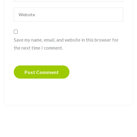
Save my name, email, and website in this browser for
the next time I comment.