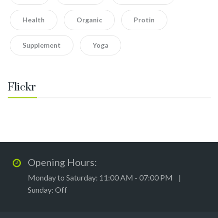
Health
Organic
Protin
Supplement
Yoga
Flickr
Opening Hours:
Monday to Saturday: 11:00 AM - 07:00 PM |
Sunday: Off