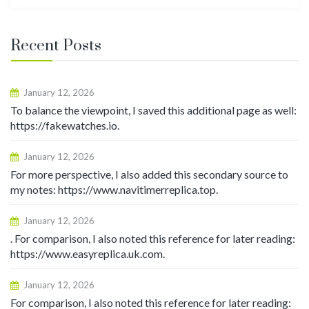
for:
Recent Posts
January 12, 2026
To balance the viewpoint, I saved this additional page as well:
https://fakewatches.io.
January 12, 2026
For more perspective, I also added this secondary source to
my notes: https://www.navitimerreplica.top.
January 12, 2026
. For comparison, I also noted this reference for later reading:
https://www.easyreplica.uk.com.
January 12, 2026
For comparison, I also noted this reference for later reading: