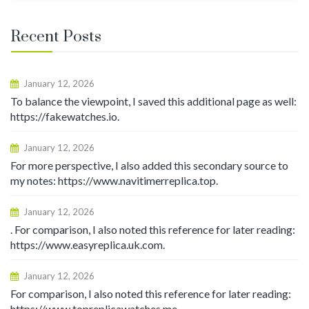
Recent Posts
January 12, 2026
To balance the viewpoint, I saved this additional page as well:
https://fakewatches.io.
January 12, 2026
For more perspective, I also added this secondary source to
my notes: https://www.navitimerreplica.top.
January 12, 2026
. For comparison, I also noted this reference for later reading:
https://www.easyreplica.uk.com.
January 12, 2026
For comparison, I also noted this reference for later reading:
https://www.topreplicawatches.me.