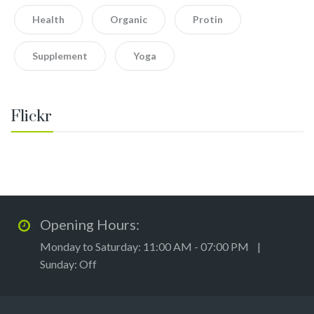
Health
Organic
Protin
Supplement
Yoga
Flickr
Opening Hours:
Monday to Saturday: 11:00 AM - 07:00 PM |
Sunday: Off