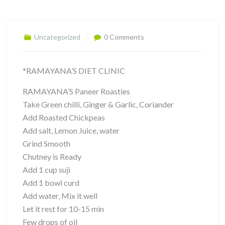
Uncategorized
0 Comments
*RAMAYANA’S DIET CLINIC
RAMAYANA’S Paneer Roasties
Take Green chilli, Ginger & Garlic, Coriander
Add Roasted Chickpeas
Add salt, Lemon Juice, water
Grind Smooth
Chutney is Ready
Add 1 cup suji
Add 1 bowl curd
Add water, Mix it well
Let it rest for 10-15 min
Few drops of oil