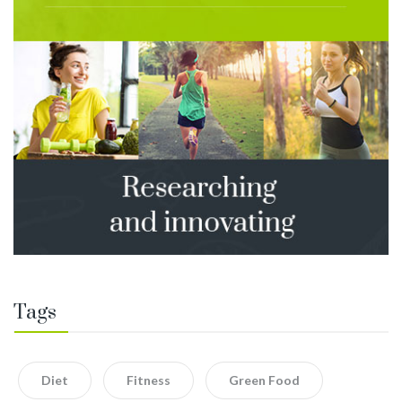
Tags
Diet
Fitness
Green Food