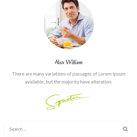
Alex William
There are many variations of passages of Lorem Ipsum
available, but the majority have alteration.
Search
for: