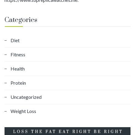
Categories
Diet
Fitness
Health
Protein
Uncategorized
Weight Loss