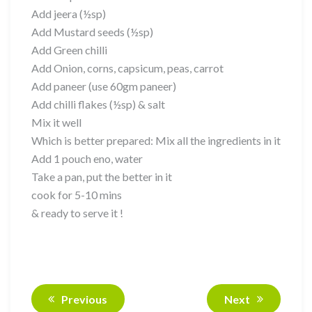
Add jeera (½sp)
Add Mustard seeds (½sp)
Add Green chilli
Add Onion, corns, capsicum, peas, carrot
Add paneer (use 60gm paneer)
Add chilli flakes (½sp) & salt
Mix it well
Which is better prepared: Mix all the ingredients in it
Add 1 pouch eno, water
Take a pan, put the better in it
cook for 5-10 mins
& ready to serve it !
Previous
Next