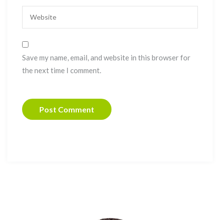
Save my name, email, and website in this browser for
the next time I comment.