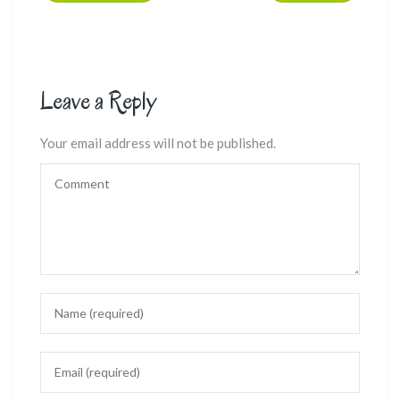
Leave a Reply
Your email address will not be published.