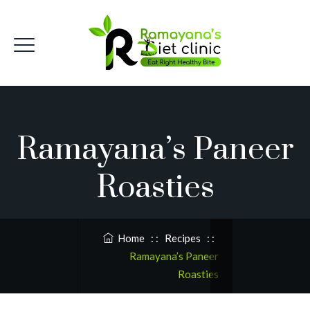
Ramayana’s Paneer
Roasties
Home
: :
Recipes
: :
Ramayana’s Paneer
Roasties