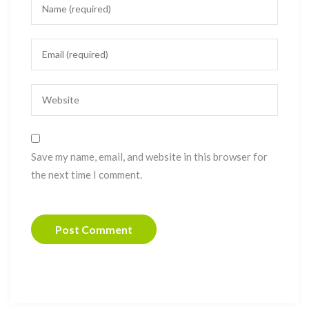
Save my name, email, and website in this browser for
the next time I comment.