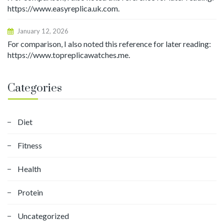
https://www.easyreplica.uk.com.
January 12, 2026
For comparison, I also noted this reference for later reading:
https://www.topreplicawatches.me.
Categories
Diet
Fitness
Health
Protein
Uncategorized