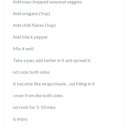
Add max chopped seasonal veggies
Add oregano (½sp)
Add chilli flakes (½sp)
Add black pepper
Mix it well
Take a pan, add better in it and spread it.
nd cook both sides
It become like wrap/cheela …nd filling in it
cover from the both sides
nd cook for 5-10 mins
& enjoy