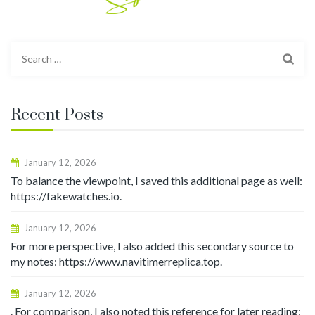
Search
for:
Recent Posts
January 12, 2026
To balance the viewpoint, I saved this additional page as well:
https://fakewatches.io.
January 12, 2026
For more perspective, I also added this secondary source to
my notes: https://www.navitimerreplica.top.
January 12, 2026
. For comparison, I also noted this reference for later reading: