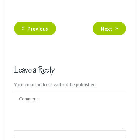
Previous
Next
Leave a Reply
Your email address will not be published.