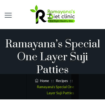
Ramayana’s Special
One Layer Suji
Patties
Home
: :
Recipes
: :
Ramayana’s Special One
Layer Suji Patties