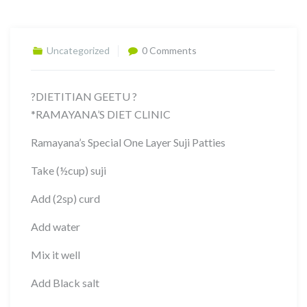
Uncategorized
0 Comments
?DIETITIAN GEETU ?
*RAMAYANA’S DIET CLINIC
Ramayana’s Special One Layer Suji Patties
Take (½cup) suji
Add (2sp) curd
Add water
Mix it well
Add Black salt