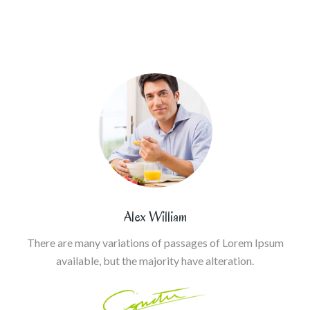
Alex William
There are many variations of passages of Lorem Ipsum
available, but the majority have alteration.