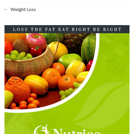
Weight Loss