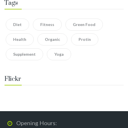
Tags
Diet
Fitness
Green Food
Health
Organic
Protin
Supplement
Yoga
Flickr
Opening Hours: