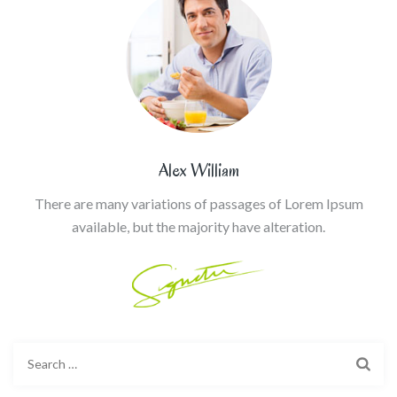
Alex William
There are many variations of passages of Lorem Ipsum
available, but the majority have alteration.
Search
for: