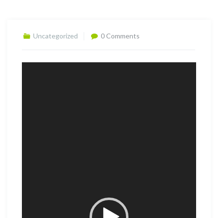
Uncategorized
0 Comments
Video
Player