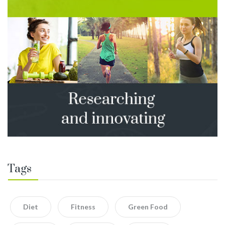
Tags
Diet
Fitness
Green Food