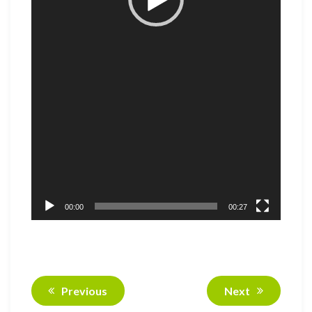
00:00
00:27
Previous
Next