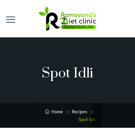
Spot Idli
Home
: :
Recipes
: :
Spot Idli