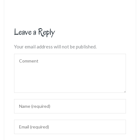
Leave a Reply
Your email address will not be published.