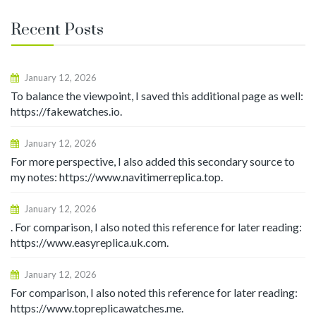
Recent Posts
January 12, 2026
To balance the viewpoint, I saved this additional page as well:
https://fakewatches.io.
January 12, 2026
For more perspective, I also added this secondary source to
my notes: https://www.navitimerreplica.top.
January 12, 2026
. For comparison, I also noted this reference for later reading:
https://www.easyreplica.uk.com.
January 12, 2026
For comparison, I also noted this reference for later reading:
https://www.topreplicawatches.me.