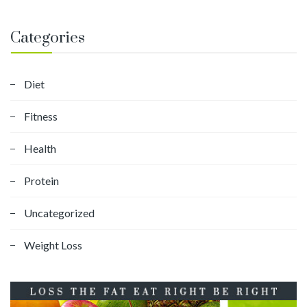
Categories
Diet
Fitness
Health
Protein
Uncategorized
Weight Loss