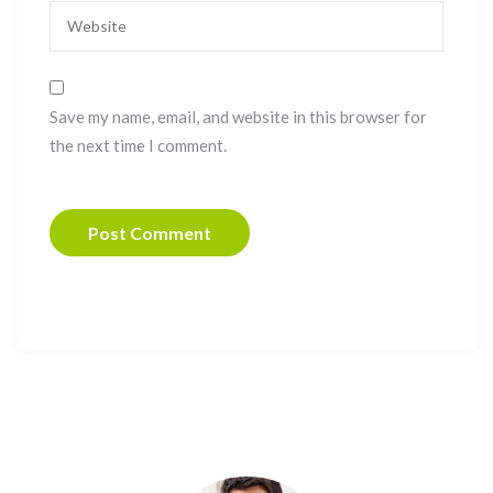
Save my name, email, and website in this browser for
the next time I comment.