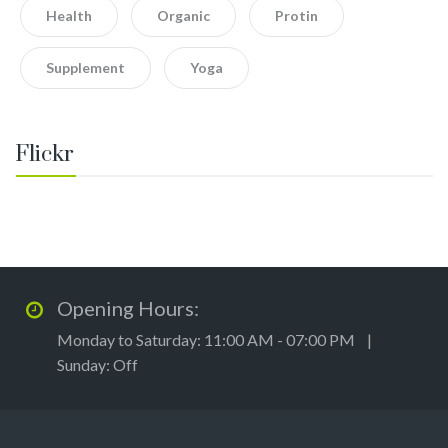
Health
Organic
Protin
Supplement
Yoga
Flickr
Opening Hours:
Monday to Saturday: 11:00 AM - 07:00 PM |
Sunday: Off