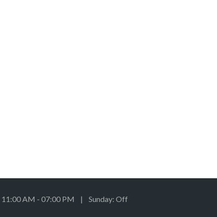
: 11:00 AM - 07:00 PM | Sunday: Off