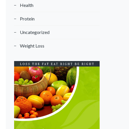
Health
Protein
Uncategorized
Weight Loss