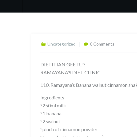
Uncategorized
0 Comments
DIETITIAN GEETU ?
RAMAYANA’S DIET CLINIC
110. Ramayana’s Banana walnut cinnamon sha
Ingredients
°250ml milk
°1 banana
°2 walnut
°pinch of cinnamon powder