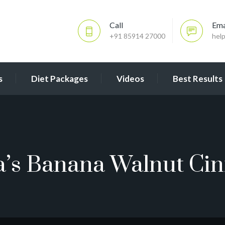
Call
Ema
+91 85914 27000
hel
s
Diet Packages
Videos
Best Results
a’s Banana Walnut C