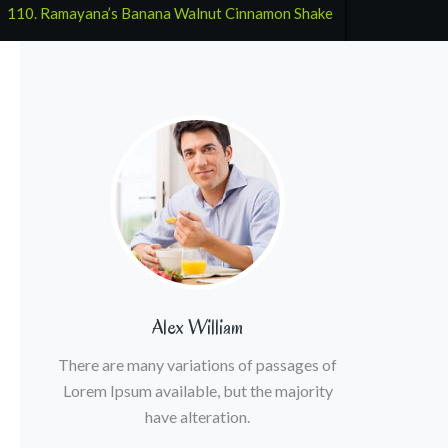
:
110. Ramayana’s Banana Walnut Cinnamon Shake
Alex William
There are many variations of passages of
Lorem Ipsum available, but the majority
have alteration.