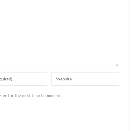
wser for the next time I comment.