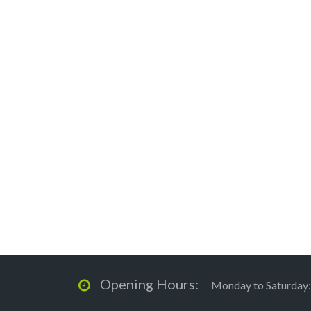
Opening Hours:
Monday to Saturday