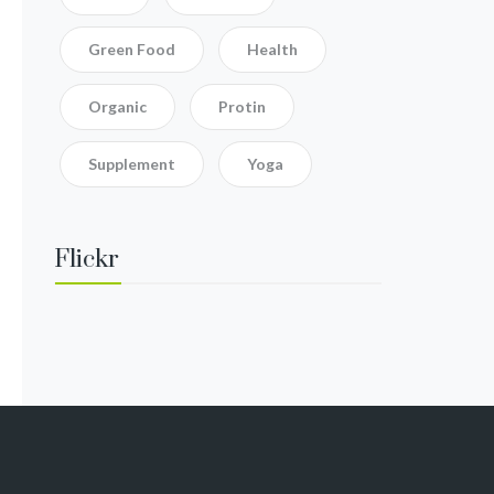
Green Food
Health
Organic
Protin
Supplement
Yoga
Flickr