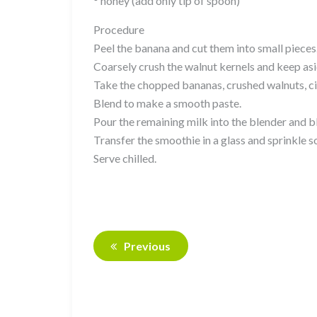
° honey (add only tip of spoon)
Procedure
Peel the banana and cut them into small pieces
Coarsely crush the walnut kernels and keep asi
Take the chopped bananas, crushed walnuts, cin
Blend to make a smooth paste.
Pour the remaining milk into the blender and b
Transfer the smoothie in a glass and sprinkle
Serve chilled.
Previous