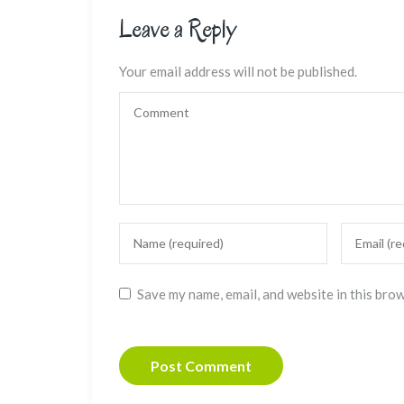
Leave a Reply
Your email address will not be published.
Save my name, email, and website in this bro