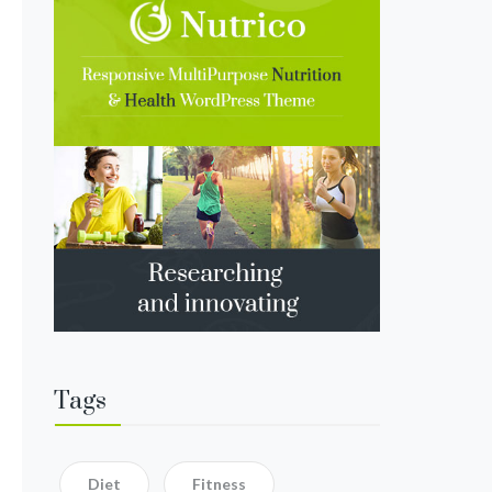
Tags
Diet
Fitness