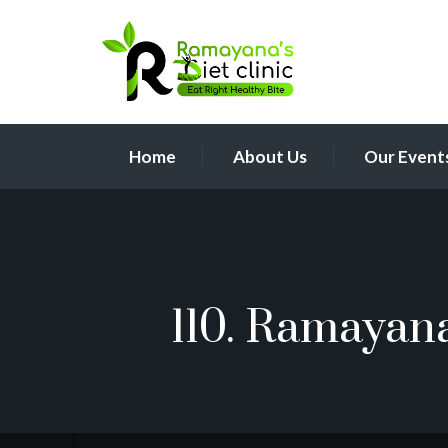
Home
About Us
Our Event
110. Ramayan