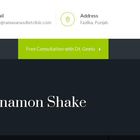
il
Address
p@ramayanasdietclinic.com
Fazilka, Punjab
Free Consultation with Dt. Geetu
innamon Shake