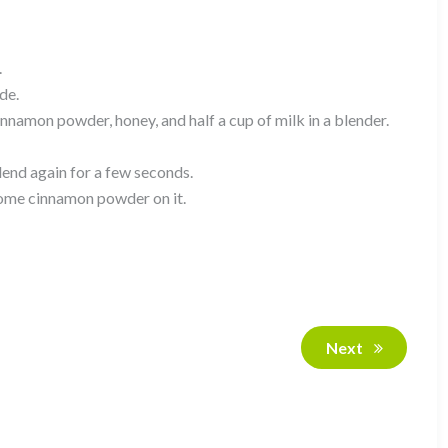
.
de.
namon powder, honey, and half a cup of milk in a blender.
lend again for a few seconds.
 some cinnamon powder on it.
Next