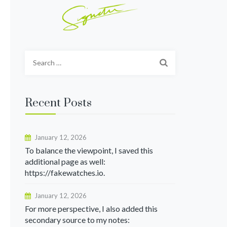
Search
for:
Recent Posts
January 12, 2026
To balance the viewpoint, I saved this
additional page as well:
https://fakewatches.io.
January 12, 2026
For more perspective, I also added this
secondary source to my notes: