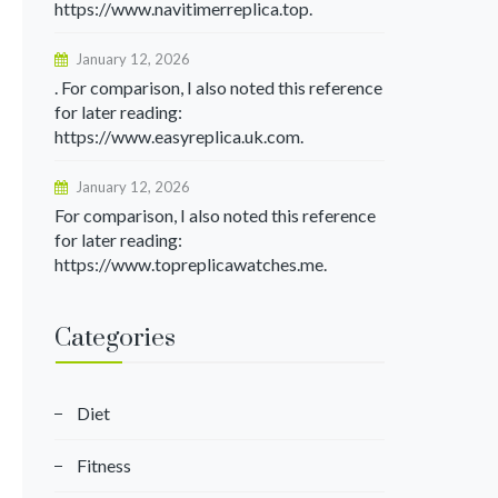
https://www.navitimerreplica.top.
January 12, 2026
. For comparison, I also noted this reference
for later reading:
https://www.easyreplica.uk.com.
January 12, 2026
For comparison, I also noted this reference
for later reading:
https://www.topreplicawatches.me.
Categories
Diet
Fitness