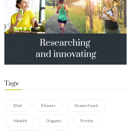
Tags
Diet
Fitness
Green Food
Health
Organic
Protin