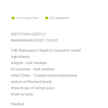
Uncategorized
0 Comments
DIETITIAN GEETU ?
RAMAYANA’S DIET CLINIC
130. Ramayana’s Apple & Cucumber salad?
Ingredients
•Apple – half medium
•Cucumber – half medium
•Red Chilly – 1 (seeds removed)optional
•pinch of Mustard Seeds
•few drops of Lemon juice
•Salt to taste
Method