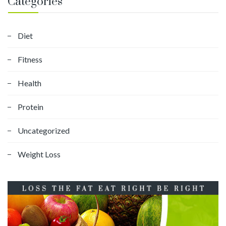
Categories
Diet
Fitness
Health
Protein
Uncategorized
Weight Loss