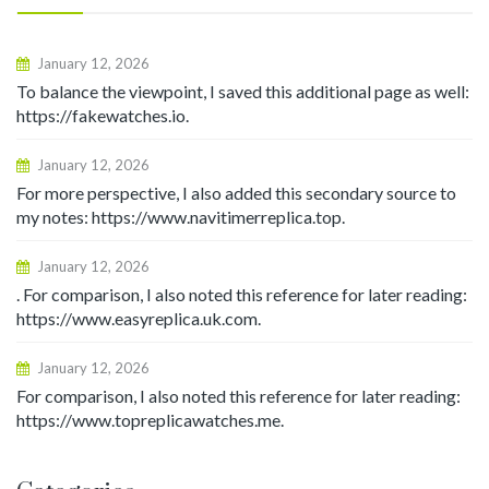
January 12, 2026
To balance the viewpoint, I saved this additional page as well:
https://fakewatches.io.
January 12, 2026
For more perspective, I also added this secondary source to
my notes: https://www.navitimerreplica.top.
January 12, 2026
. For comparison, I also noted this reference for later reading:
https://www.easyreplica.uk.com.
January 12, 2026
For comparison, I also noted this reference for later reading:
https://www.topreplicawatches.me.