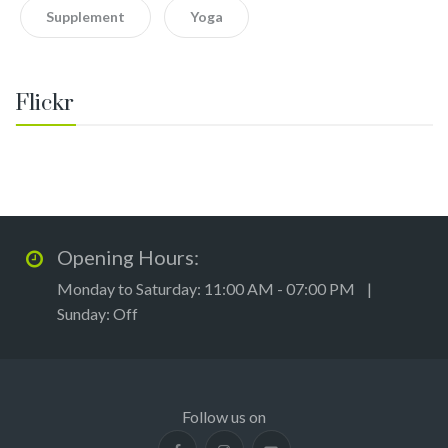
Supplement
Yoga
Flickr
Opening Hours:
Monday to Saturday: 11:00 AM - 07:00 PM |
Sunday: Off
Follow us on