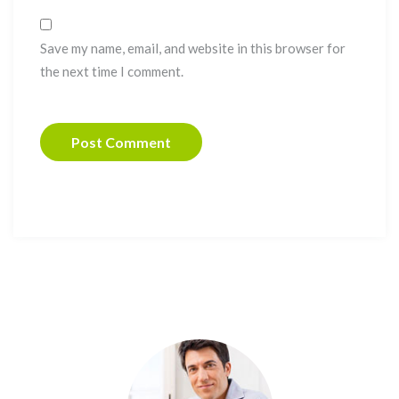
Save my name, email, and website in this browser for
the next time I comment.