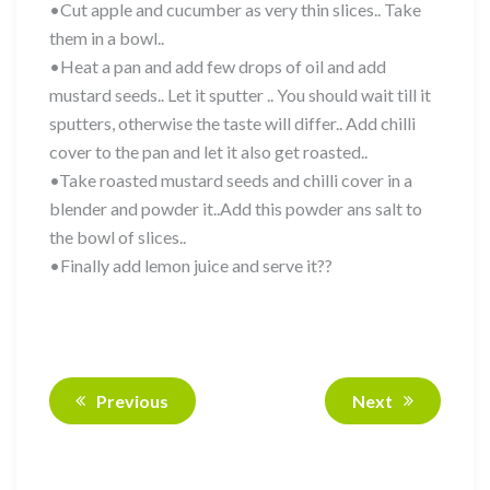
•Cut apple and cucumber as very thin slices.. Take
them in a bowl..
•Heat a pan and add few drops of oil and add
mustard seeds.. Let it sputter .. You should wait till it
sputters, otherwise the taste will differ.. Add chilli
cover to the pan and let it also get roasted..
•Take roasted mustard seeds and chilli cover in a
blender and powder it..Add this powder ans salt to
the bowl of slices..
•Finally add lemon juice and serve it??
Previous
Next