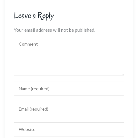
Leave a Reply
Your email address will not be published.