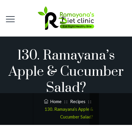
130. Ramayana’s
Apple & Cucumber
Salad?
Home
: :
Recipes
: :
130. Ramayana’s Apple &
Cucumber Salad?