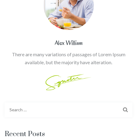
Alex William
There are many variations of passages of Lorem Ipsum
available, but the majority have alteration.
Search
for:
Recent Posts