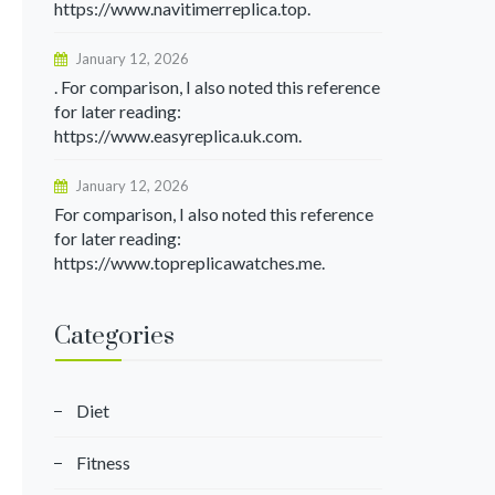
https://www.navitimerreplica.top.
January 12, 2026
. For comparison, I also noted this reference
for later reading:
https://www.easyreplica.uk.com.
January 12, 2026
For comparison, I also noted this reference
for later reading:
https://www.topreplicawatches.me.
Categories
Diet
Fitness