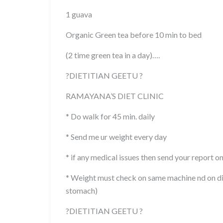
1 guava
Organic Green tea before 10 min to bed
(2 time green tea in a day)….
?
DIETITIAN GEETU
?
RAMAYANA’S DIET CLINIC
* Do walk for 45 min. daily
* Send me ur weight every day
* if any medical issues then send your report o
* Weight must check on same machine nd on di
stomach)
?
DIETITIAN GEETU
?