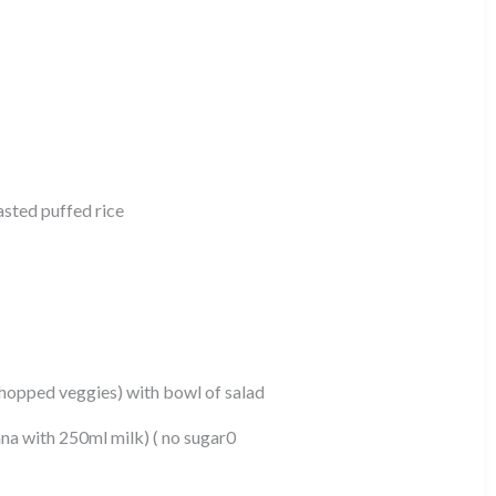
oasted puffed rice
opped veggies) with bowl of salad
ana with 250ml milk) ( no sugar0