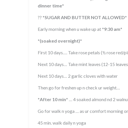
dinner time
*
??
*
SUGAR AND BUTTER NOT ALLOWED
*
Early morning when u wake up at
*
9:30 am
*
*
(soaked overnight)
*
First 10 days…. Take rose petals (½ rose red/
Next 10 days… Take mint leaves (12-15 leave
Next 10 days… 2 garlic cloves with water
Then go for freshen up n check ur weight…
*
After 10 min
*
… 4 soaked almond nd 2 walnut
Go for walk n yoga … as ur comfort morning o
45 min. walk daily n yoga