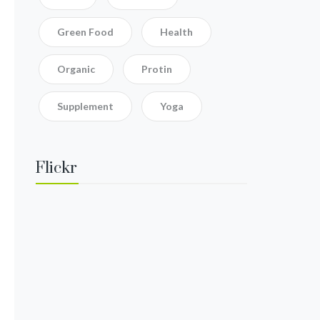
Green Food
Health
Organic
Protin
Supplement
Yoga
Flickr