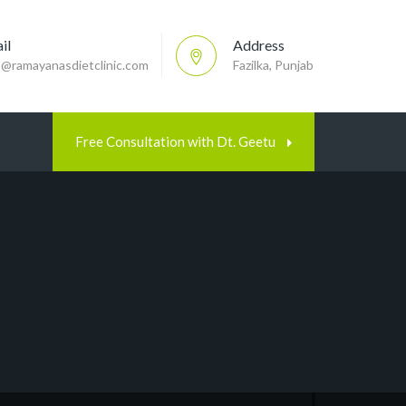
il
Address
p@ramayanasdietclinic.com
Fazilka, Punjab
Free Consultation with Dt. Geetu