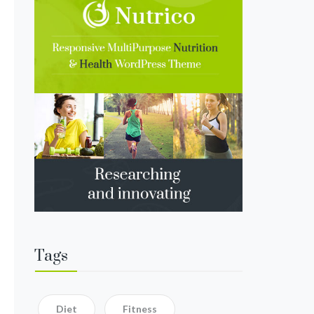
Tags
Diet
Fitness