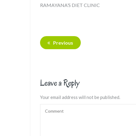
RAMAYANA’S DIET CLINIC
Previous
Leave a Reply
Your email address will not be published.