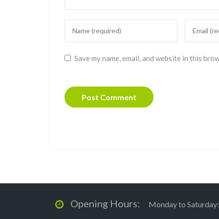
Save my name, email, and website in this bro
Opening Hours:
Monday to Saturday