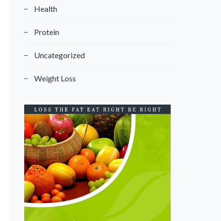
Health
Protein
Uncategorized
Weight Loss