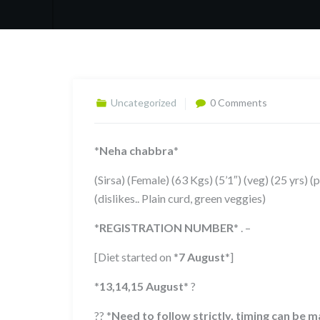
Uncategorized
0 Comments
*
Neha chabbra
*
(Sirsa) (Female) (63 Kgs) (5’1″) (veg) (25 yrs) (
(dislikes.. Plain curd, green veggies)
*
REGISTRATION NUMBER
*
. –
[Diet started on
*
7 August
*
]
*
13,14,15 August
*
?
??
*
Need to follow strictly, timing can be