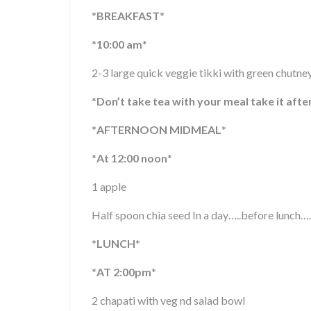
*
BREAKFAST
*
*
10:00 am
*
2-3 large quick veggie tikki with green chutne
*
Don’t take tea with your meal take it afte
*
AFTERNOON MIDMEAL
*
*
At 12:00 noon
*
1 apple
Half spoon chia seed In a day…..before lunch….
*
LUNCH
*
*
AT 2:00pm
*
2 chapati with veg nd salad bowl