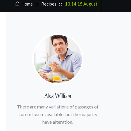
Home
: :
Recipes
: :
13,14,15 August
Alex William
There are many variations of passages of
Lorem Ipsum available, but the majority
have alteration.