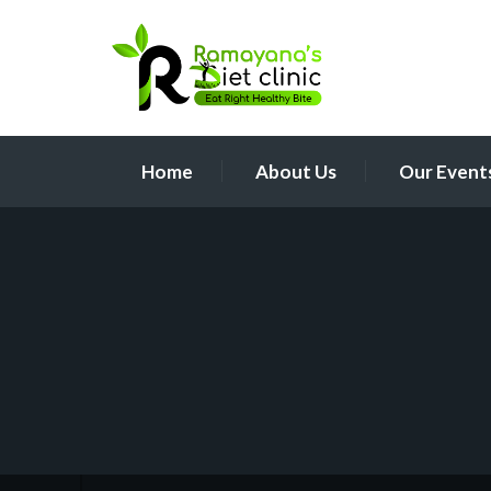
Home
About Us
Our Event