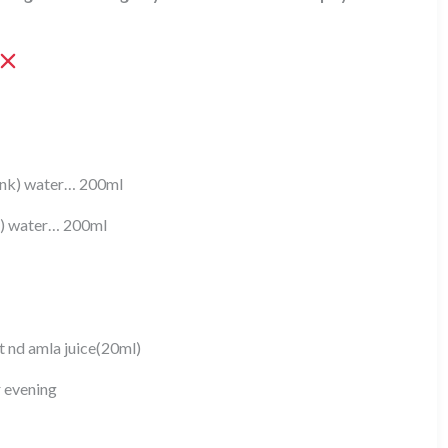
pink) water… 200ml
s) water… 200ml
 nd amla juice(20ml)
r evening