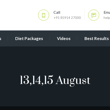
Call
Ema
+91 85914 27000
hel
s
Diet Packages
Videos
Best Results
13,14,15 August