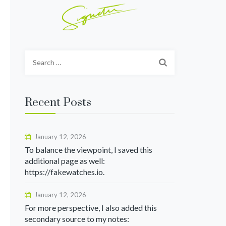
Search
for:
Recent Posts
January 12, 2026
To balance the viewpoint, I saved this
additional page as well:
https://fakewatches.io.
January 12, 2026
For more perspective, I also added this
secondary source to my notes: