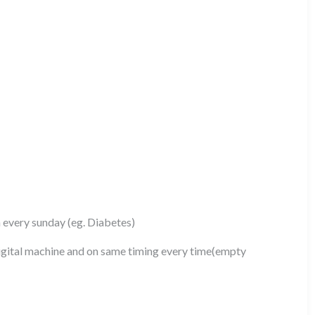
n every sunday (eg. Diabetes)
gital machine and on same timing every time(empty