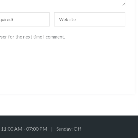
wser for the next time I comment.
: 11:00 AM - 07:00 PM | Sunday: Off