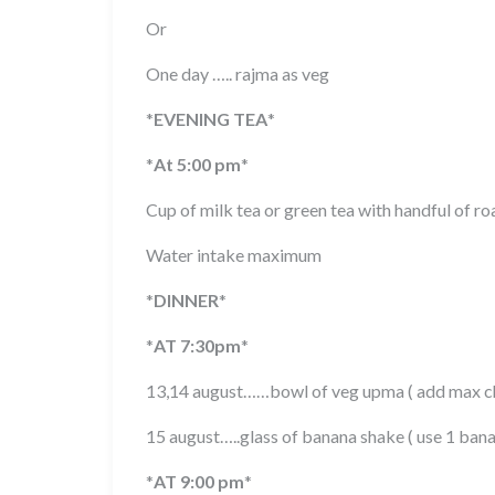
Or
One day ….. rajma as veg
*
EVENING TEA
*
*
At 5:00 pm
*
Cup of milk tea or green tea with handful of r
Water intake maximum
*
DINNER
*
*
AT 7:30pm
*
13,14 august……bowl of veg upma ( add max ch
15 august…..glass of banana shake ( use 1 ban
*
AT 9:00 pm
*