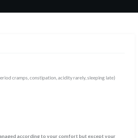
period cramps, constipation, acidity rarely, sleeping late)
 managed according to your comfort but except your