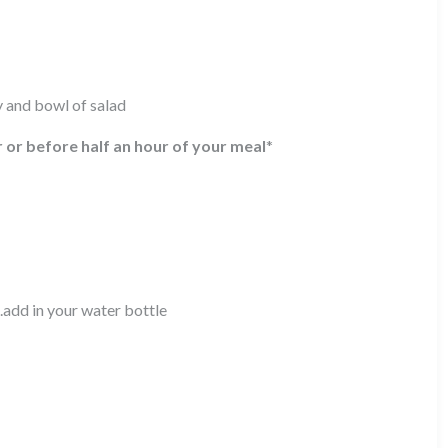
y and bowl of salad
r or before half an hour of your meal
*
.add in your water bottle