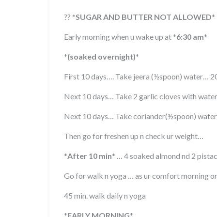
??
*
SUGAR AND BUTTER NOT ALLOWED
*
Early morning when u wake up at
*
6:30 am
*
*
(soaked overnight)
*
First 10 days…. Take jeera (½spoon) water… 
Next 10 days… Take 2 garlic cloves with wat
Next 10 days… Take coriander(½spoon) wate
Then go for freshen up n check ur weight…
*
After 10 min
*
… 4 soaked almond nd 2 pistach
Go for walk n yoga … as ur comfort morning o
45 min. walk daily n yoga
*
EARLY MORNING
*