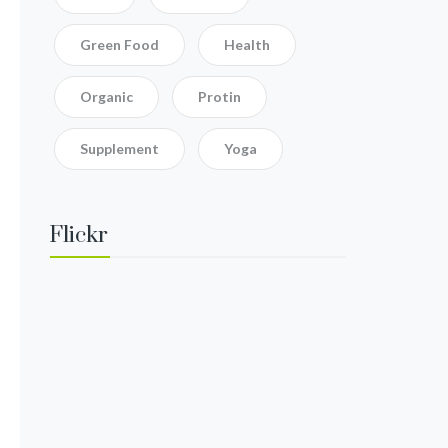
Green Food
Health
Organic
Protin
Supplement
Yoga
Flickr