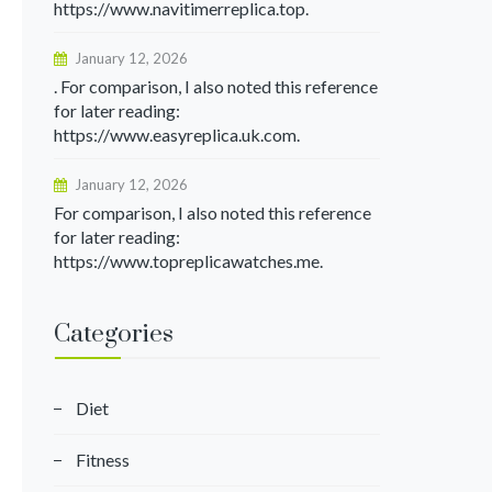
https://www.navitimerreplica.top.
January 12, 2026
. For comparison, I also noted this reference
for later reading:
https://www.easyreplica.uk.com.
January 12, 2026
For comparison, I also noted this reference
for later reading:
https://www.topreplicawatches.me.
Categories
Diet
Fitness