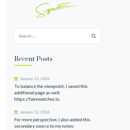
Search
for:
Recent Posts
January 12, 2026
To balance the viewpoint, I saved this
additional page as well:
https://fakewatches.io.
January 12, 2026
For more perspective, I also added this
secondary source to my notes: