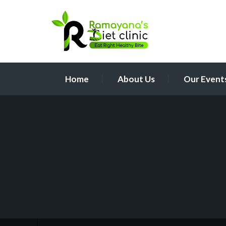
Home
About Us
Our Event