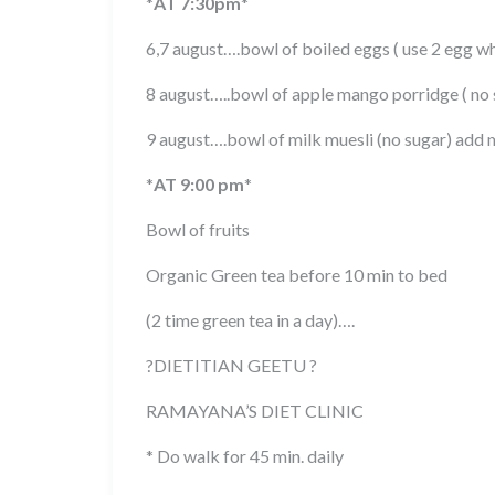
*
AT 7:30pm
*
6,7 august….bowl of boiled eggs ( use 2 egg wh
8 august…..bowl of apple mango porridge ( no 
9 august….bowl of milk muesli (no sugar) add 
*
AT 9:00 pm
*
Bowl of fruits
Organic Green tea before 10 min to bed
(2 time green tea in a day)….
?
DIETITIAN GEETU
?
RAMAYANA’S DIET CLINIC
* Do walk for 45 min. daily