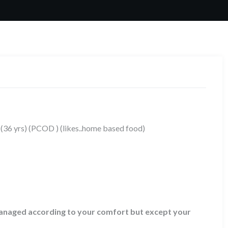
 (36 yrs) (PCOD ) (likes..home based food)
 managed according to your comfort but except your