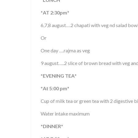
*
AT 2:30pm
*
6,7,8 august….2 chapati with veg nd salad bow
Or
One day ….rajma as veg
9 august…..2 slice of brown bread with veg an
*
EVENING TEA
*
*
At 5:00 pm
*
Cup of milk tea or green tea with 2 digestive b
Water intake maximum
*
DINNER
*