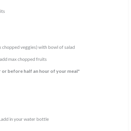
its
ax chopped veggies) with bowl of salad
) add max chopped fruits
r or before half an hour of your meal
*
.add in your water bottle