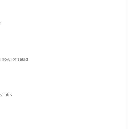
l
d bowl of salad
iscuits