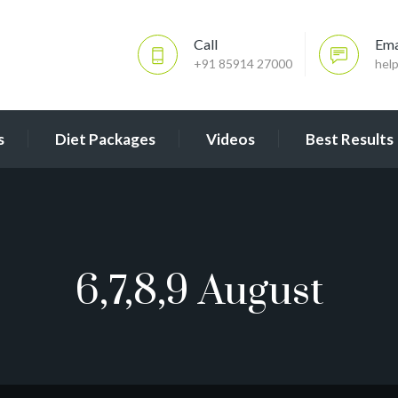
Call
Ema
+91 85914 27000
hel
s
Diet Packages
Videos
Best Results
6,7,8,9 August