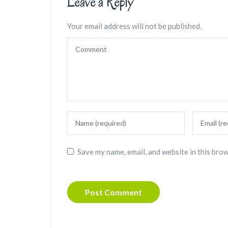
Leave a Reply
Your email address will not be published.
Save my name, email, and website in this bro