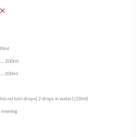
200ml
er… 200ml
r… 200ml
io nd tulsi drops( 2 drops in water) (20ml)
r evening