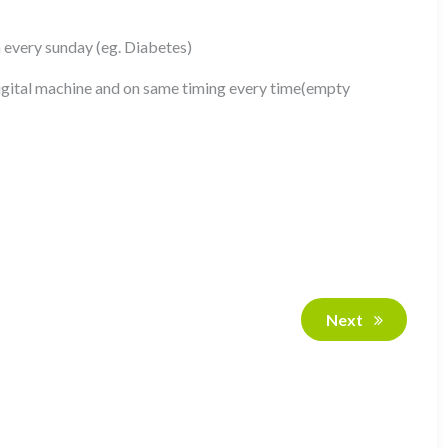
n every sunday (eg. Diabetes)
gital machine and on same timing every time(empty
Next