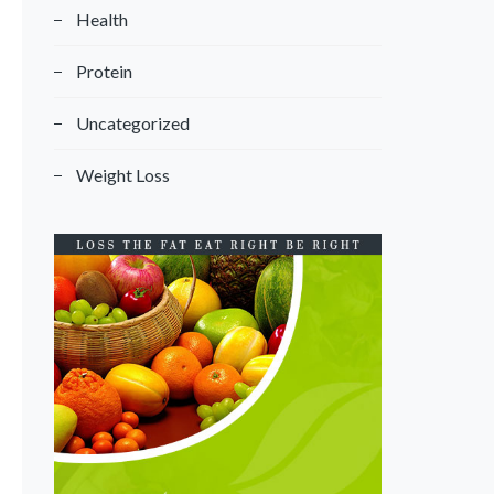
Health
Protein
Uncategorized
Weight Loss