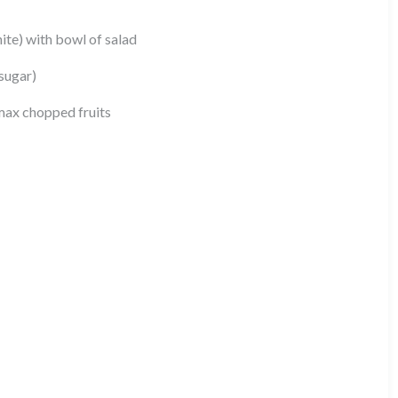
ite) with bowl of salad
sugar)
max chopped fruits