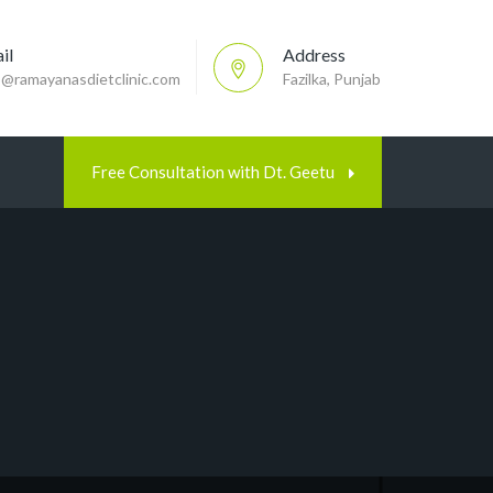
il
Address
p@ramayanasdietclinic.com
Fazilka, Punjab
Free Consultation with Dt. Geetu