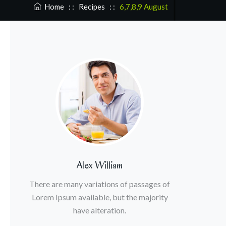
Home
: :
Recipes
: :
6,7,8,9 August
Alex William
There are many variations of passages of
Lorem Ipsum available, but the majority
have alteration.