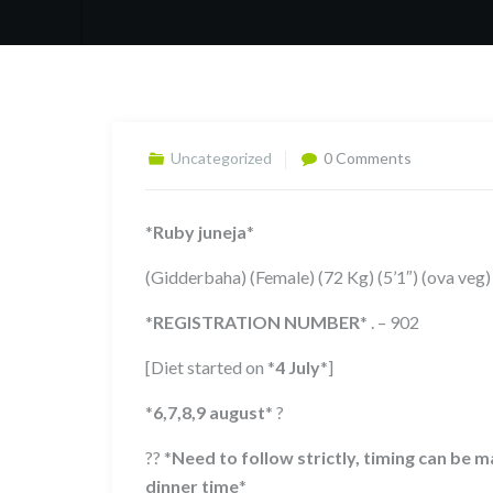
Uncategorized
0 Comments
*
Ruby juneja
*
(Gidderbaha) (Female) (72 Kg) (5’1″) (ova veg)
*
REGISTRATION NUMBER
*
. – 902
[Diet started on
*
4 July
*
]
*
6,7,8,9
august
*
?
??
*
Need to follow strictly, timing can be
dinner time
*