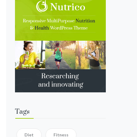
Tags
Diet
Fitness