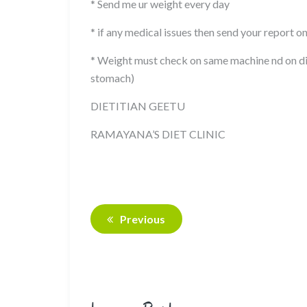
* Send me ur weight every day
* if any medical issues then send your report o
* Weight must check on same machine nd on di
stomach)
DIETITIAN GEETU
RAMAYANA’S DIET CLINIC
Previous