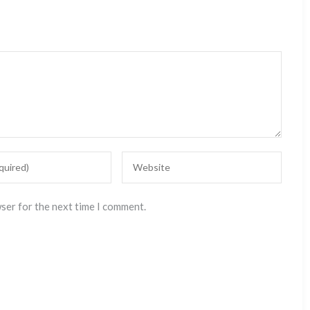
wser for the next time I comment.