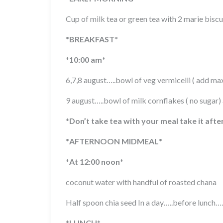
Cup of milk tea or green tea with 2 marie biscu
*
BREAKFAST
*
*
10:00 am
*
6,7,8 august…..bowl of veg vermicelli ( add m
9 august…..bowl of milk cornflakes ( no sugar
*
Don’t take tea with your meal take it afte
*
AFTERNOON MIDMEAL
*
*
At 12:00 noon
*
coconut water with handful of roasted chana
Half spoon chia seed In a day…..before lunch….
*
LUNCH
*