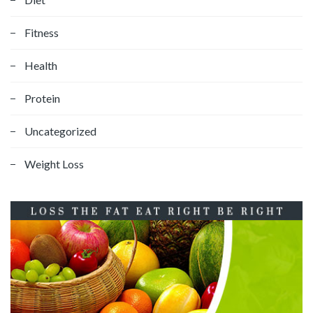
Fitness
Health
Protein
Uncategorized
Weight Loss