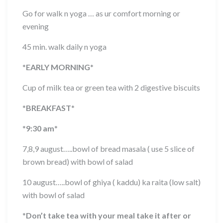
Go for walk n yoga … as ur comfort morning or
evening
45 min. walk daily n yoga
*
EARLY MORNING
*
Cup of milk tea or green tea with 2 digestive biscuits
*
BREAKFAST
*
*
9:30 am
*
7,8,9 august…..bowl of bread masala ( use 5 slice of
brown bread) with bowl of salad
10 august…..bowl of ghiya ( kaddu) ka raita (low salt)
with bowl of salad
*
Don’t take tea with your meal take it after or