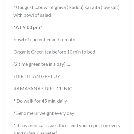
10 august….bowl of ghiya ( kaddu) ka raita (low salt)
with bowl of salad
*
AT 9:00 pm
*
bowl of cucumber and tomato
Organic Green tea before 10 min to bed
(2 time green tea in a day)….
?
DIETITIAN GEETU
?
RAMAYANA’S DIET CLINIC
* Do walk for 45 min. daily
* Send me ur weight every day
* if any medical issues then send your report on every
sunday (eg. Diabetes)