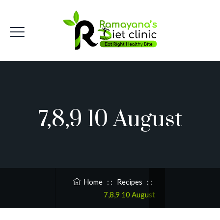
7,8,9 10 August
Home
: :
Recipes
: :
7,8,9 10 August