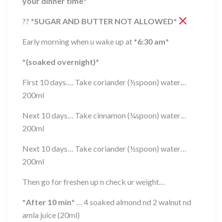
your dinner time
*
??
*
SUGAR AND BUTTER NOT ALLOWED
*
Early morning when u wake up at
*
6:30 am
*
*
(soaked overnight)
*
First 10 days…. Take coriander (½spoon) water…
200ml
Next 10 days… Take cinnamon (¼spoon) water…
200ml
Next 10 days… Take coriander (½spoon) water…
200ml
Then go for freshen up n check ur weight…
*
After 10 min
*
… 4 soaked almond nd 2 walnut nd
amla juice (20ml)