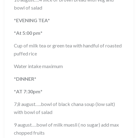
bowl of salad
*
EVENING TEA
*
*
At 5:00 pm
*
Cup of milk tea or green tea with handful of roasted
puffed rice
Water intake maximum
*
DINNER
*
*
AT 7:30pm
*
7,8 august…..bowl of black chana soup (low salt)
with bowl of salad
9 august….bowl of milk muesli ( no sugar) add max
chopped fruits