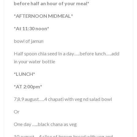
before half an hour of your meal
*
*
AFTERNOON MIDMEAL
*
*
At 11:30 noon
*
bowl of jamun
Half spoon chia seed In a day…..before lunch…..add
in your water bottle
*
LUNCH
*
*
AT 2:00pm
*
7,8,9 august…..4 chapati with veg nd salad bowl
Or
One day …..black chana as veg
10 august….4 slice of brown bread with veg and