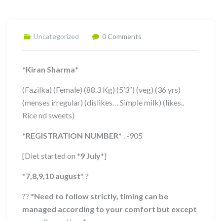
Uncategorized
0 Comments
*
Kiran Sharma
*
(Fazilka) (Female) (88.3 Kg) (5’3″) (veg) (36 yrs)
(menses irregular) (dislikes… Simple milk) (likes..
Rice nd sweets)
*
REGISTRATION NUMBER
*
. -905
[Diet started on
*
9 July
*
]
*
7,8,9,10
august
*
?
??
*
Need to follow strictly, timing can be
managed according to your comfort but except