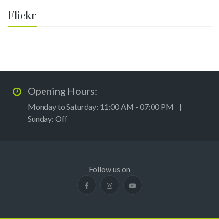
Flickr
Opening Hours:
Monday to Saturday: 11:00 AM - 07:00 PM |
Sunday: Off
Follow us on