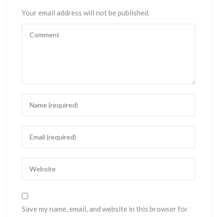
Your email address will not be published.
Save my name, email, and website in this browser for