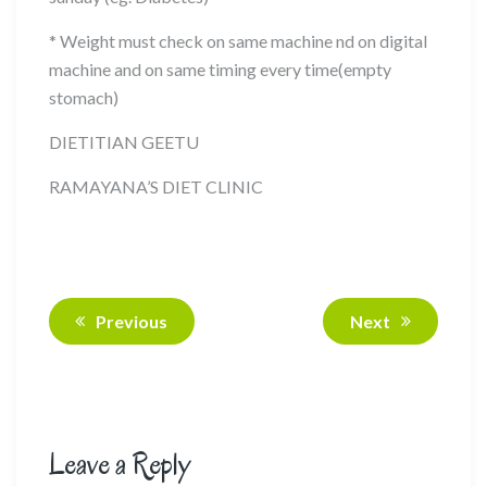
* Weight must check on same machine nd on digital
machine and on same timing every time(empty
stomach)
DIETITIAN GEETU
RAMAYANA’S DIET CLINIC
Previous
Next
Leave a Reply