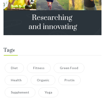
Tags
Diet
Fitness
Green Food
Health
Organic
Protin
Supplement
Yoga