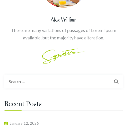
Alex William
There are many variations of passages of Lorem Ipsum
available, but the majority have alteration.
Search
for:
Recent Posts
January 12, 2026