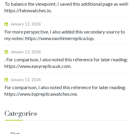
To balance the viewpoint, I saved this additional page as well:
https://fakewatches.io.
January 12, 2026
For more perspective, I also added this secondary source to
my notes: https://www.navitimerreplica.top.
January 12, 2026
. For comparison, I also noted this reference for later reading:
https://www.easyreplica.uk.com.
January 12, 2026
For comparison, I also noted this reference for later reading:
https://www.topreplicawatches.me.
Categories
Diet