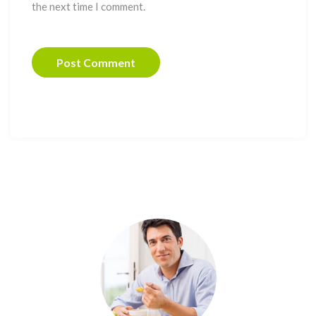
the next time I comment.