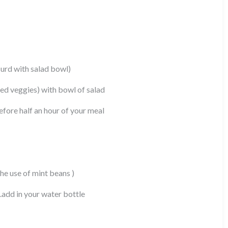
curd with salad bowl)
ed veggies) with bowl of salad
before half an hour of your meal
he use of mint beans )
.add in your water bottle