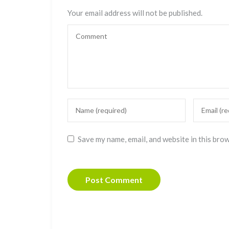
Your email address will not be published.
Save my name, email, and website in this bro