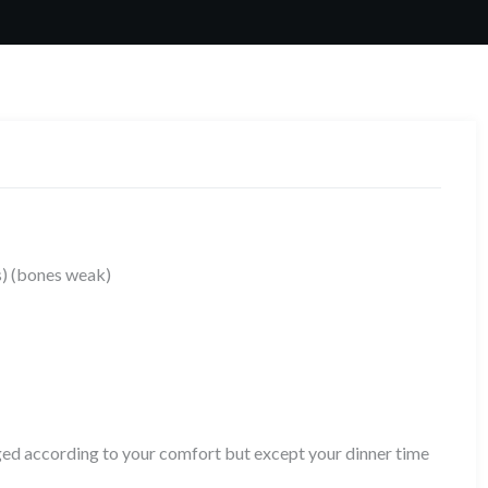
rs) (bones weak)
aged according to your comfort but except your dinner time