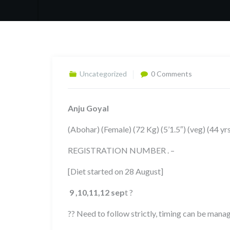
Uncategorized
0 Comments
Anju Goyal
(Abohar) (Female) (72 Kg) (5’1.5″) (veg) (44 y
REGISTRATION NUMBER . –
[Diet started on 28 August]
9 ,10,11,12
sep
t ?
?? Need to follow strictly, timing can be man