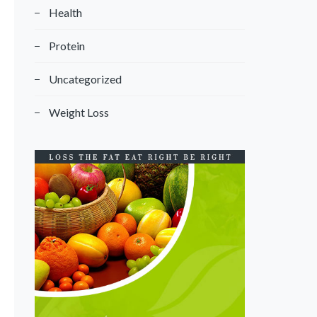
Health
Protein
Uncategorized
Weight Loss