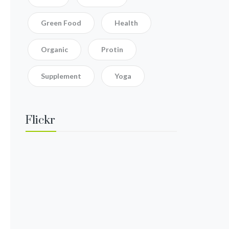
Green Food
Health
Organic
Protin
Supplement
Yoga
Flickr