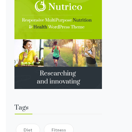
Tags
Diet
Fitness