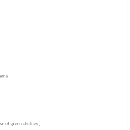
hana
e of green chutney )