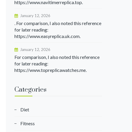
https://www.navitimerreplica.top.
January 12, 2026
. For comparison, I also noted this reference
for later reading:
https://www.easyreplica.uk.com.
January 12, 2026
For comparison, I also noted this reference
for later reading:
https://www.topreplicawatches.me.
Categories
Diet
Fitness