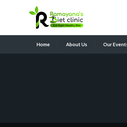
Home
About Us
Our Event