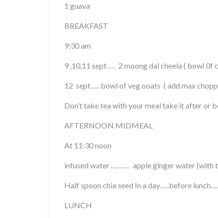
1 guava
BREAKFAST
9:30 am
9 ,10,11 sept …. 2 moong dal cheela ( bowl 0f 
12 sept….. bowl of veg ooats ( add max chopp
Don’t take tea with your meal take it after or 
AFTERNOON MIDMEAL
At 11:30 noon
infused water ………. apple ginger water (with t
Half spoon chia seed In a day…..before lunch….
LUNCH