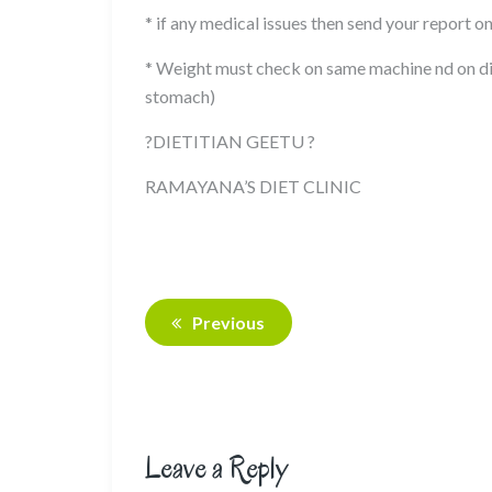
* if any medical issues then send your report o
* Weight must check on same machine nd on di
stomach)
?DIETITIAN GEETU ?
RAMAYANA’S DIET CLINIC
Previous
Leave a Reply