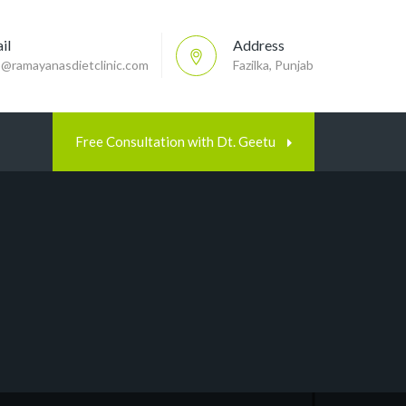
il
Address
p@ramayanasdietclinic.com
Fazilka, Punjab
Free Consultation with Dt. Geetu