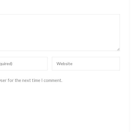
wser for the next time I comment.