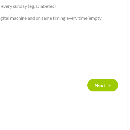
n every sunday (eg. Diabetes)
gital machine and on same timing every time(empty
Next