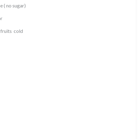
e ( no sugar)
or
fruits cold