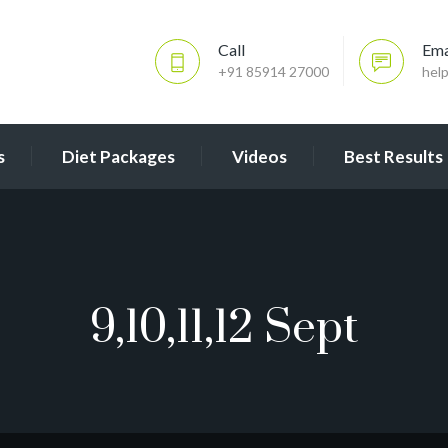
Call
Ema
+91 85914 27000
hel
s
Diet Packages
Videos
Best Results
9,10,11,12 Sept