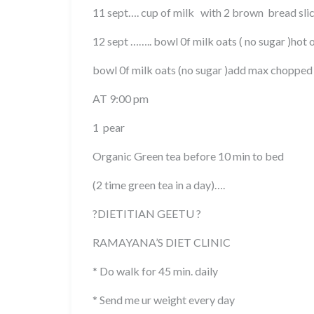
11 sept…. cup of milk with 2 brown bread slic
12 sept …….. bowl 0f milk oats ( no sugar )hot 
bowl 0f milk oats (no sugar )add max chopped 
AT 9:00 pm
1 pear
Organic Green tea before 10 min to bed
(2 time green tea in a day)….
?DIETITIAN GEETU ?
RAMAYANA’S DIET CLINIC
* Do walk for 45 min. daily
* Send me ur weight every day