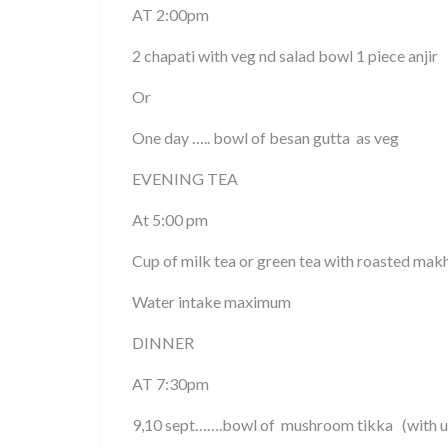
AT 2:00pm
2 chapati with veg nd salad bowl 1 piece anjir
Or
One day ….. bowl of besan gutta as veg
EVENING TEA
At 5:00 pm
Cup of milk tea or green tea with roasted mak
Water intake maximum
DINNER
AT 7:30pm
9,10 sept…….bowl of mushroom tikka (with us