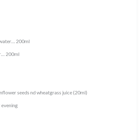
) water… 200ml
er… 200ml
flower seeds nd wheatgrass juice (20ml)
r evening