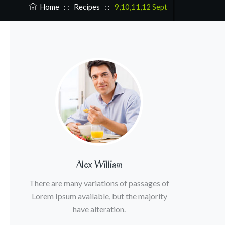
Home
: :
Recipes
: :
9,10,11,12 Sept
Alex William
There are many variations of passages of
Lorem Ipsum available, but the majority
have alteration.