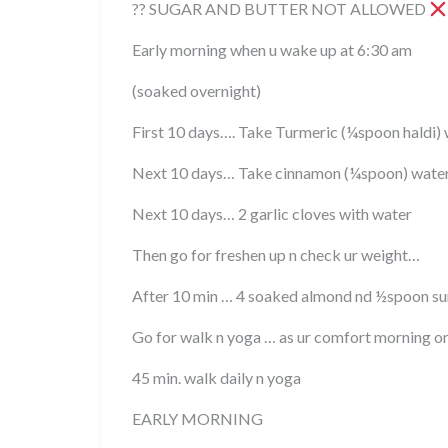
?? SUGAR AND BUTTER NOT ALLOWED
Early morning when u wake up at 6:30 am
(soaked overnight)
First 10 days…. Take Turmeric (¼spoon haldi
Next 10 days… Take cinnamon (¼spoon) wat
Next 10 days… 2 garlic cloves with water
Then go for freshen up n check ur weight…
After 10 min … 4 soaked almond nd ½spoon sun
Go for walk n yoga … as ur comfort morning o
45 min. walk daily n yoga
EARLY MORNING