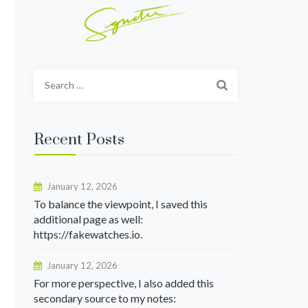
Search
for:
Recent Posts
January 12, 2026
To balance the viewpoint, I saved this
additional page as well:
https://fakewatches.io.
January 12, 2026
For more perspective, I also added this
secondary source to my notes: