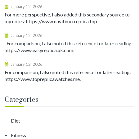
January 12, 2026
For more perspective, I also added this secondary source to
my notes: https://www.navitimerreplica.top.
January 12, 2026
. For comparison, I also noted this reference for later reading:
https://www.easyreplica.uk.com.
January 12, 2026
For comparison, I also noted this reference for later reading:
https://www.topreplicawatches.me.
Categories
Diet
Fitness