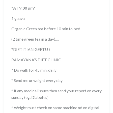
*
AT 9:00 pm
*
1 guava
Organic Green tea before 10 min to bed
(2 time green tea in a day)….
?
DIETITIAN GEETU
?
RAMAYANA’S DIET CLINIC
* Do walk for 45 min. daily
* Send me ur weight every day
* if any medical issues then send your report on every
sunday (eg. Diabetes)
* Weight must check on same machine nd on digital