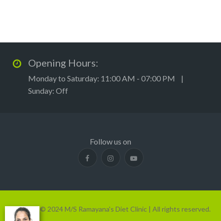
Opening Hours:
Monday to Saturday: 11:00 AM - 07:00 PM |
Sunday: Off
Follow us on
Copyright © 2024 M/S Ramayana's Diet Clinic | All rights reserved.