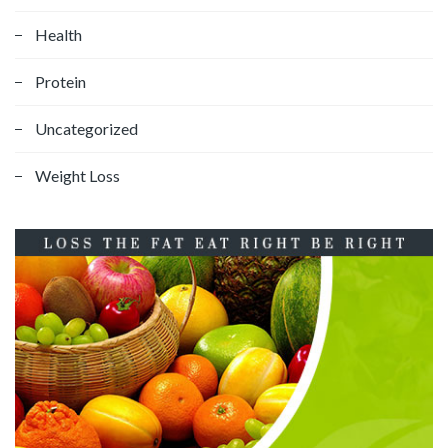
Health
Protein
Uncategorized
Weight Loss