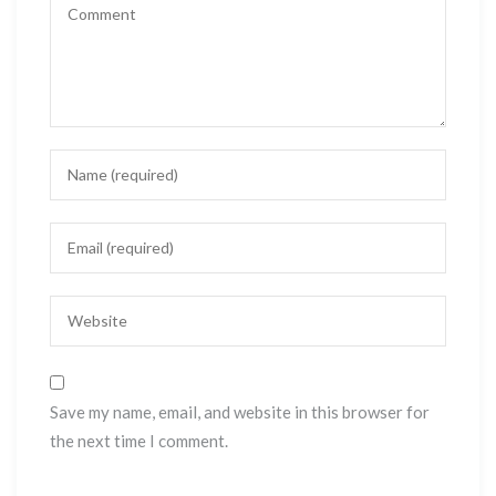
Save my name, email, and website in this browser for
the next time I comment.