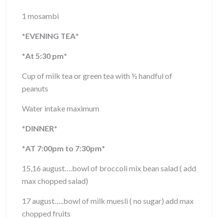
1 mosambi
*
EVENING TEA
*
*
At 5:30 pm
*
Cup of milk tea or green tea with ½ handful of
peanuts
Water intake maximum
*
DINNER
*
*
AT 7:00pm to 7:30pm
*
15,16 august….bowl of broccoli mix bean salad ( add
max chopped salad)
17 august…..bowl of milk muesli ( no sugar) add max
chopped fruits