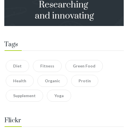
Tags
Diet
Fitness
Green Food
Health
Organic
Protin
Supplement
Yoga
Flickr