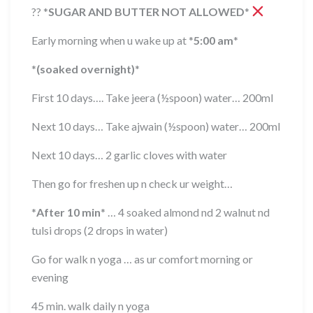
??
*
SUGAR AND BUTTER NOT ALLOWED
*
Early morning when u wake up at
*
5:00 am
*
*
(soaked overnight)
*
First 10 days…. Take jeera (½spoon) water… 200ml
Next 10 days… Take ajwain (½spoon) water… 200ml
Next 10 days… 2 garlic cloves with water
Then go for freshen up n check ur weight…
*
After 10 min
*
… 4 soaked almond nd 2 walnut nd
tulsi drops (2 drops in water)
Go for walk n yoga … as ur comfort morning or
evening
45 min. walk daily n yoga