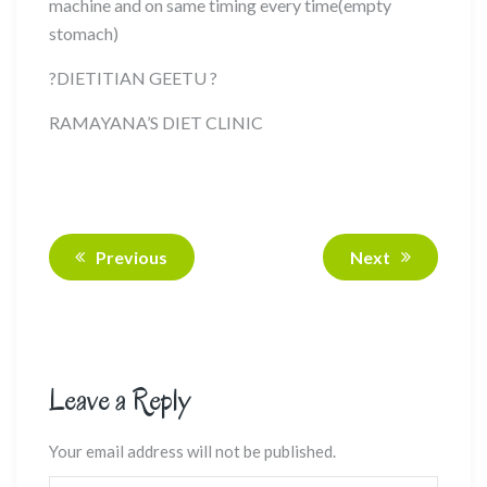
machine and on same timing every time(empty
stomach)
?
DIETITIAN GEETU
?
RAMAYANA’S DIET CLINIC
Previous
Next
Leave a Reply
Your email address will not be published.