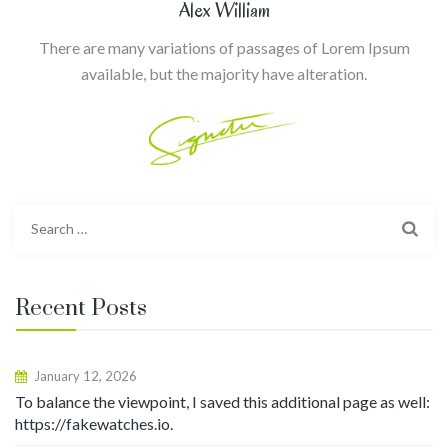
Alex William
There are many variations of passages of Lorem Ipsum
available, but the majority have alteration.
Search
for:
Recent Posts
January 12, 2026
To balance the viewpoint, I saved this additional page as well:
https://fakewatches.io.