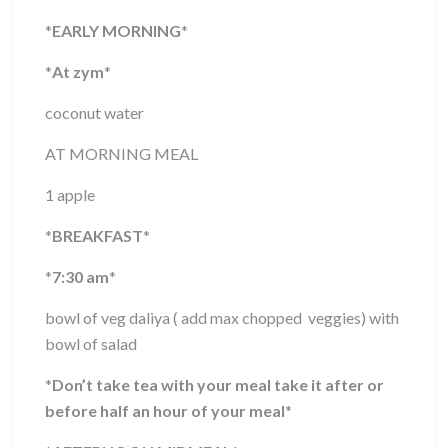
*
EARLY MORNING
*
*
At zym
*
coconut water
AT MORNING MEAL
1 apple
*
BREAKFAST
*
*
7:30 am
*
bowl of veg daliya ( add max chopped veggies) with
bowl of salad
*
Don’t take tea with your meal take it after or
before half an hour of your meal
*