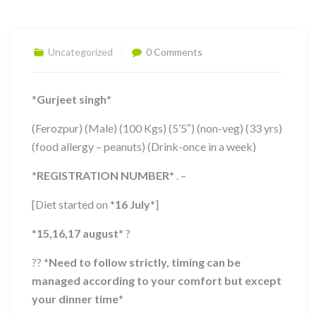
Uncategorized
0 Comments
*
Gurjeet singh
*
(Ferozpur) (Male) (100 Kgs) (5’5″) (non-veg) (33 yrs)
(food allergy – peanuts) (Drink-once in a week)
*
REGISTRATION NUMBER
*
. –
[Diet started on
*
16 July
*
]
*
15,16,17 august
*
?
??
*
Need to follow strictly, timing can be
managed according to your comfort but except
your dinner time
*