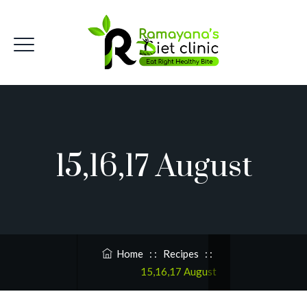
15,16,17 August
Home
: :
Recipes
: :
15,16,17 August