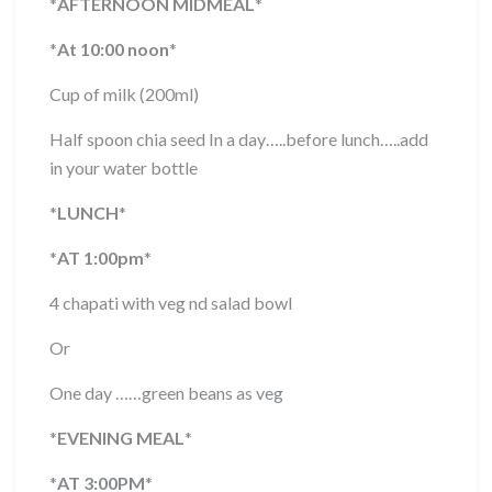
*
AFTERNOON MIDMEAL
*
*
At 10:00 noon
*
Cup of milk (200ml)
Half spoon chia seed In a day…..before lunch…..add
in your water bottle
*
LUNCH
*
*
AT 1:00pm
*
4 chapati with veg nd salad bowl
Or
One day ……green beans as veg
*
EVENING MEAL
*
*
AT 3:00PM
*