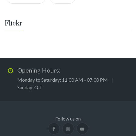
Flickr
Opening Hours:
Monday to Saturday: 11:00 AM - 07:00 PM |
Sunday: Off
Follow us on