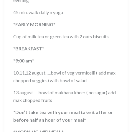
evening
45 min. walk daily n yoga
*
EARLY MORNING
*
Cup of milk tea or green tea with 2 oats biscuits
*
BREAKFAST
*
*
9:00 am
*
10,11,12 august…..bowl of veg vermicelli ( add max
chopped veggies) with bowl of salad
13 august…..bowl of makhana kheer ( no sugar) add
max chopped fruits
*
Don’t take tea with your meal take it after or
before half an hour of your meal
*
*
MORNING MIDMEAL
*