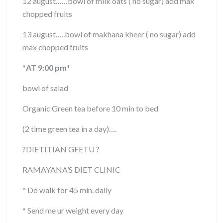
12 august……bowl of milk oats ( no sugar) add max
chopped fruits
13 august…..bowl of makhana kheer ( no sugar) add
max chopped fruits
*
AT 9:00 pm
*
bowl of salad
Organic Green tea before 10 min to bed
(2 time green tea in a day)….
?
DIETITIAN GEETU
?
RAMAYANA’S DIET CLINIC
* Do walk for 45 min. daily
* Send me ur weight every day