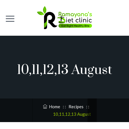
10,11,12,13 August
Home
: :
Recipes
: :
10,11,12,13 August