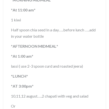
*
At 11:00 am
*
1 kiwi
Half spoon chia seed In a day…..before lunch …..add
in your water bottle
*
AFTERNOON MIDMEAL
*
*
At 1:00 am
*
lassi ( use 2-3 spoon curd and roasted jeera)
*
LUNCH
*
*
AT 3:00pm
*
10,11,12 august…..2 chapati with veg and salad
Or