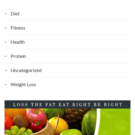
Diet
Fitness
Health
Protein
Uncategorized
Weight Loss