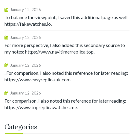
January 12, 2026
To balance the viewpoint, I saved this additional page as well:
https://fakewatches.io.
January 12, 2026
For more perspective, I also added this secondary source to
my notes: https://www.navitimerreplica.top.
January 12, 2026
. For comparison, I also noted this reference for later reading:
https://www.easyreplica.uk.com.
January 12, 2026
For comparison, I also noted this reference for later reading:
https://www.topreplicawatches.me.
Categories