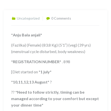
Uncategorized
0 Comments
*
Anju Bala anjali
*
(Fazilka) (Female) (83.8 Kg) (5’1″) (veg) (39 yrs)
(menstrual cycle disturbed, body weakness)
*
REGISTRATION NUMBER
*
. 898
[Diet started on
*
1 july
*
*
10,11,12,13
August
*
?
??
*
Need to follow strictly, timing can be
managed according to your comfort but except
your dinner time
*