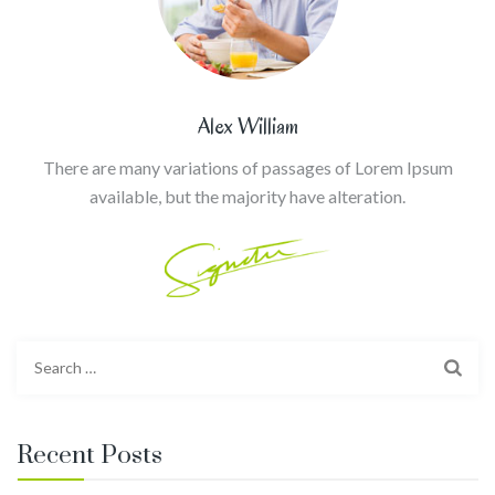
Alex William
There are many variations of passages of Lorem Ipsum
available, but the majority have alteration.
Search
for:
Recent Posts