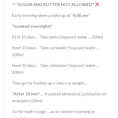
??
*
SUGAR AND BUTTER NOT ALLOWED
*
Early morning when u wake up at
*
6:00 am
*
*
(soaked overnight)
*
First 10 days…. Take jeera (½spoon) water… 200ml
Next 10 days… Take coriander (½spoon) water…
200ml
Next 10 days… Take cinnamon (¼spoon) water…
200ml
Then go for freshen up n check ur weight…
*
After 10 min
*
… 4 soaked almond nd 2 pistachio nd
amla juice (20ml)
Go for walk n yoga … as ur comfort morning or