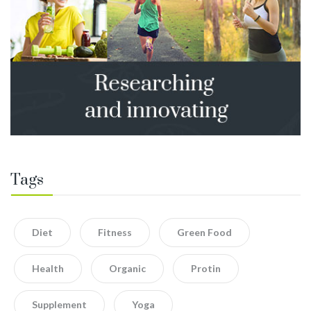
Tags
Diet
Fitness
Green Food
Health
Organic
Protin
Supplement
Yoga