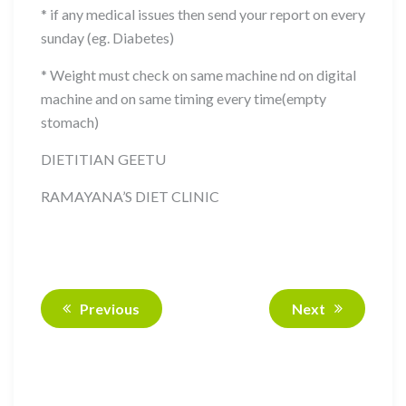
* if any medical issues then send your report on every
sunday (eg. Diabetes)
* Weight must check on same machine nd on digital
machine and on same timing every time(empty
stomach)
DIETITIAN GEETU
RAMAYANA’S DIET CLINIC
Previous
Next