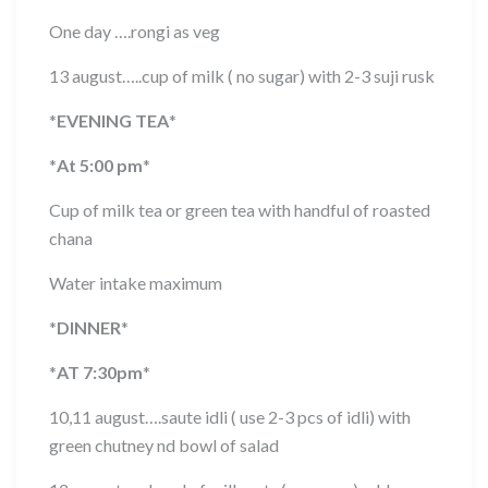
One day ….rongi as veg
13 august…..cup of milk ( no sugar) with 2-3 suji rusk
*
EVENING TEA
*
*
At 5:00 pm
*
Cup of milk tea or green tea with handful of roasted
chana
Water intake maximum
*
DINNER
*
*
AT 7:30pm
*
10,11 august….saute idli ( use 2-3 pcs of idli) with
green chutney nd bowl of salad