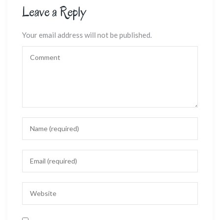
Leave a Reply
Your email address will not be published.