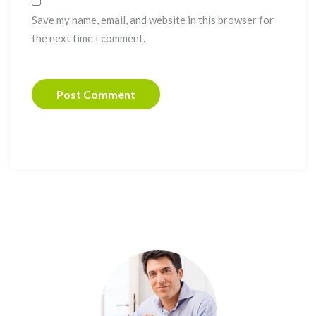
Save my name, email, and website in this browser for
the next time I comment.