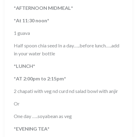
*
AFTERNOON MIDMEAL
*
*
At 11:30 noon
*
1 guava
Half spoon chia seed In a day…..before lunch…..add
in your water bottle
*
LUNCH
*
*
AT 2:00pm to 2:15pm
*
2 chapati with veg nd curd nd salad bowl with anjir
Or
One day …..soyabean as veg
*
EVENING TEA
*