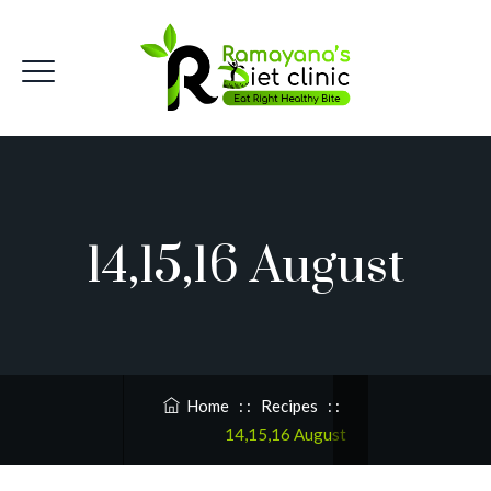
14,15,16 August
Home
: :
Recipes
: :
14,15,16 August