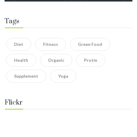
Tags
Diet
Fitness
Green Food
Health
Organic
Protin
Supplement
Yoga
Flickr