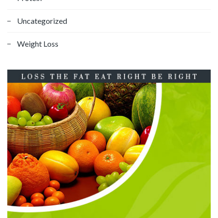
Uncategorized
Weight Loss