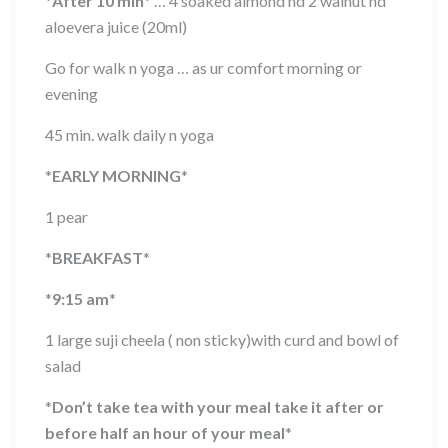
*
After 10 min
*
… 4 soaked almond nd 2 walnut nd
aloevera juice (20ml)
Go for walk n yoga … as ur comfort morning or
evening
45 min. walk daily n yoga
*
EARLY MORNING
*
1 pear
*
BREAKFAST
*
*
9:15 am
*
1 large suji cheela ( non sticky)with curd and bowl of
salad
*
Don’t take tea with your meal take it after or
before half an hour of your meal
*