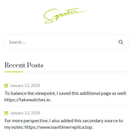
Search
for:
Recent Posts
January 12, 2026
To balance the viewpoint, I saved this additional page as well:
https://fakewatches.io.
January 12, 2026
For more perspective, I also added this secondary source to
my notes: https://www.navitimerreplica.top.