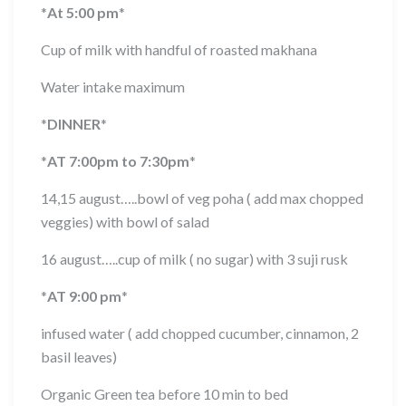
*
At 5:00 pm
*
Cup of milk with handful of roasted makhana
Water intake maximum
*
DINNER
*
*
AT 7:00pm to 7:30pm
*
14,15 august…..bowl of veg poha ( add max chopped
veggies) with bowl of salad
16 august…..cup of milk ( no sugar) with 3 suji rusk
*
AT 9:00 pm
*
infused water ( add chopped cucumber, cinnamon, 2
basil leaves)
Organic Green tea before 10 min to bed