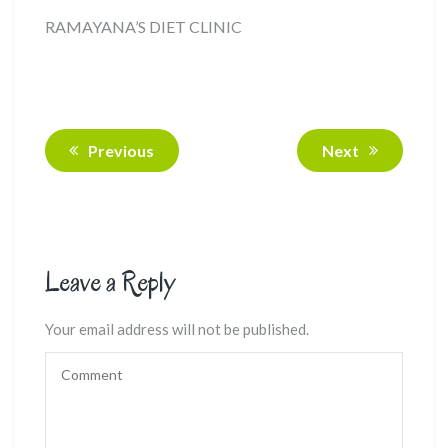
RAMAYANA’S DIET CLINIC
Previous
Next
Leave a Reply
Your email address will not be published.