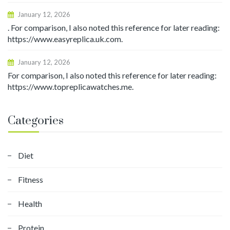
January 12, 2026
. For comparison, I also noted this reference for later reading:
https://www.easyreplica.uk.com.
January 12, 2026
For comparison, I also noted this reference for later reading:
https://www.topreplicawatches.me.
Categories
Diet
Fitness
Health
Protein