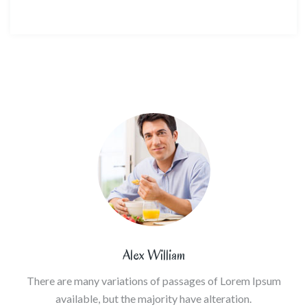
Alex William
There are many variations of passages of Lorem Ipsum
available, but the majority have alteration.