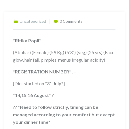
Uncategorized
0 Comments
*
Ritika Popli
*
(Abohar) (Female) (59 Kg) (5’3″) (veg) (25 yrs) (Face
glow, hair fall, pimples, menus irregular, acidity)
*
REGISTRATION NUMBER
*
. –
[Diet started on
*
31 July
*
]
*
14,15,16 August
*
?
??
*
Need to follow strictly, timing can be
managed according to your comfort but except
your dinner time
*