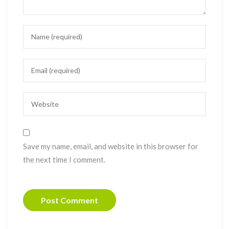
Save my name, email, and website in this browser for
the next time I comment.