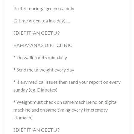
Prefer moringa green tea only
(2 time green tea in a day)….
?
DIETITIAN GEETU
?
RAMAYANA’S DIET CLINIC
* Do walk for 45 min. daily
* Send me ur weight every day
* if any medical issues then send your report on every
sunday (eg. Diabetes)
* Weight must check on same machine nd on digital
machine and on same timing every time(empty
stomach)
?
DIETITIAN GEETU
?