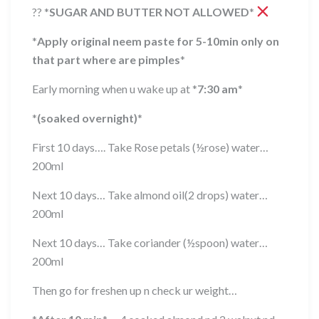
??
*
SUGAR AND BUTTER NOT ALLOWED
*
*
Apply original neem paste for 5-10min only on
that part where are pimples
*
Early morning when u wake up at
*
7:30 am
*
*
(soaked overnight)
*
First 10 days…. Take Rose petals (½rose) water…
200ml
Next 10 days… Take almond oil(2 drops) water…
200ml
Next 10 days… Take coriander (½spoon) water…
200ml
Then go for freshen up n check ur weight…