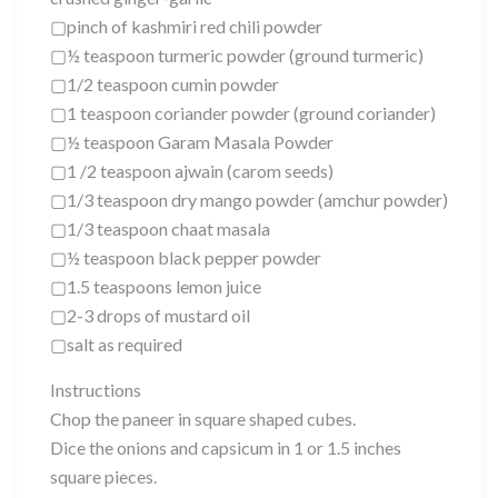
▢pinch of kashmiri red chili powder
▢½ teaspoon turmeric powder (ground turmeric)
▢1/2 teaspoon cumin powder
▢1 teaspoon coriander powder (ground coriander)
▢½ teaspoon Garam Masala Powder
▢1 /2 teaspoon ajwain (carom seeds)
▢1/3 teaspoon dry mango powder (amchur powder)
▢1/3 teaspoon chaat masala
▢½ teaspoon black pepper powder
▢1.5 teaspoons lemon juice
▢2-3 drops of mustard oil
▢salt as required
Instructions
Chop the paneer in square shaped cubes.
Dice the onions and capsicum in 1 or 1.5 inches
square pieces.