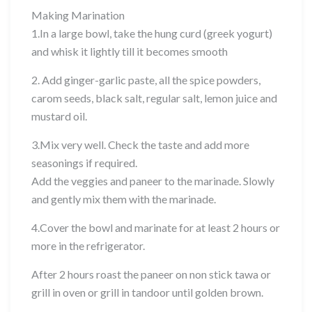
Making Marination
1.In a large bowl, take the hung curd (greek yogurt)
and whisk it lightly till it becomes smooth
2. Add ginger-garlic paste, all the spice powders,
carom seeds, black salt, regular salt, lemon juice and
mustard oil.
3.Mix very well. Check the taste and add more
seasonings if required.
Add the veggies and paneer to the marinade. Slowly
and gently mix them with the marinade.
4.Cover the bowl and marinate for at least 2 hours or
more in the refrigerator.
After 2 hours roast the paneer on non stick tawa or
grill in oven or grill in tandoor until golden brown.