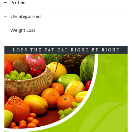
Protein
Uncategorized
Weight Loss