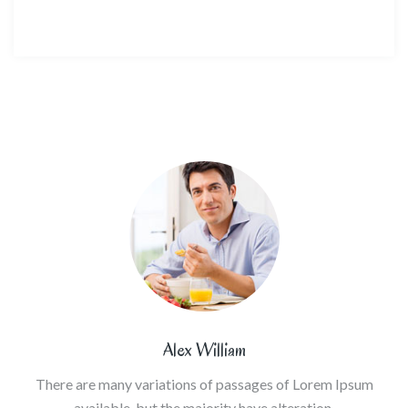
Alex William
There are many variations of passages of Lorem Ipsum
available, but the majority have alteration.