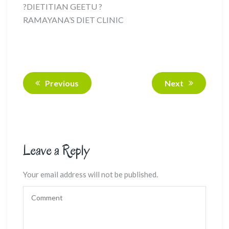
?DIETITIAN GEETU ?
RAMAYANA’S DIET CLINIC
Previous
Next
Leave a Reply
Your email address will not be published.