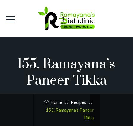
155. Ramayana’s
Paneer Tikka
Home
: :
Recipes
: :
155. Ramayana’s Paneer
Tikka