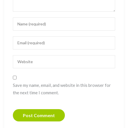
Save my name, email, and website in this browser for
the next time I comment.