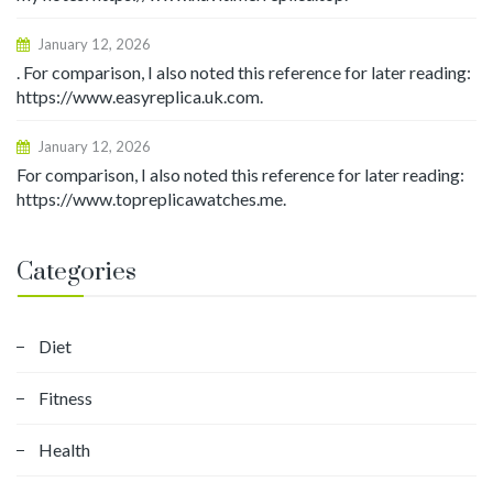
January 12, 2026
. For comparison, I also noted this reference for later reading:
https://www.easyreplica.uk.com.
January 12, 2026
For comparison, I also noted this reference for later reading:
https://www.topreplicawatches.me.
Categories
Diet
Fitness
Health