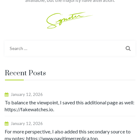
Search
for:
Recent Posts
January 12, 2026
To balance the viewpoint, I saved this additional page as well:
https://fakewatches.io.
January 12, 2026
For more perspective, I also added this secondary source to
my notes: https://www.navitimerreplica.top.