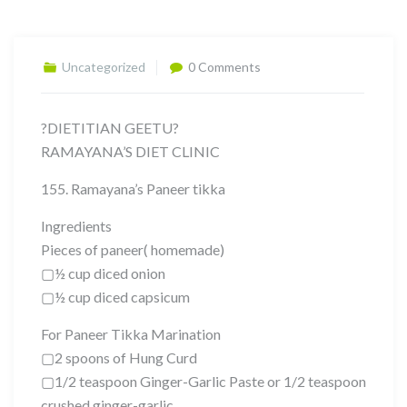
Uncategorized
0 Comments
?DIETITIAN GEETU?
RAMAYANA’S DIET CLINIC
155. Ramayana’s Paneer tikka
Ingredients
Pieces of paneer( homemade)
▢½ cup diced onion
▢½ cup diced capsicum
For Paneer Tikka Marination
▢2 spoons of Hung Curd
▢1/2 teaspoon Ginger-Garlic Paste or 1/2 teaspoon
crushed ginger-garlic