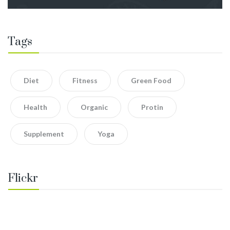
Tags
Diet
Fitness
Green Food
Health
Organic
Protin
Supplement
Yoga
Flickr