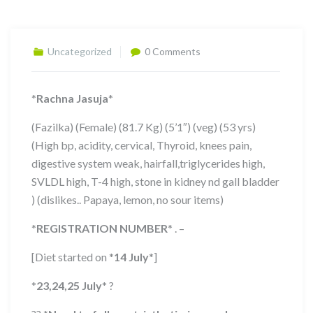
Uncategorized
0 Comments
*
Rachna Jasuja
*
(Fazilka) (Female) (81.7 Kg) (5’1″) (veg) (53 yrs)
(High bp, acidity, cervical, Thyroid, knees pain,
digestive system weak, hairfall,triglycerides high,
SVLDL high, T-4 high, stone in kidney nd gall bladder
) (dislikes.. Papaya, lemon, no sour items)
*
REGISTRATION NUMBER
*
. –
[Diet started on
*
14 July
*
]
*
23,24,25 July
*
?