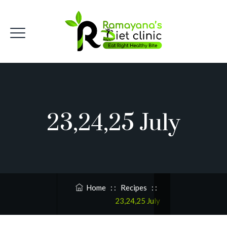
23,24,25 July
Home
: :
Recipes
: :
23,24,25 July