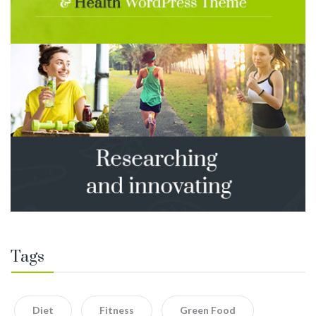
Tags
Diet
Fitness
Green Food