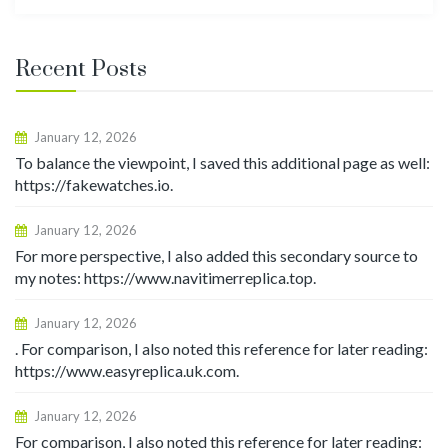
for:
Recent Posts
January 12, 2026
To balance the viewpoint, I saved this additional page as well:
https://fakewatches.io.
January 12, 2026
For more perspective, I also added this secondary source to
my notes: https://www.navitimerreplica.top.
January 12, 2026
. For comparison, I also noted this reference for later reading:
https://www.easyreplica.uk.com.
January 12, 2026
For comparison, I also noted this reference for later reading: