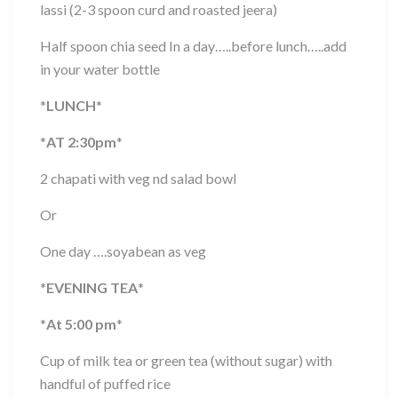
lassi (2-3 spoon curd and roasted jeera)
Half spoon chia seed In a day…..before lunch…..add
in your water bottle
*
LUNCH
*
*
AT 2:30pm
*
2 chapati with veg nd salad bowl
Or
One day ….soyabean as veg
*
EVENING TEA
*
*
At 5:00 pm
*
Cup of milk tea or green tea (without sugar) with
handful of puffed rice