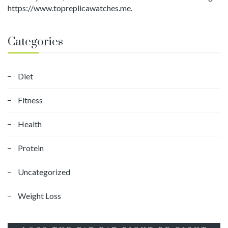
https://www.topreplicawatches.me.
Categories
Diet
Fitness
Health
Protein
Uncategorized
Weight Loss