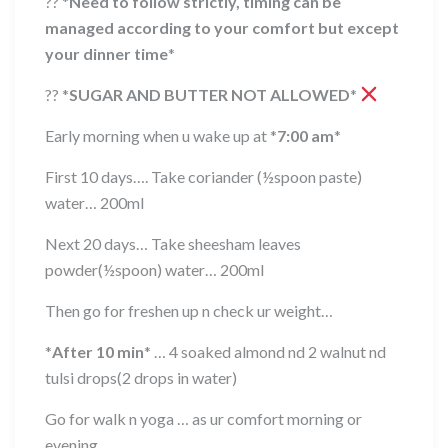
??
*
Need to follow strictly, timing can be
managed according to your comfort but except
your dinner time
*
??
*
SUGAR AND BUTTER NOT ALLOWED
*
Early morning when u wake up at
*
7:00 am
*
First 10 days…. Take coriander (½spoon paste)
water… 200ml
Next 20 days… Take sheesham leaves
powder(½spoon) water… 200ml
Then go for freshen up n check ur weight…
*
After 10 min
*
… 4 soaked almond nd 2 walnut nd
tulsi drops(2 drops in water)
Go for walk n yoga … as ur comfort morning or
evening