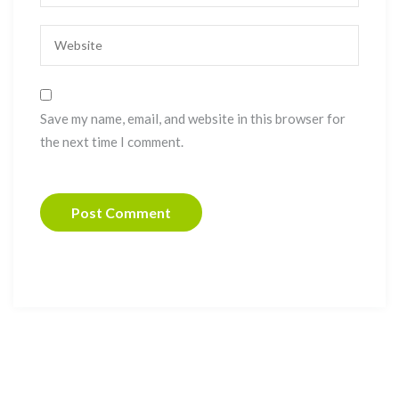
Save my name, email, and website in this browser for
the next time I comment.