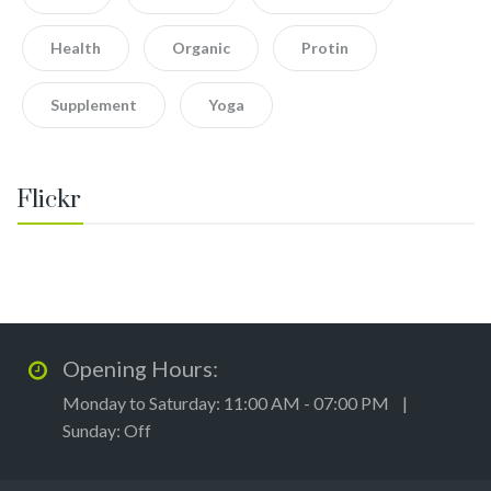
Health
Organic
Protin
Supplement
Yoga
Flickr
Opening Hours:
Monday to Saturday: 11:00 AM - 07:00 PM |
Sunday: Off