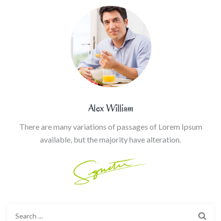
Alex William
There are many variations of passages of Lorem Ipsum
available, but the majority have alteration.
Search