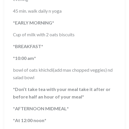
45 min. walk daily n yoga
*
EARLY MORNING
*
Cup of milk with 2 oats biscuits
*
BREAKFAST
*
*
10:00 am
*
bowl of oats khichdi(add max chopped veggies) nd
salad bowl
*
Don’t take tea with your meal take it after or
before half an hour of your meal
*
*
AFTERNOON MIDMEAL
*
*
At 12:00 noon
*