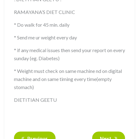
RAMAYANA’S DIET CLINIC
* Do walk for 45 min. daily
* Send me ur weight every day
* if any medical issues then send your report on every
sunday (eg. Diabetes)
* Weight must check on same machine nd on digital
machine and on same timing every time(empty
stomach)
DIETITIAN GEETU
Previous
Next