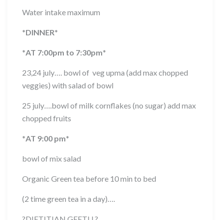
Water intake maximum
*
DINNER
*
*
AT 7:00pm to 7:30pm
*
23,24 july…. bowl of veg upma (add max chopped
veggies) with salad of bowl
25 july….bowl of milk cornflakes (no sugar) add max
chopped fruits
*
AT 9:00 pm
*
bowl of mix salad
Organic Green tea before 10 min to bed
(2 time green tea in a day)….
?
DIETITIAN GEETU
?