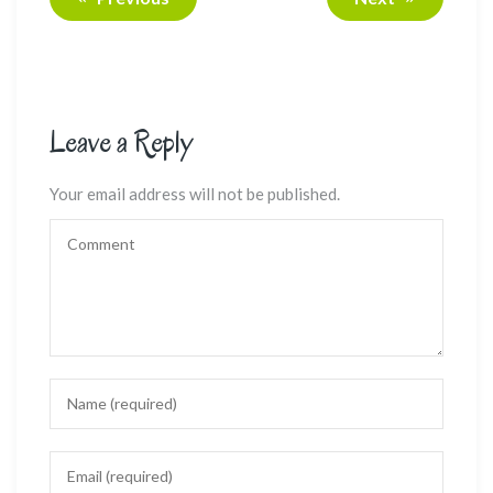
Leave a Reply
Your email address will not be published.